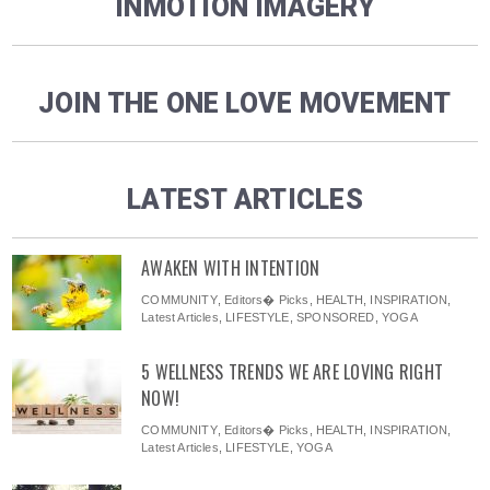
INMOTION IMAGERY
JOIN THE ONE LOVE MOVEMENT
LATEST ARTICLES
AWAKEN WITH INTENTION
COMMUNITY
,
Editors� Picks
,
HEALTH
,
INSPIRATION
,
Latest Articles
,
LIFESTYLE
,
SPONSORED
,
YOGA
5 WELLNESS TRENDS WE ARE LOVING RIGHT
NOW!
COMMUNITY
,
Editors� Picks
,
HEALTH
,
INSPIRATION
,
Latest Articles
,
LIFESTYLE
,
YOGA