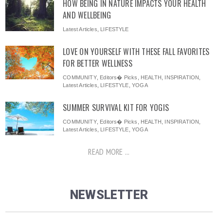
HOW BEING IN NATURE IMPACTS YOUR HEALTH
AND WELLBEING
Latest Articles
,
LIFESTYLE
LOVE ON YOURSELF WITH THESE FALL FAVORITES
FOR BETTER WELLNESS
COMMUNITY
,
Editors� Picks
,
HEALTH
,
INSPIRATION
,
Latest Articles
,
LIFESTYLE
,
YOGA
SUMMER SURVIVAL KIT FOR YOGIS
COMMUNITY
,
Editors� Picks
,
HEALTH
,
INSPIRATION
,
Latest Articles
,
LIFESTYLE
,
YOGA
READ MORE ...
NEWSLETTER