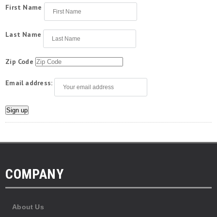
First Name
Last Name
Zip Code
Email address:
COMPANY
About Us