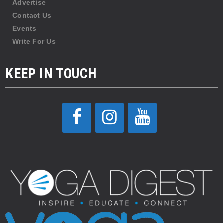
Advertise
Contact Us
Events
Write For Us
KEEP IN TOUCH