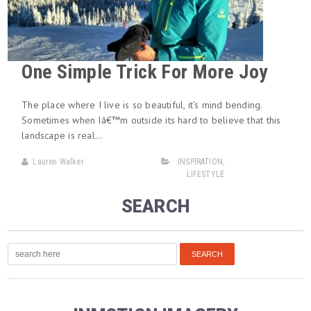
One Simple Trick For More Joy
The place where I live is so beautiful, it’s mind bending.
Sometimes when Iâ€™m outside its hard to believe that this
landscape is real…
Lauren Walker
INSPIRATION
,
LIFESTYLE
SEARCH