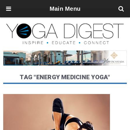
Main Menu
TAG "ENERGY MEDICINE YOGA"