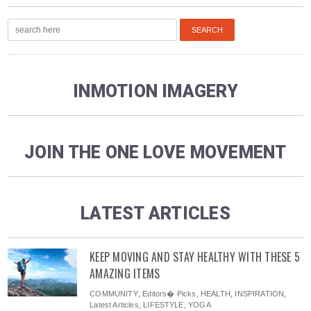
INMOTION IMAGERY
JOIN THE ONE LOVE MOVEMENT
LATEST ARTICLES
KEEP MOVING AND STAY HEALTHY WITH THESE 5
AMAZING ITEMS
COMMUNITY
,
Editors� Picks
,
HEALTH
,
INSPIRATION
,
Latest Articles
,
LIFESTYLE
,
YOGA