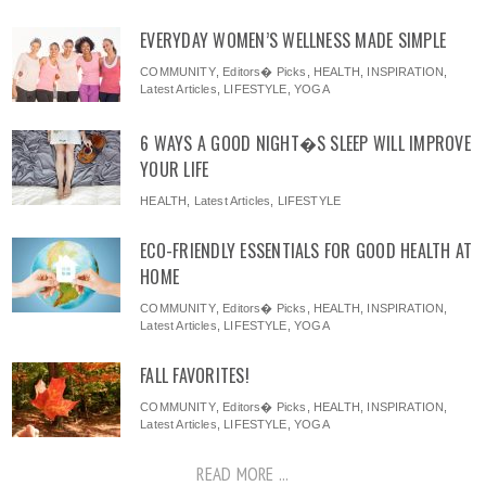
EVERYDAY WOMEN’S WELLNESS MADE SIMPLE
COMMUNITY
,
Editors� Picks
,
HEALTH
,
INSPIRATION
,
Latest Articles
,
LIFESTYLE
,
YOGA
6 WAYS A GOOD NIGHT�S SLEEP WILL IMPROVE
YOUR LIFE
HEALTH
,
Latest Articles
,
LIFESTYLE
ECO-FRIENDLY ESSENTIALS FOR GOOD HEALTH AT
HOME
COMMUNITY
,
Editors� Picks
,
HEALTH
,
INSPIRATION
,
Latest Articles
,
LIFESTYLE
,
YOGA
FALL FAVORITES!
COMMUNITY
,
Editors� Picks
,
HEALTH
,
INSPIRATION
,
Latest Articles
,
LIFESTYLE
,
YOGA
READ MORE ...