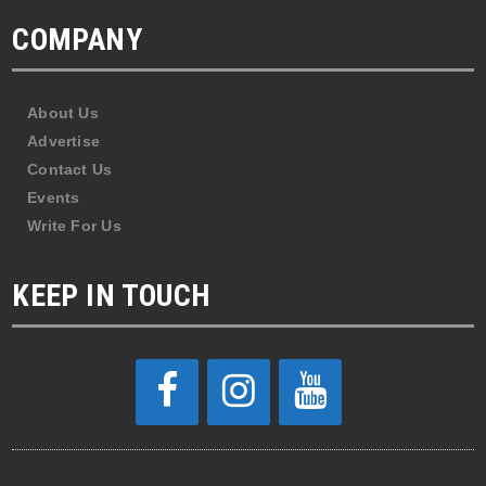
COMPANY
About Us
Advertise
Contact Us
Events
Write For Us
KEEP IN TOUCH