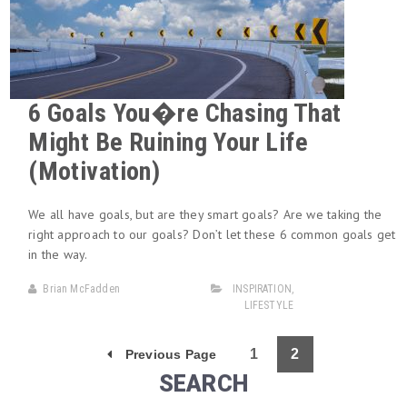
6 Goals You�re Chasing That
Might Be Ruining Your Life
(Motivation)
We all have goals, but are they smart goals? Are we taking the
right approach to our goals? Don’t let these 6 common goals get
in the way.
Brian McFadden
INSPIRATION
,
LIFESTYLE
1
2
Previous Page
SEARCH