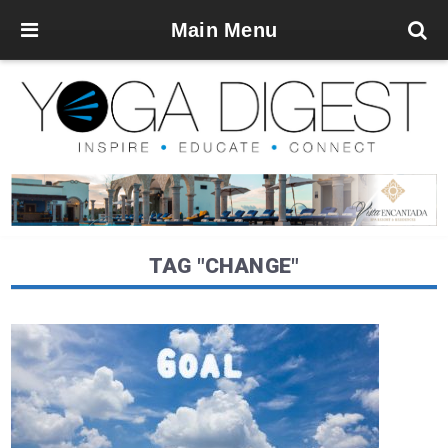
Main Menu
TAG "CHANGE"