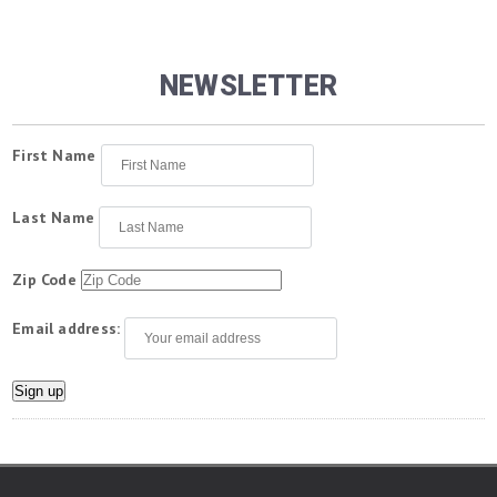
NEWSLETTER
First Name
Last Name
Zip Code
Email address: