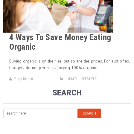
4 Ways To Save Money Eating
Organic
Buying organic is on the rise, but so are the prices. For alot of us,
budgets do not permit us buying 100% organic.
Yoga Digest
HEALTH
,
LIFESTYLE
SEARCH