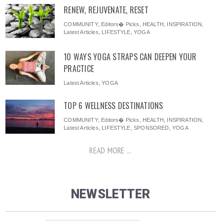
RENEW, REJUVENATE, RESET
COMMUNITY
,
Editors� Picks
,
HEALTH
,
INSPIRATION
,
Latest Articles
,
LIFESTYLE
,
YOGA
10 WAYS YOGA STRAPS CAN DEEPEN YOUR
PRACTICE
Latest Articles
,
YOGA
TOP 6 WELLNESS DESTINATIONS
COMMUNITY
,
Editors� Picks
,
HEALTH
,
INSPIRATION
,
Latest Articles
,
LIFESTYLE
,
SPONSORED
,
YOGA
READ MORE ...
NEWSLETTER