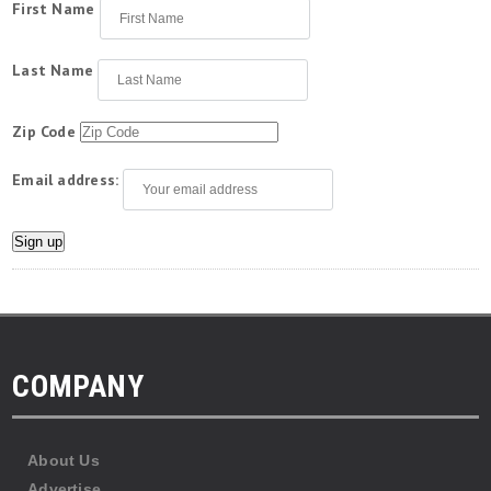
First Name
Last Name
Zip Code
Email address:
COMPANY
About Us
Advertise