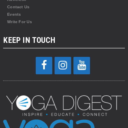
Contact Us
Events
Write For Us
KEEP IN TOUCH