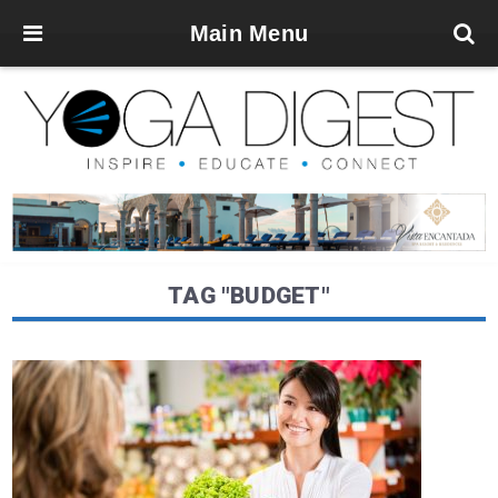
Main Menu
TAG "BUDGET"