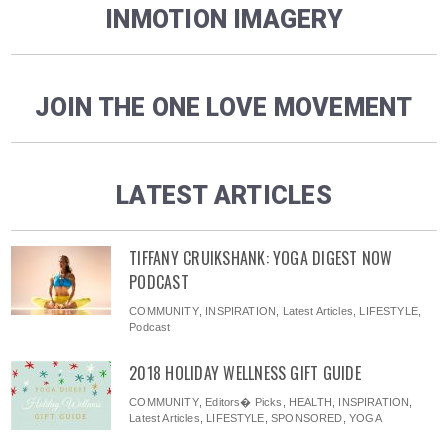
INMOTION IMAGERY
JOIN THE ONE LOVE MOVEMENT
LATEST ARTICLES
TIFFANY CRUIKSHANK: YOGA DIGEST NOW
PODCAST
COMMUNITY
,
INSPIRATION
,
Latest Articles
,
LIFESTYLE
,
Podcast
2018 HOLIDAY WELLNESS GIFT GUIDE
COMMUNITY
,
Editors� Picks
,
HEALTH
,
INSPIRATION
,
Latest Articles
,
LIFESTYLE
,
SPONSORED
,
YOGA