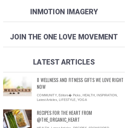
INMOTION IMAGERY
JOIN THE ONE LOVE MOVEMENT
LATEST ARTICLES
8 WELLNESS AND FITNESS GIFTS WE LOVE RIGHT
NOW
COMMUNITY
,
Editors� Picks
,
HEALTH
,
INSPIRATION
,
Latest Articles
,
LIFESTYLE
,
YOGA
RECIPES FOR THE HEART FROM
@THE_ORGANIC_HEART