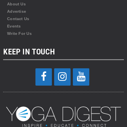
About Us
Advertise
Contact Us
Events
Write For Us
KEEP IN TOUCH