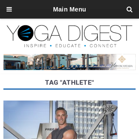
Main Menu
TAG "ATHLETE"