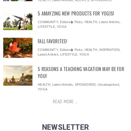
HEALTH
,
Latest Articles
,
RECIPES
,
SPONSORED
5 AMAYZING NEW PRODUCTS FOR YOGIS!
COMMUNITY
,
Editors� Picks
,
HEALTH
,
Latest Articles
,
LIFESTYLE
,
YOGA
FALL FAVORITES!
COMMUNITY
,
Editors� Picks
,
HEALTH
,
INSPIRATION
,
Latest Articles
,
LIFESTYLE
,
YOGA
5 REASONS A TEACHING VACATION MAY BE FOR
YOU!
HEALTH
,
Latest Articles
,
SPONSORED
,
Uncategorized
,
YOGA
READ MORE ...
NEWSLETTER