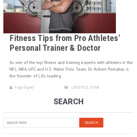
Fitness Tips from Pro Athletes’
Personal Trainer & Doctor
As one of the top fitness and training experts with athletes in the
NFL, NBA, UFC and U.S. Water Polo Team, Dr. Robert Pomahac is
the founder of LA’s leading
Yoga Digest
LIFESTYLE
,
YOGA
SEARCH