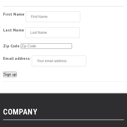
First Name
Last Name
Zip Code
Email address:
COMPANY