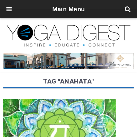
Main Menu
TAG "ANAHATA"