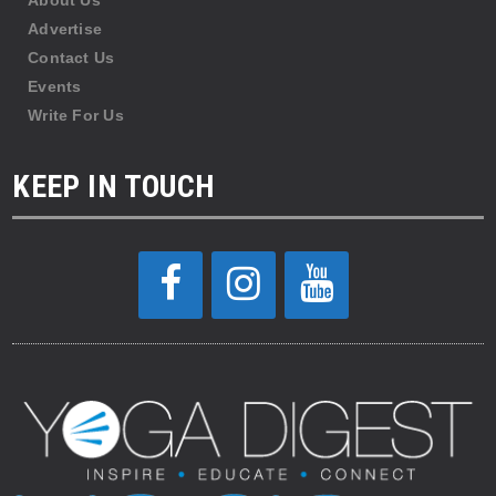
About Us
Advertise
Contact Us
Events
Write For Us
KEEP IN TOUCH