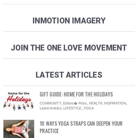
INMOTION IMAGERY
JOIN THE ONE LOVE MOVEMENT
LATEST ARTICLES
GIFT GUIDE: HOME FOR THE HOLIDAYS
COMMUNITY
,
Editors� Picks
,
HEALTH
,
INSPIRATION
,
Latest Articles
,
LIFESTYLE
,
YOGA
10 WAYS YOGA STRAPS CAN DEEPEN YOUR
PRACTICE