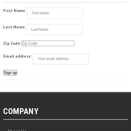
First Name
Last Name
Zip Code
Email address:
COMPANY