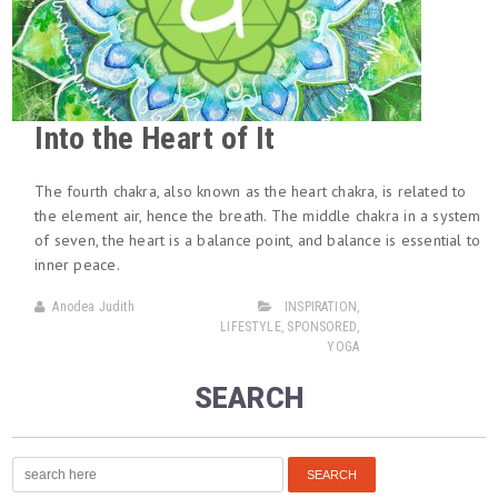
Into the Heart of It
The fourth chakra, also known as the heart chakra, is related to
the element air, hence the breath. The middle chakra in a system
of seven, the heart is a balance point, and balance is essential to
inner peace.
Anodea Judith
INSPIRATION
,
LIFESTYLE
,
SPONSORED
,
YOGA
SEARCH