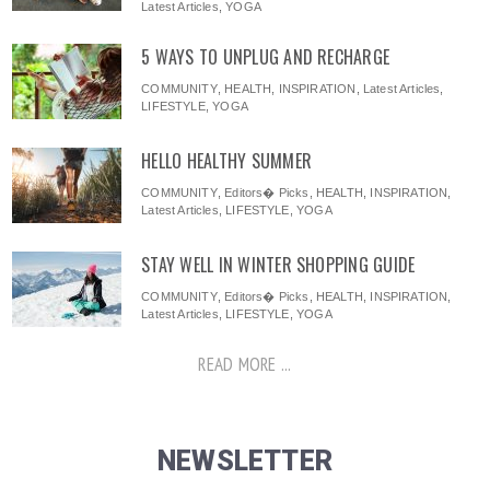
Latest Articles
,
YOGA
5 WAYS TO UNPLUG AND RECHARGE
COMMUNITY
,
HEALTH
,
INSPIRATION
,
Latest Articles
,
LIFESTYLE
,
YOGA
HELLO HEALTHY SUMMER
COMMUNITY
,
Editors� Picks
,
HEALTH
,
INSPIRATION
,
Latest Articles
,
LIFESTYLE
,
YOGA
STAY WELL IN WINTER SHOPPING GUIDE
COMMUNITY
,
Editors� Picks
,
HEALTH
,
INSPIRATION
,
Latest Articles
,
LIFESTYLE
,
YOGA
READ MORE ...
NEWSLETTER