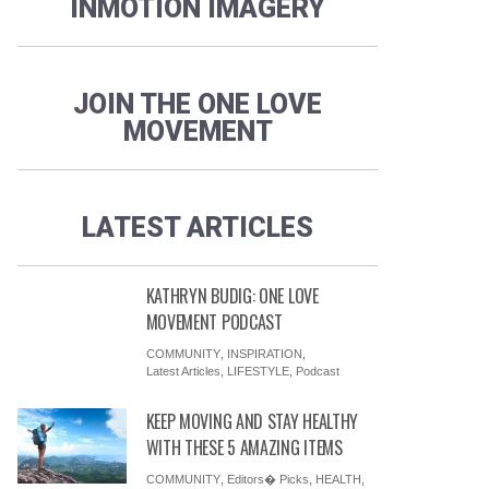
INMOTION IMAGERY
JOIN THE ONE LOVE
MOVEMENT
LATEST ARTICLES
KATHRYN BUDIG: ONE LOVE
MOVEMENT PODCAST
COMMUNITY
,
INSPIRATION
,
Latest Articles
,
LIFESTYLE
,
Podcast
KEEP MOVING AND STAY HEALTHY
WITH THESE 5 AMAZING ITEMS
COMMUNITY
,
Editors� Picks
,
HEALTH
,