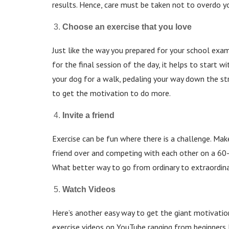
results. Hence, care must be taken not to overdo y
Choose an exercise that you love
Just like the way you prepared for your school exa
for the final session of the day, it helps to start w
your dog for a walk, pedaling your way down the st
to get the motivation to do more.
Invite a friend
Exercise can be fun where there is a challenge. Make
friend over and competing with each other on a 60
What better way to go from ordinary to extraordin
Watch Videos
Here’s another easy way to get the giant motivatio
exercise videos on YouTube ranging from beginners 