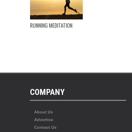
EING
RUNNING MEDITATION
COMPANY
About Us
Advertise
Contact Us