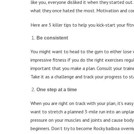
like you, everyone disliked it when they started ou
what they once hated the most. Motivation and co
Here are 5 killer tips to help you kick-start your fi
Be consistent
You might want to head to the gym to either lose w
impressive fitness if you do the right exercises regu
important that you make a plan. Consult your traine
Take it as a challenge and track your progress to 
One step at a time
When you are right on track with your plan, it’s ea
want to stretch a planned 3-mile run into an unplan
pressure on your muscles and joints and cause bod
beginners. Don’t try to become Rocky balboa overnigh