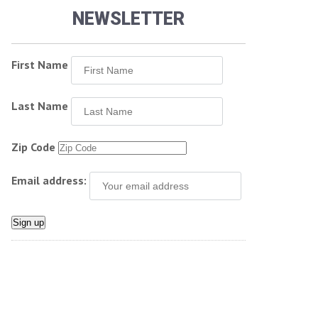
NEWSLETTER
First Name
Last Name
Zip Code
Email address: