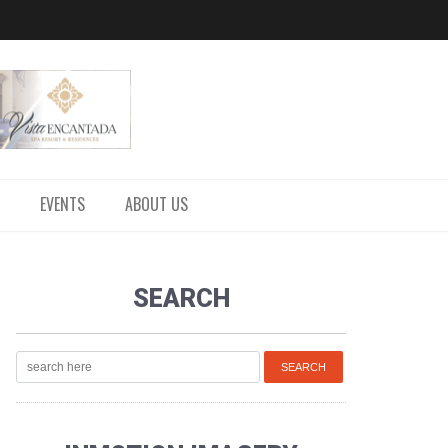
EVENTS
ABOUT US
SEARCH