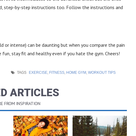
step-by-step instructions too. Follow the instructions and
ild or intense) can be daunting but when you compare the pain
ve fun, stay fit and healthy even if you hate the gym. Cheers!
TAGS
EXERCISE
,
FITNESS
,
HOME GYM
,
WORKOUT TIPS
D ARTICLES
E FROM INSPIRATION