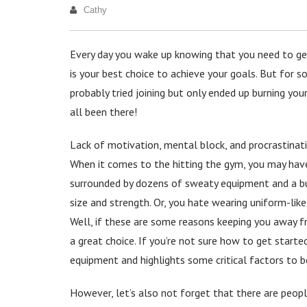
Cathy
Every day you wake up knowing that you need to get f
is your best choice to achieve your goals. But for 
probably tried joining but only ended up burning you
all been there!
Lack of motivation, mental block, and procrastinati
When it comes to the hitting the gym, you may hav
surrounded by dozens of sweaty equipment and a bun
size and strength. Or, you hate wearing uniform-like
Well, if these are some reasons keeping you away 
a great choice. If you’re not sure how to get starte
equipment and highlights some critical factors to b
However, let’s also not forget that there are people