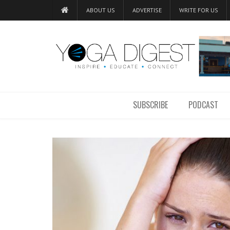
ABOUT US
ADVERTISE
WRITE FOR US
SUBSCRIBE
PODCAST