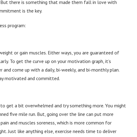
t. But there is something that made them fall in love with
mmitment is the key.
tness program:
eight or gain muscles. Either ways, you are guaranteed of
larly. To get the curve up on your motivation graph, it’s
r and come up with a daily, bi-weekly, and bi-monthly plan.
stay motivated and committed.
sy to get a bit overwhelmed and try something more. You might
ned five mile run. But, going over the line can put more
y pain and muscles soreness, which is more common for
t. Just like anything else, exercise needs time to deliver