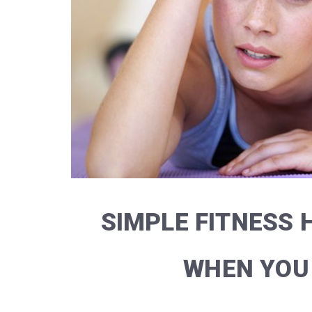
SIMPLE FITNESS H
WHEN YOU