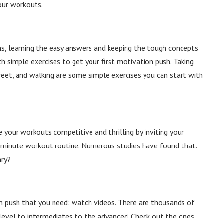
our workouts.
ms, learning the easy answers and keeping the tough concepts
ith simple exercises to get your first motivation push. Taking
reet, and walking are some simple exercises you can start with
 your workouts competitive and thrilling by inviting your
-minute workout routine. Numerous studies have found that
.
ary?
n push that you need: watch videos. There are thousands of
level to intermediates to the advanced. Check out the ones