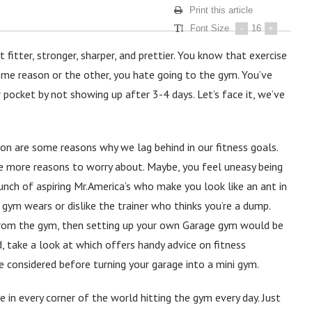
Print this article
Font Size
-
16
+
itter, stronger, sharper, and prettier. You know that exercise
some reason or the other, you hate going to the gym. You’ve
r pocket by not showing up after 3-4 days. Let’s face it, we’ve
on are some reasons why we lag behind in our fitness goals.
e more reasons to worry about. Maybe, you feel uneasy being
ch of aspiring Mr.America’s who make you look like an ant in
 gym wears or dislike the trainer who thinks you’re a dump.
from the gym, then setting up your own Garage gym would be
d, take a look at which offers handy advice on fitness
e considered before turning your garage into a mini gym.
 in every corner of the world hitting the gym every day. Just