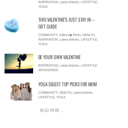
INSPIRATION
,
Latest Articles
,
LIFESTYLE
,
YOGA
THIS VALENTINE’S JUST STAY IN –
GIFT GUIDE
COMMUNITY
,
Editors� Picks
,
HEALTH
,
INSPIRATION
,
Latest Articles
,
LIFESTYLE
,
YOGA
BE YOUR OWN VALENTINE
INSPIRATION
,
Latest Articles
,
LIFESTYLE
,
SPONSORED
YOGA DIGEST TOP PICKS FOR MOM
COMMUNITY
,
HEALTH
,
Latest Articles
,
LIFESTYLE
,
YOGA
READ MORE ...