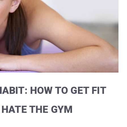
ABIT: HOW TO GET FIT
 HATE THE GYM