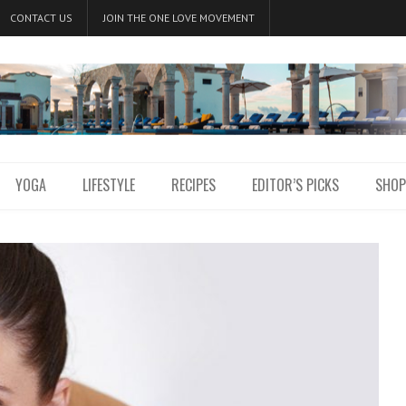
CONTACT US
JOIN THE ONE LOVE MOVEMENT
YOGA
LIFESTYLE
RECIPES
EDITOR’S PICKS
SHOP