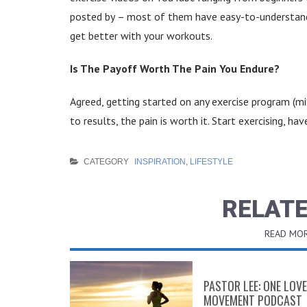
posted by
– most of them have easy-to-understand, 
get better with your workouts.
Is The Payoff Worth The Pain You Endure?
Agreed, getting started on any exercise program (m
to results, the pain is worth it. Start exercising, ha
CATEGORY
INSPIRATION
,
LIFESTYLE
RELATE
READ MOR
PASTOR LEE: ONE LOVE
MOVEMENT PODCAST