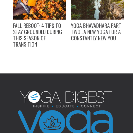
FALL REBOOT: 4 TIPS TO
YOGA BHAVADHARA PART
Y
STAY GROUNDED DURING
TWO…A NEW YOGA FOR A
P
THIS SEASON OF
CONSTANTLY NEW YOU
TRANSITION