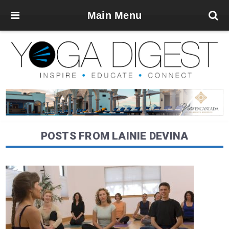
Main Menu
POSTS FROM LAINIE DEVINA