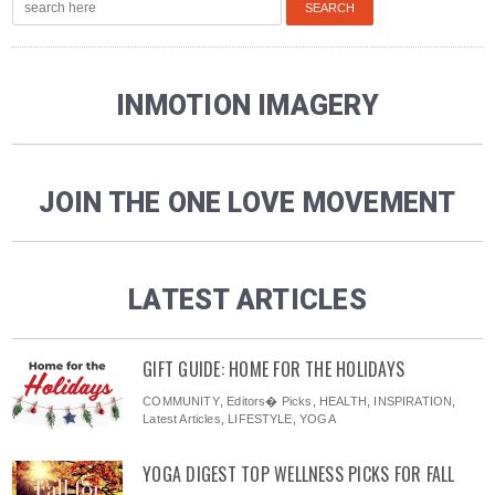
INMOTION IMAGERY
JOIN THE ONE LOVE MOVEMENT
LATEST ARTICLES
GIFT GUIDE: HOME FOR THE HOLIDAYS
COMMUNITY
,
Editors� Picks
,
HEALTH
,
INSPIRATION
,
Latest Articles
,
LIFESTYLE
,
YOGA
YOGA DIGEST TOP WELLNESS PICKS FOR FALL