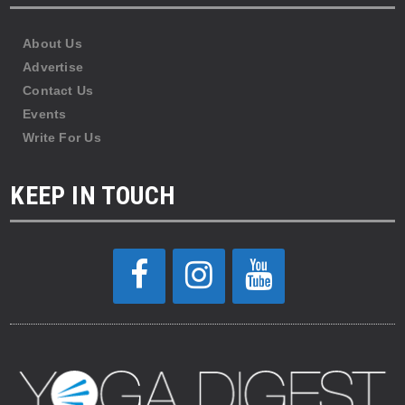
About Us
Advertise
Contact Us
Events
Write For Us
KEEP IN TOUCH