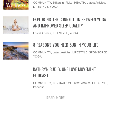
COMMUNITY
,
Editors� Picks
,
HEALTH
,
Latest Articles
,
LIFESTYLE
,
YOGA
EXPLORING THE CONNECTION BETWEEN YOGA
AND IMPROVED SLEEP QUALITY
Latest Articles
,
LIFESTYLE
,
YOGA
8 REASONS YOU NEED SUN IN YOUR LIFE
COMMUNITY
,
Latest Articles
,
LIFESTYLE
,
SPONSORED
,
YOGA
KATHRYN BUDIG: ONE LOVE MOVEMENT
PODCAST
COMMUNITY
,
INSPIRATION
,
Latest Articles
,
LIFESTYLE
,
Podcast
READ MORE ...