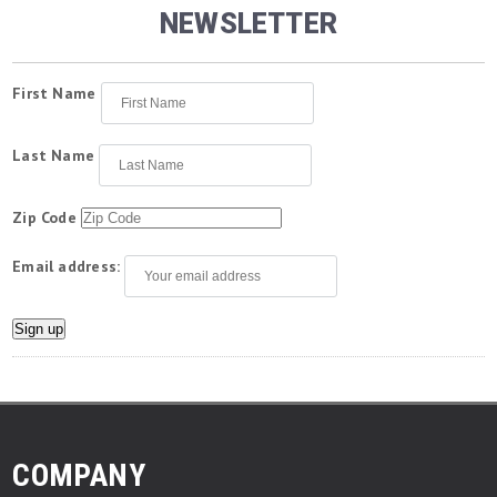
NEWSLETTER
First Name
Last Name
Zip Code
Email address:
COMPANY