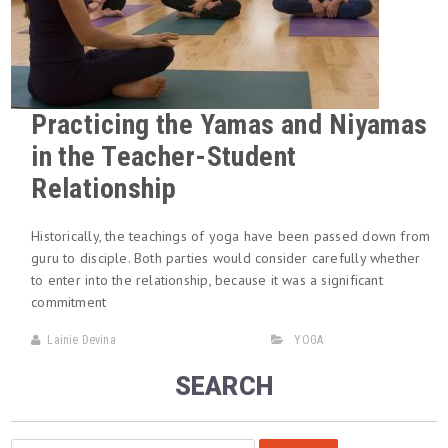
Practicing the Yamas and Niyamas
in the Teacher-Student
Relationship
Historically, the teachings of yoga have been passed down from
guru to disciple. Both parties would consider carefully whether
to enter into the relationship, because it was a significant
commitment
Lainie Devina
YOGA
SEARCH