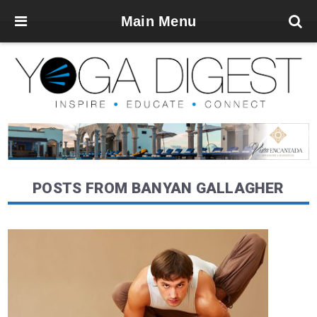
Main Menu
POSTS FROM BANYAN GALLAGHER