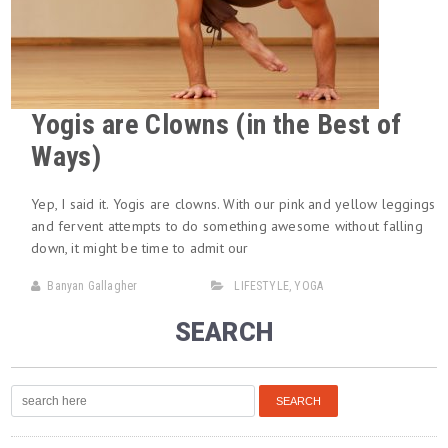
Yogis are Clowns (in the Best of
Ways)
Yep, I said it. Yogis are clowns. With our pink and yellow leggings
and fervent attempts to do something awesome without falling
down, it might be time to admit our
Banyan Gallagher
LIFESTYLE
,
YOGA
SEARCH