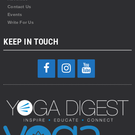
Contact Us
Events
Write For Us
KEEP IN TOUCH