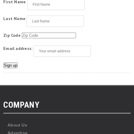
First Name
Last Name
Zip Code
Email address:
COMPANY
About Us
Advertise