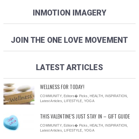
INMOTION IMAGERY
JOIN THE ONE LOVE MOVEMENT
LATEST ARTICLES
WELLNESS FOR TODAY!
COMMUNITY
,
Editors� Picks
,
HEALTH
,
INSPIRATION
,
Latest Articles
,
LIFESTYLE
,
YOGA
THIS VALENTINE’S JUST STAY IN – GIFT GUIDE
COMMUNITY
,
Editors� Picks
,
HEALTH
,
INSPIRATION
,
Latest Articles
,
LIFESTYLE
,
YOGA