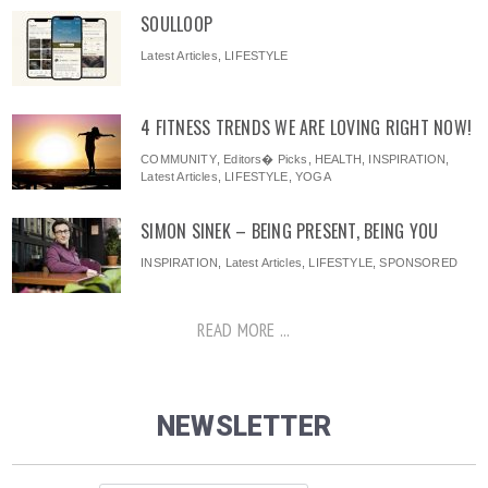
SOULLOOP
Latest Articles
,
LIFESTYLE
4 FITNESS TRENDS WE ARE LOVING RIGHT NOW!
COMMUNITY
,
Editors� Picks
,
HEALTH
,
INSPIRATION
,
Latest Articles
,
LIFESTYLE
,
YOGA
SIMON SINEK – BEING PRESENT, BEING YOU
INSPIRATION
,
Latest Articles
,
LIFESTYLE
,
SPONSORED
READ MORE ...
NEWSLETTER