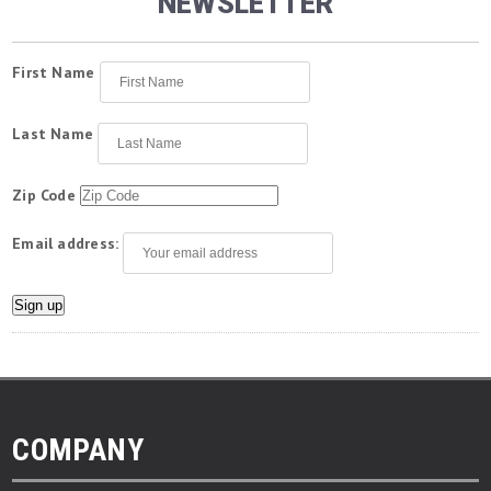
NEWSLETTER
First Name
Last Name
Zip Code
Email address:
COMPANY