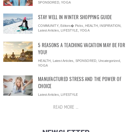
SPONSORED
,
YOGA
STAY WELL IN WINTER SHOPPING GUIDE
COMMUNITY
,
Editors� Picks
,
HEALTH
,
INSPIRATION
,
Latest Articles
,
LIFESTYLE
,
YOGA
5 REASONS A TEACHING VACATION MAY BE FOR
YOU!
HEALTH
,
Latest Articles
,
SPONSORED
,
Uncategorized
,
YOGA
MANUFACTURED STRESS AND THE POWER OF
CHOICE
Latest Articles
,
LIFESTYLE
READ MORE ...