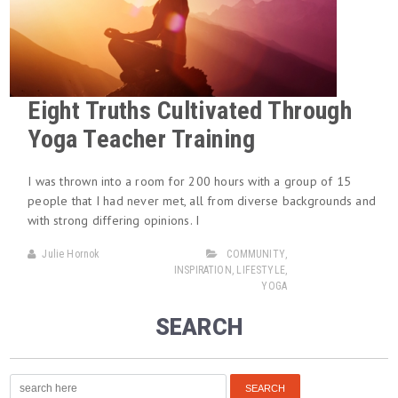
Eight Truths Cultivated Through
Yoga Teacher Training
I was thrown into a room for 200 hours with a group of 15
people that I had never met, all from diverse backgrounds and
with strong differing opinions. I
Julie Hornok
COMMUNITY
,
INSPIRATION
,
LIFESTYLE
,
YOGA
SEARCH