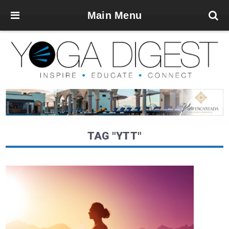
Main Menu
TAG "YTT"