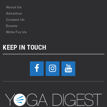
About Us
Advertise
Contact Us
Events
Write For Us
KEEP IN TOUCH