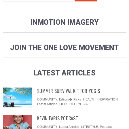
INMOTION IMAGERY
JOIN THE ONE LOVE MOVEMENT
LATEST ARTICLES
SUMMER SURVIVAL KIT FOR YOGIS
COMMUNITY
,
Editors� Picks
,
HEALTH
,
INSPIRATION
,
Latest Articles
,
LIFESTYLE
,
YOGA
KEVIN PARIS PODCAST
COMMUNITY
,
Latest Articles
,
LIFESTYLE
,
Podcast
,