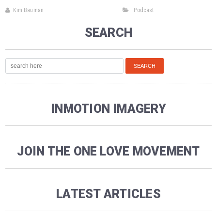
Kim Bauman
Podcast
SEARCH
INMOTION IMAGERY
JOIN THE ONE LOVE MOVEMENT
LATEST ARTICLES