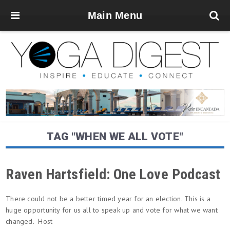
Main Menu
TAG "WHEN WE ALL VOTE"
Raven Hartsfield: One Love Podcast
There could not be a better timed year for an election. This is a
huge opportunity for us all to speak up and vote for what we want
changed. Host