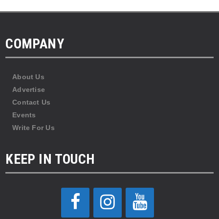
COMPANY
About Us
Advertise
Contact Us
Events
Write For Us
KEEP IN TOUCH