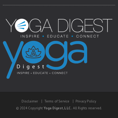
Disclaimer
Terms of Service
Privacy Policy
© 2024 Copyright
Yoga Digest, LLC.
. All Rights reserved.