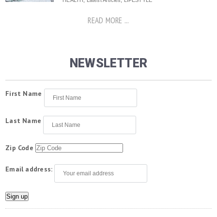
HEALTH
,
Latest Articles
,
LIFESTYLE
READ MORE ...
NEWSLETTER
First Name
Last Name
Zip Code
Email address: