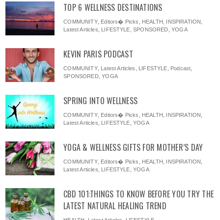
TOP 6 WELLNESS DESTINATIONS
COMMUNITY
,
Editors� Picks
,
HEALTH
,
INSPIRATION
,
Latest Articles
,
LIFESTYLE
,
SPONSORED
,
YOGA
KEVIN PARIS PODCAST
COMMUNITY
,
Latest Articles
,
LIFESTYLE
,
Podcast
,
SPONSORED
,
YOGA
SPRING INTO WELLNESS
COMMUNITY
,
Editors� Picks
,
HEALTH
,
INSPIRATION
,
Latest Articles
,
LIFESTYLE
,
YOGA
YOGA & WELLNESS GIFTS FOR MOTHER’S DAY
COMMUNITY
,
Editors� Picks
,
HEALTH
,
INSPIRATION
,
Latest Articles
,
LIFESTYLE
,
YOGA
CBD 101:THINGS TO KNOW BEFORE YOU TRY THE
LATEST NATURAL HEALING TREND