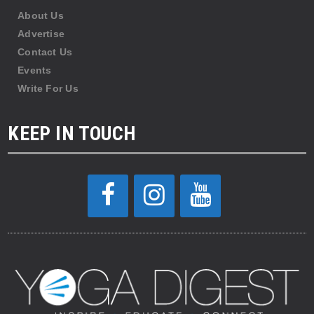
About Us
Advertise
Contact Us
Events
Write For Us
KEEP IN TOUCH