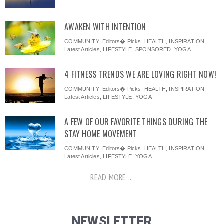
AWAKEN WITH INTENTION
COMMUNITY
,
Editors� Picks
,
HEALTH
,
INSPIRATION
,
Latest Articles
,
LIFESTYLE
,
SPONSORED
,
YOGA
4 FITNESS TRENDS WE ARE LOVING RIGHT NOW!
COMMUNITY
,
Editors� Picks
,
HEALTH
,
INSPIRATION
,
Latest Articles
,
LIFESTYLE
,
YOGA
A FEW OF OUR FAVORITE THINGS DURING THE
STAY HOME MOVEMENT
COMMUNITY
,
Editors� Picks
,
HEALTH
,
INSPIRATION
,
Latest Articles
,
LIFESTYLE
,
YOGA
READ MORE ...
NEWSLETTER