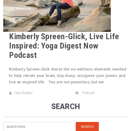
Kimberly Spreen-Glick, Live Life
Inspired: Yoga Digest Now
Podcast
Kimberly Spreen-Glick shares the six wellness elements needed
to help retrain your brain, stay sharp, recognize your power, and
live an inspired life. You are not powerless, but we
Jenn Bodnar
Podcast
SEARCH