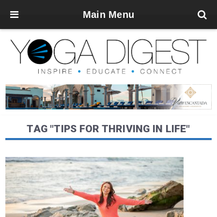
Main Menu
TAG "TIPS FOR THRIVING IN LIFE"