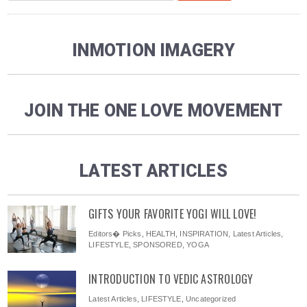
INMOTION IMAGERY
JOIN THE ONE LOVE MOVEMENT
LATEST ARTICLES
GIFTS YOUR FAVORITE YOGI WILL LOVE!
Editors� Picks
,
HEALTH
,
INSPIRATION
,
Latest Articles
,
LIFESTYLE
,
SPONSORED
,
YOGA
INTRODUCTION TO VEDIC ASTROLOGY
Latest Articles
,
LIFESTYLE
,
Uncategorized