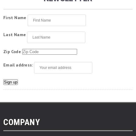
First Name
Last Name
Zip Code
Email address:
COMPANY