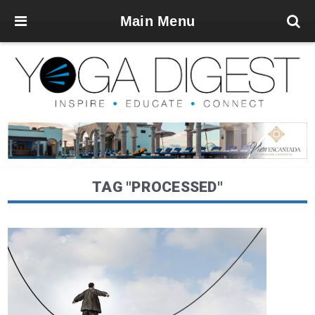
Main Menu
TAG "PROCESSED"