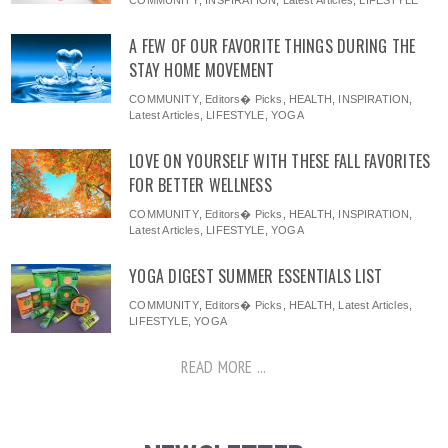
COMMUNITY
,
INSPIRATION
,
Latest Articles
,
LIFESTYLE
A FEW OF OUR FAVORITE THINGS DURING THE
STAY HOME MOVEMENT
COMMUNITY
,
Editors� Picks
,
HEALTH
,
INSPIRATION
,
Latest Articles
,
LIFESTYLE
,
YOGA
LOVE ON YOURSELF WITH THESE FALL FAVORITES
FOR BETTER WELLNESS
COMMUNITY
,
Editors� Picks
,
HEALTH
,
INSPIRATION
,
Latest Articles
,
LIFESTYLE
,
YOGA
YOGA DIGEST SUMMER ESSENTIALS LIST
COMMUNITY
,
Editors� Picks
,
HEALTH
,
Latest Articles
,
LIFESTYLE
,
YOGA
READ MORE ...