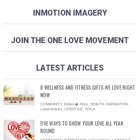
INMOTION IMAGERY
JOIN THE ONE LOVE MOVEMENT
LATEST ARTICLES
8 WELLNESS AND FITNESS GIFTS WE LOVE RIGHT
NOW
COMMUNITY
,
Editors� Picks
,
HEALTH
,
INSPIRATION
,
Latest Articles
,
LIFESTYLE
,
YOGA
FIVE WAYS TO SHOW YOUR LOVE ALL YEAR
ROUND