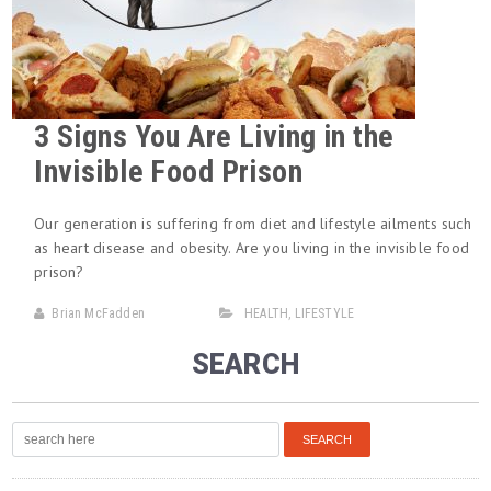
3 Signs You Are Living in the
Invisible Food Prison
Our generation is suffering from diet and lifestyle ailments such
as heart disease and obesity. Are you living in the invisible food
prison?
Brian McFadden
HEALTH
,
LIFESTYLE
SEARCH