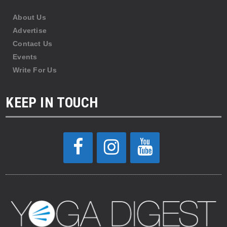
About Us
Advertise
Contact Us
Events
Write For Us
KEEP IN TOUCH