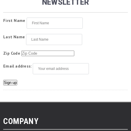
NEWSLETTER
First Name
Last Name
Zip Code
Email address:
COMPANY