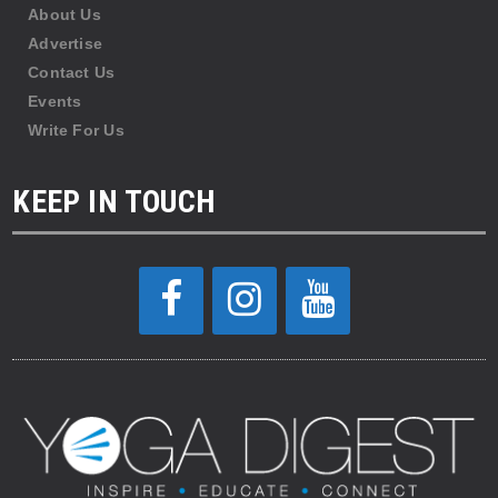
About Us
Advertise
Contact Us
Events
Write For Us
KEEP IN TOUCH