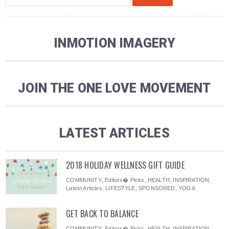
INMOTION IMAGERY
JOIN THE ONE LOVE MOVEMENT
LATEST ARTICLES
2018 HOLIDAY WELLNESS GIFT GUIDE
COMMUNITY
,
Editors� Picks
,
HEALTH
,
INSPIRATION
,
Latest Articles
,
LIFESTYLE
,
SPONSORED
,
YOGA
GET BACK TO BALANCE
COMMUNITY
,
Editors� Picks
,
HEALTH
,
INSPIRATION
,