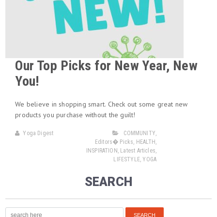
Our Top Picks for New Year, New
You!
We believe in shopping smart. Check out some great new
products you purchase without the guilt!
Yoga Digest
COMMUNITY
,
Editors� Picks
,
HEALTH
,
INSPIRATION
,
Latest Articles
,
LIFESTYLE
,
YOGA
SEARCH