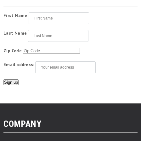
First Name
Last Name
Zip Code
Email address:
COMPANY