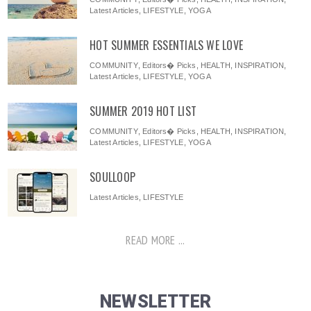
Latest Articles
,
LIFESTYLE
,
YOGA
HOT SUMMER ESSENTIALS WE LOVE
COMMUNITY
,
Editors� Picks
,
HEALTH
,
INSPIRATION
,
Latest Articles
,
LIFESTYLE
,
YOGA
SUMMER 2019 HOT LIST
COMMUNITY
,
Editors� Picks
,
HEALTH
,
INSPIRATION
,
Latest Articles
,
LIFESTYLE
,
YOGA
SOULLOOP
Latest Articles
,
LIFESTYLE
READ MORE ...
NEWSLETTER