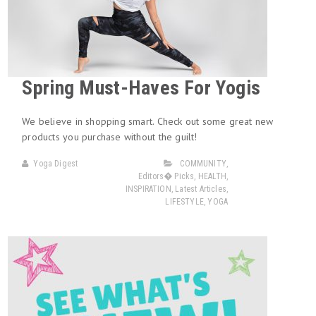
Spring Must-Haves For Yogis
We believe in shopping smart. Check out some great new
products you purchase without the guilt!
Yoga Digest
COMMUNITY
,
Editors� Picks
,
HEALTH
,
INSPIRATION
,
Latest Articles
,
LIFESTYLE
,
YOGA