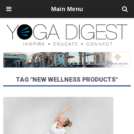
Main Menu
TAG "NEW WELLNESS PRODUCTS"