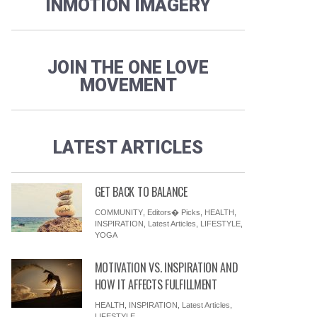
INMOTION IMAGERY
JOIN THE ONE LOVE
MOVEMENT
LATEST ARTICLES
GET BACK TO BALANCE
COMMUNITY
,
Editors� Picks
,
HEALTH
,
INSPIRATION
,
Latest Articles
,
LIFESTYLE
,
YOGA
MOTIVATION VS. INSPIRATION AND
HOW IT AFFECTS FULFILLMENT
HEALTH
,
INSPIRATION
,
Latest Articles
,
LIFESTYLE