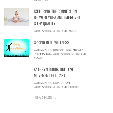
EXPLORING THE CONNECTION
BETWEEN YOGA AND IMPROVED
SLEEP QUALITY
Latest Articles
,
LIFESTYLE
,
YOGA
SPRING INTO WELLNESS
COMMUNITY
,
Editors� Picks
,
HEALTH
,
INSPIRATION
,
Latest Articles
,
LIFESTYLE
,
YOGA
KATHRYN BUDIG: ONE LOVE
MOVEMENT PODCAST
COMMUNITY
,
INSPIRATION
,
Latest Articles
,
LIFESTYLE
,
Podcast
READ MORE ...