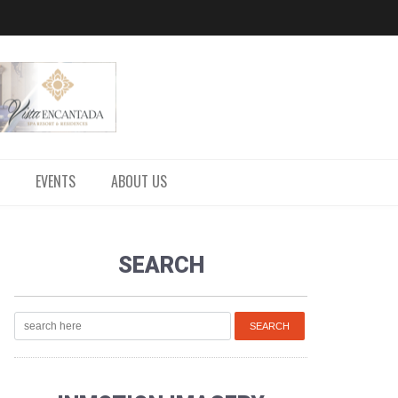
EVENTS
ABOUT US
SEARCH