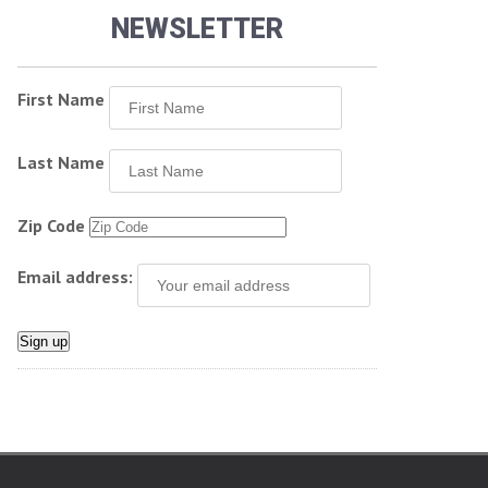
NEWSLETTER
First Name
Last Name
Zip Code
Email address: