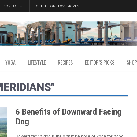
CONTACT US
JOIN THE ONE LOVE MOVEMENT
YOGA
LIFESTYLE
RECIPES
EDITOR’S PICKS
SHOP
MERIDIANS"
6 Benefits of Downward Facing
Dog
Doward facing dog is the signature pose of yoga for good