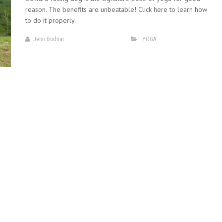
reason. The benefits are unbeatable! Click here to learn how
to do it properly.
Jenn Bodnar
YOGA