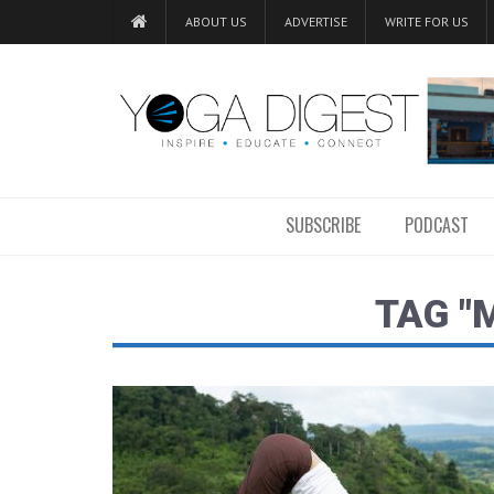
ABOUT US
ADVERTISE
WRITE FOR US
SUBSCRIBE
PODCAST
TAG "