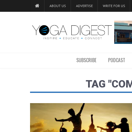
ABOUT US
ADVERTISE
WRITE FOR US
SUBSCRIBE
PODCAST
TAG "CO