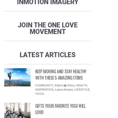
INMOTION IMAGERY
JOIN THE ONE LOVE
MOVEMENT
LATEST ARTICLES
KEEP MOVING AND STAY HEALTHY
WITH THESE 5 AMAZING ITEMS
COMMUNITY
,
Editors� Picks
,
HEALTH
,
INSPIRATION
,
Latest Articles
,
LIFESTYLE
,
YOGA
GIFTS YOUR FAVORITE YOGI WILL
LOVE!