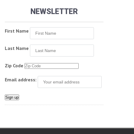
NEWSLETTER
First Name
Last Name
Zip Code
Email address: