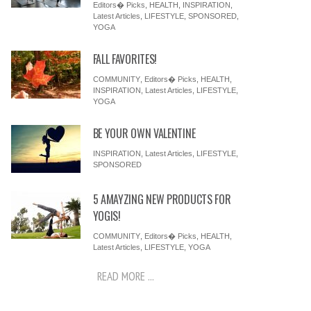
Editors� Picks
,
HEALTH
,
INSPIRATION
,
Latest Articles
,
LIFESTYLE
,
SPONSORED
,
YOGA
FALL FAVORITES!
COMMUNITY
,
Editors� Picks
,
HEALTH
,
INSPIRATION
,
Latest Articles
,
LIFESTYLE
,
YOGA
BE YOUR OWN VALENTINE
INSPIRATION
,
Latest Articles
,
LIFESTYLE
,
SPONSORED
5 AMAYZING NEW PRODUCTS FOR
YOGIS!
COMMUNITY
,
Editors� Picks
,
HEALTH
,
Latest Articles
,
LIFESTYLE
,
YOGA
READ MORE ...