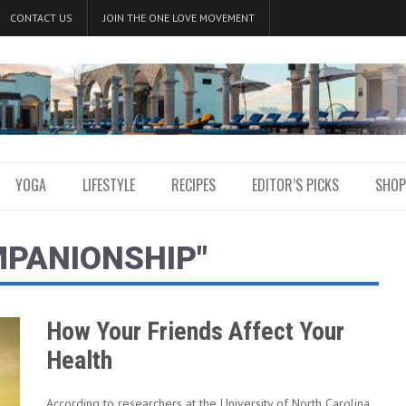
CONTACT US
JOIN THE ONE LOVE MOVEMENT
YOGA
LIFESTYLE
RECIPES
EDITOR’S PICKS
SHOP
MPANIONSHIP"
How Your Friends Affect Your
Health
According to researchers at the University of North Carolina