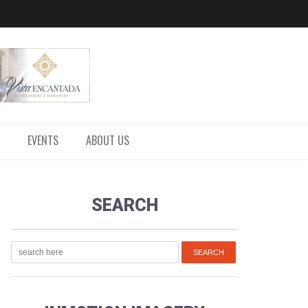
EVENTS
ABOUT US
SEARCH