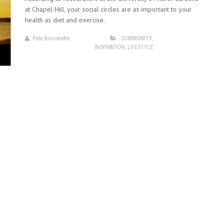
at Chapel Hill, your social circles are as important to your
health as diet and exercise.
Pete Bissonette
COMMUNITY
,
INSPIRATION
,
LIFESTYLE