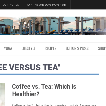
CONTACT US
JOIN THE ONE LOVE MOVEMENT
YOGA
LIFESTYLE
RECIPES
EDITOR’S PICKS
SHOP
EE VERSUS TEA"
Coffee vs. Tea: Which is
Healthier?
Coffee or tea? That is the big question, isn’t it? A warm cup