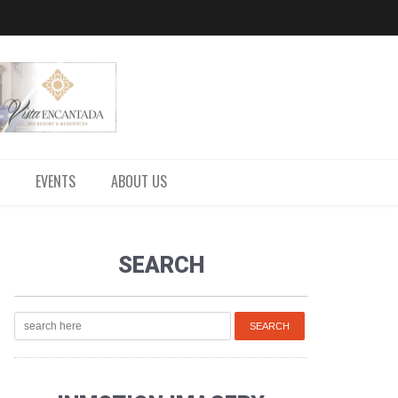
EVENTS
ABOUT US
SEARCH