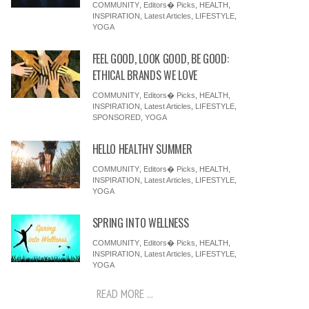
COMMUNITY
,
Editors� Picks
,
HEALTH
,
INSPIRATION
,
Latest Articles
,
LIFESTYLE
,
YOGA
FEEL GOOD, LOOK GOOD, BE GOOD:
ETHICAL BRANDS WE LOVE
COMMUNITY
,
Editors� Picks
,
HEALTH
,
INSPIRATION
,
Latest Articles
,
LIFESTYLE
,
SPONSORED
,
YOGA
HELLO HEALTHY SUMMER
COMMUNITY
,
Editors� Picks
,
HEALTH
,
INSPIRATION
,
Latest Articles
,
LIFESTYLE
,
YOGA
SPRING INTO WELLNESS
COMMUNITY
,
Editors� Picks
,
HEALTH
,
INSPIRATION
,
Latest Articles
,
LIFESTYLE
,
YOGA
READ MORE ...