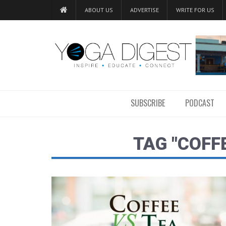
ABOUT US
ADVERTISE
WRITE FOR US
SUBSCRIBE
PODCAST
TAG "COFF