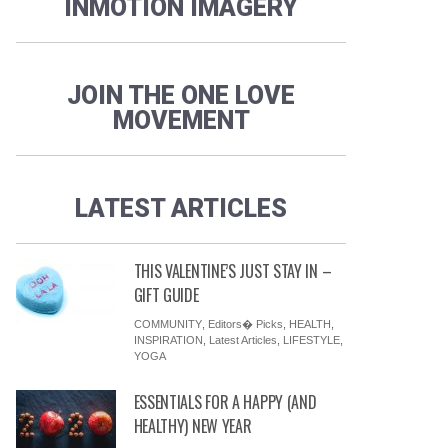
INMOTION IMAGERY
JOIN THE ONE LOVE
MOVEMENT
LATEST ARTICLES
THIS VALENTINE’S JUST STAY IN –
GIFT GUIDE
COMMUNITY
,
Editors� Picks
,
HEALTH
,
INSPIRATION
,
Latest Articles
,
LIFESTYLE
,
YOGA
ESSENTIALS FOR A HAPPY (AND
HEALTHY) NEW YEAR