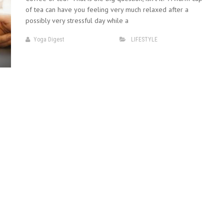
of tea can have you feeling very much relaxed after a
possibly very stressful day while a
Yoga Digest
LIFESTYLE