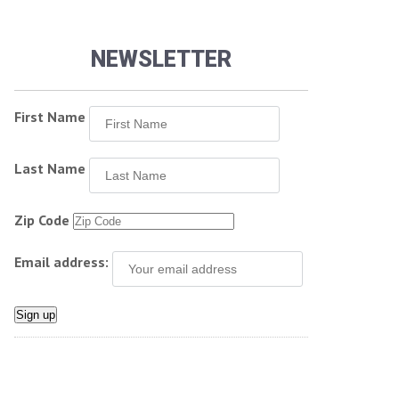
NEWSLETTER
First Name
Last Name
Zip Code
Email address: