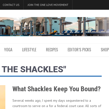
CONTACT US
JOIN THE ONE LOVE MOVEMENT
YOGA
LIFESTYLE
RECIPES
EDITOR’S PICKS
SHOP
 THE SHACKLES"
What Shackles Keep You Bound?
Several weeks ago, I spent my days sequestered to a
courtroom to serve on a for a federal court case. All sorts of