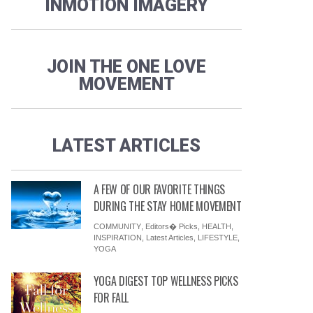
INMOTION IMAGERY
JOIN THE ONE LOVE
MOVEMENT
LATEST ARTICLES
A FEW OF OUR FAVORITE THINGS
DURING THE STAY HOME MOVEMENT
COMMUNITY
,
Editors� Picks
,
HEALTH
,
INSPIRATION
,
Latest Articles
,
LIFESTYLE
,
YOGA
YOGA DIGEST TOP WELLNESS PICKS
FOR FALL