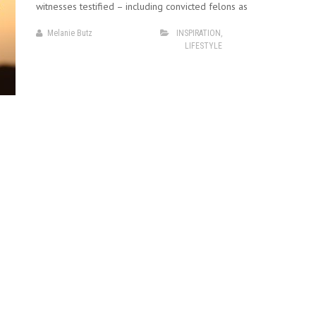
witnesses testified – including convicted felons as
Melanie Butz
INSPIRATION
,
LIFESTYLE