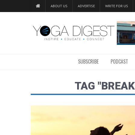
ABOUT US
ADVERTISE
WRITE FOR US
SUBSCRIBE
PODCAST
TAG "BREAK