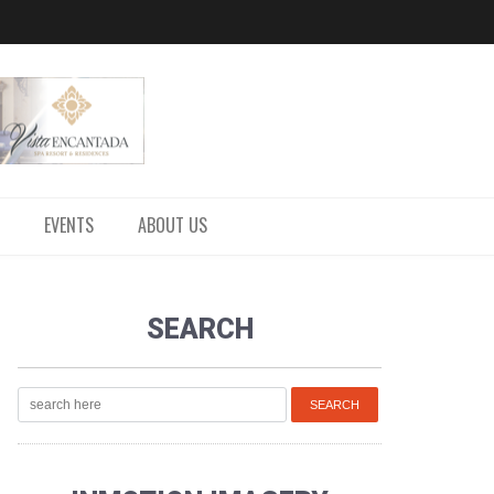
EVENTS
ABOUT US
SEARCH