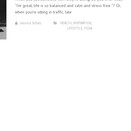
“I’m great, life is so balanced and calm and stress free “? Or,
when you’re sitting in traffic, late
Jessica Schatz
HEALTH
,
INSPIRATION
,
LIFESTYLE
,
YOGA