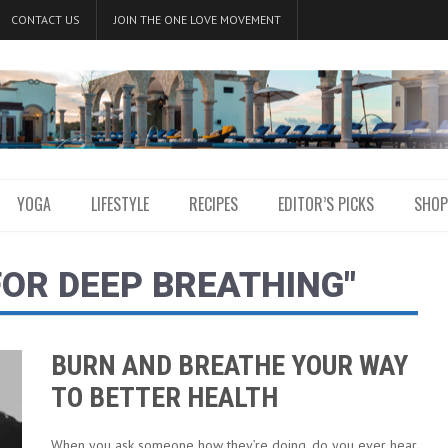
CONTACT US
JOIN THE ONE LOVE MOVEMENT
YOGA
LIFESTYLE
RECIPES
EDITOR’S PICKS
SHOP
FOR DEEP BREATHING"
BURN AND BREATHE YOUR WAY
TO BETTER HEALTH
When you ask someone how they’re doing, do you ever hear,