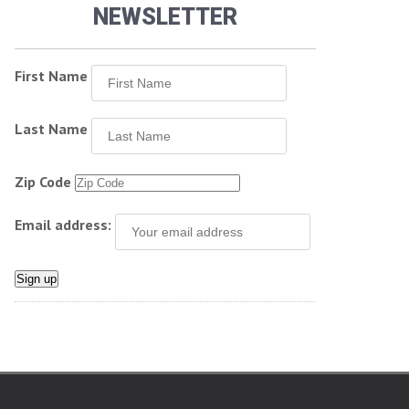
NEWSLETTER
First Name
Last Name
Zip Code
Email address: