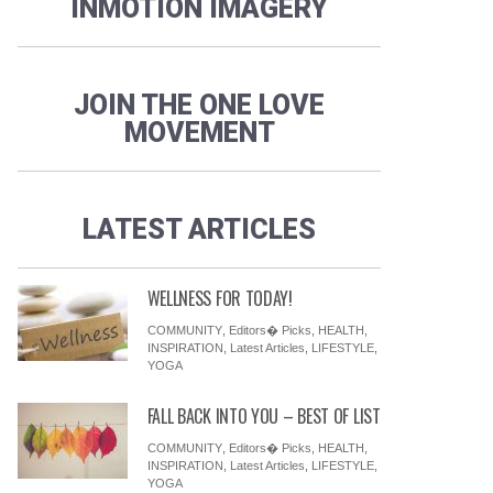
INMOTION IMAGERY
JOIN THE ONE LOVE
MOVEMENT
LATEST ARTICLES
WELLNESS FOR TODAY!
COMMUNITY
,
Editors� Picks
,
HEALTH
,
INSPIRATION
,
Latest Articles
,
LIFESTYLE
,
YOGA
FALL BACK INTO YOU – BEST OF LIST
COMMUNITY
,
Editors� Picks
,
HEALTH
,
INSPIRATION
,
Latest Articles
,
LIFESTYLE
,
YOGA