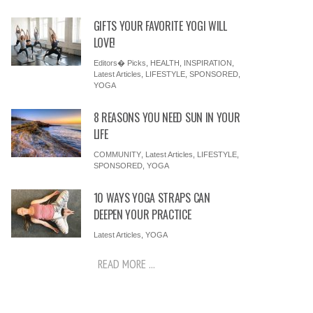
GIFTS YOUR FAVORITE YOGI WILL
LOVE!
Editors� Picks
,
HEALTH
,
INSPIRATION
,
Latest Articles
,
LIFESTYLE
,
SPONSORED
,
YOGA
8 REASONS YOU NEED SUN IN YOUR
LIFE
COMMUNITY
,
Latest Articles
,
LIFESTYLE
,
SPONSORED
,
YOGA
10 WAYS YOGA STRAPS CAN
DEEPEN YOUR PRACTICE
Latest Articles
,
YOGA
READ MORE ...