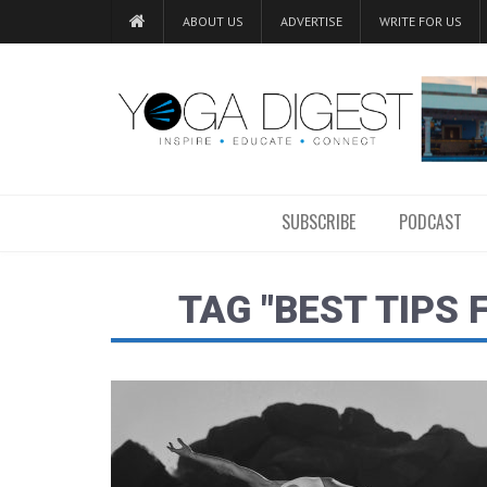
ABOUT US
ADVERTISE
WRITE FOR US
SUBSCRIBE
PODCAST
TAG "BEST TIPS 