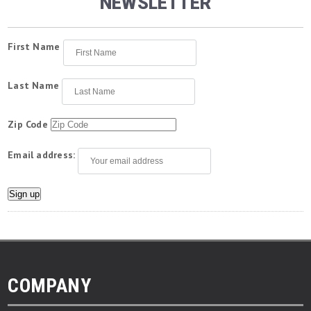
NEWSLETTER
First Name
Last Name
Zip Code
Email address:
COMPANY