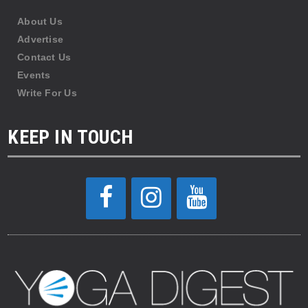
About Us
Advertise
Contact Us
Events
Write For Us
KEEP IN TOUCH