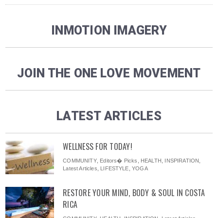
INMOTION IMAGERY
JOIN THE ONE LOVE MOVEMENT
LATEST ARTICLES
WELLNESS FOR TODAY!
COMMUNITY
,
Editors� Picks
,
HEALTH
,
INSPIRATION
,
Latest Articles
,
LIFESTYLE
,
YOGA
RESTORE YOUR MIND, BODY & SOUL IN COSTA
RICA