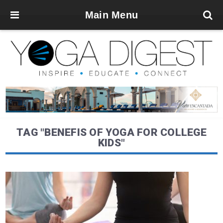
Main Menu
TAG "BENEFIS OF YOGA FOR COLLEGE
KIDS"