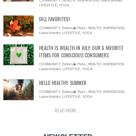
COMMUNITY
,
HEALTH
,
INSPIRATION
,
Latest Articles
,
LIFESTYLE
,
YOGA
FALL FAVORITES!
COMMUNITY
,
Editors� Picks
,
HEALTH
,
INSPIRATION
,
Latest Articles
,
LIFESTYLE
,
YOGA
HEALTH IS WEALTH IN JULY: OUR 6 FAVORITE
ITEMS FOR CONSCIOUS CONSUMERS
COMMUNITY
,
Editors� Picks
,
HEALTH
,
INSPIRATION
,
Latest Articles
,
LIFESTYLE
,
YOGA
HELLO HEALTHY SUMMER
COMMUNITY
,
Editors� Picks
,
HEALTH
,
INSPIRATION
,
Latest Articles
,
LIFESTYLE
,
YOGA
READ MORE ...