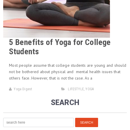
5 Benefits of Yoga for College
Students
Most people assume that college students are young and should
not be bothered about physical and mental health issues that
others face. However, that is not the case. As a
Yoga Digest
LIFESTYLE
,
YOGA
SEARCH