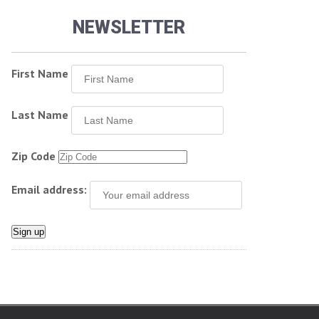
NEWSLETTER
First Name
Last Name
Zip Code
Email address: