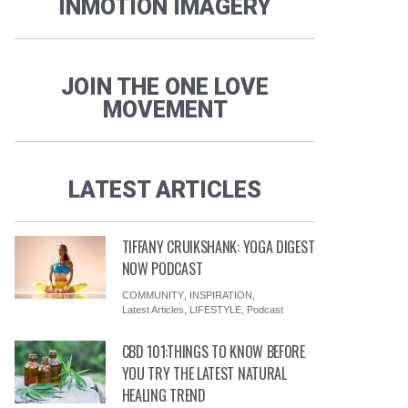
INMOTION IMAGERY
JOIN THE ONE LOVE
MOVEMENT
LATEST ARTICLES
TIFFANY CRUIKSHANK: YOGA DIGEST
NOW PODCAST
COMMUNITY
,
INSPIRATION
,
Latest Articles
,
LIFESTYLE
,
Podcast
CBD 101:THINGS TO KNOW BEFORE
YOU TRY THE LATEST NATURAL
HEALING TREND