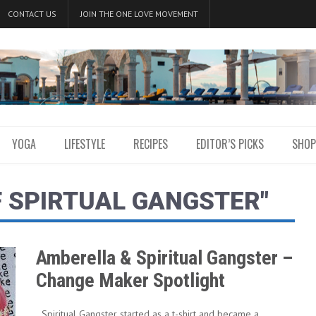
CONTACT US
JOIN THE ONE LOVE MOVEMENT
YOGA
LIFESTYLE
RECIPES
EDITOR’S PICKS
SHOP
F SPIRTUAL GANGSTER"
Amberella & Spiritual Gangster –
Change Maker Spotlight
Spiritual Gangster started as a t-shirt and became a