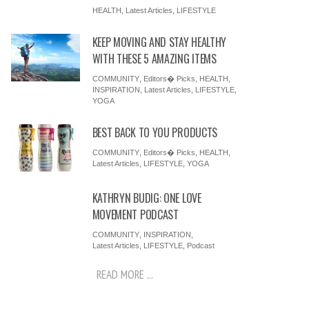
HEALTH
,
Latest Articles
,
LIFESTYLE
KEEP MOVING AND STAY HEALTHY
WITH THESE 5 AMAZING ITEMS
COMMUNITY
,
Editors� Picks
,
HEALTH
,
INSPIRATION
,
Latest Articles
,
LIFESTYLE
,
YOGA
BEST BACK TO YOU PRODUCTS
COMMUNITY
,
Editors� Picks
,
HEALTH
,
Latest Articles
,
LIFESTYLE
,
YOGA
KATHRYN BUDIG: ONE LOVE
MOVEMENT PODCAST
COMMUNITY
,
INSPIRATION
,
Latest Articles
,
LIFESTYLE
,
Podcast
READ MORE ...