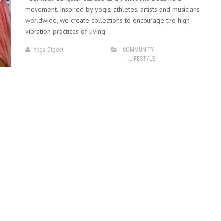
movement. Inspired by yogis, athletes, artists and musicians
worldwide, we create collections to encourage the high
vibration practices of living
Yoga Digest
COMMUNITY
,
LIFESTYLE