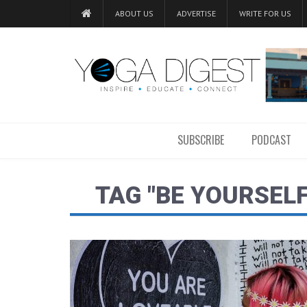
ABOUT US
ADVERTISE
WRITE FOR US
SUBSCRIBE
PODCAST
TAG "BE YOURSEL