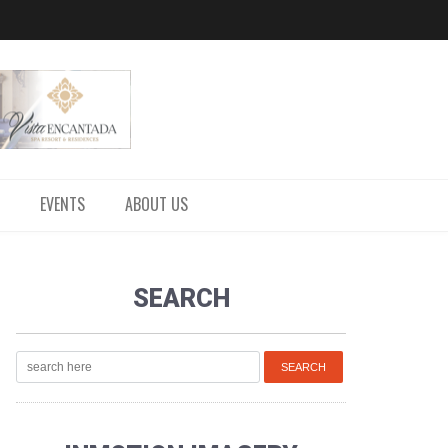
EVENTS
ABOUT US
SEARCH