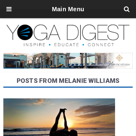
Main Menu
POSTS FROM MELANIE WILLIAMS