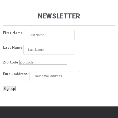
NEWSLETTER
First Name
Last Name
Zip Code
Email address: