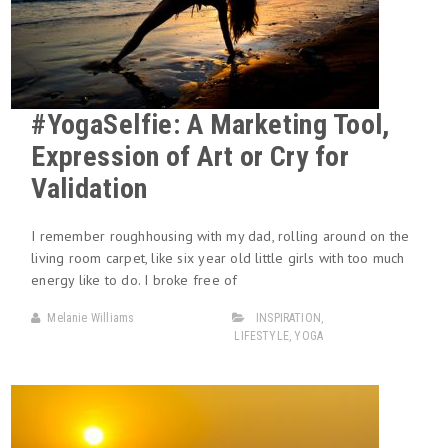
#YogaSelfie: A Marketing Tool,
Expression of Art or Cry for
Validation
I remember roughhousing with my dad, rolling around on the
living room carpet, like six year old little girls with too much
energy like to do. I broke free of
Melanie Williams
INSPIRATION
,
LIFESTYLE
,
YOGA