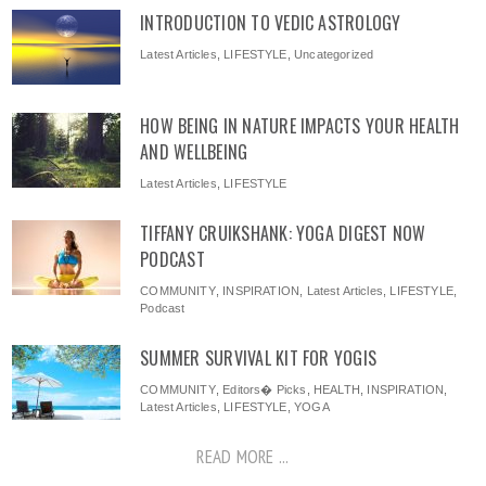
INTRODUCTION TO VEDIC ASTROLOGY
Latest Articles
,
LIFESTYLE
,
Uncategorized
HOW BEING IN NATURE IMPACTS YOUR HEALTH
AND WELLBEING
Latest Articles
,
LIFESTYLE
TIFFANY CRUIKSHANK: YOGA DIGEST NOW
PODCAST
COMMUNITY
,
INSPIRATION
,
Latest Articles
,
LIFESTYLE
,
Podcast
SUMMER SURVIVAL KIT FOR YOGIS
COMMUNITY
,
Editors� Picks
,
HEALTH
,
INSPIRATION
,
Latest Articles
,
LIFESTYLE
,
YOGA
READ MORE ...