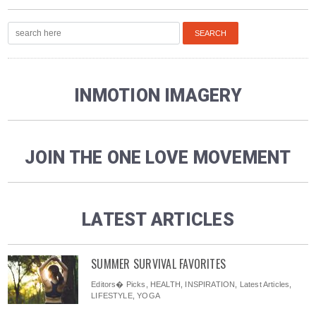
INMOTION IMAGERY
JOIN THE ONE LOVE MOVEMENT
LATEST ARTICLES
SUMMER SURVIVAL FAVORITES
Editors� Picks
,
HEALTH
,
INSPIRATION
,
Latest Articles
,
LIFESTYLE
,
YOGA