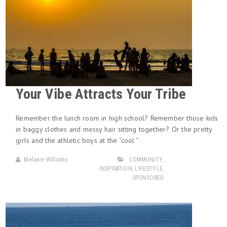
Your Vibe Attracts Your Tribe
Remember the lunch room in high school? Remember those kids
in baggy clothes and messy hair sitting together? Or the pretty
girls and the athletic boys at the “cool ”
Melanie Williams
COMMUNITY
,
INSPIRATION
,
LIFESTYLE
,
SPONSORED