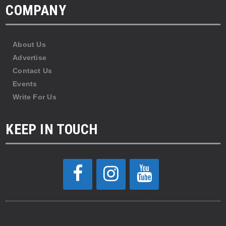
COMPANY
About Us
Advertise
Contact Us
Events
Write For Us
KEEP IN TOUCH