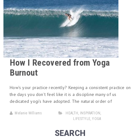
How I Recovered from Yoga
Burnout
How’s your practice recently? Keeping a consistent practice on
the days you don’t feel like it is a discipline many of us
dedicated yogi’s have adopted. The natural order of
Melanie Williams
HEALTH
,
INSPIRATION
,
LIFESTYLE
,
YOGA
SEARCH