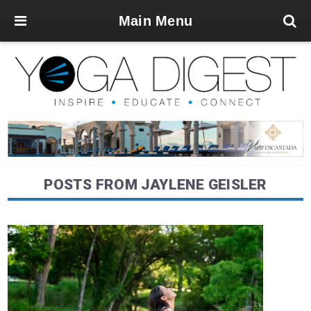
Main Menu
POSTS FROM JAYLENE GEISLER