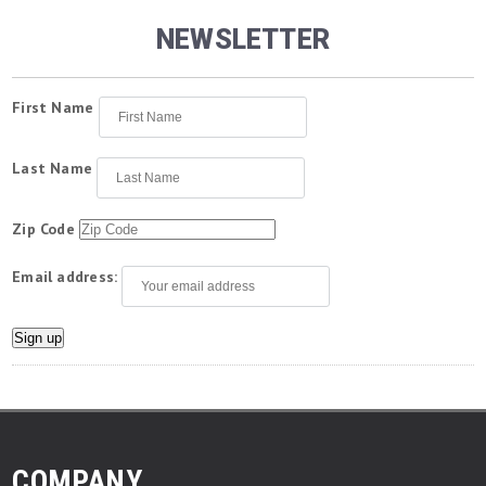
NEWSLETTER
First Name
Last Name
Zip Code
Email address:
COMPANY