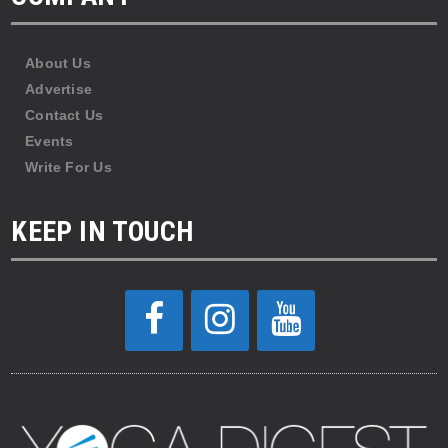
About Us
Advertise
Contact Us
Events
Write For Us
KEEP IN TOUCH