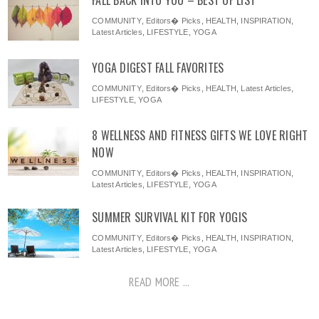
FALL BACK INTO YOU – BEST OF LIST
COMMUNITY
,
Editors� Picks
,
HEALTH
,
INSPIRATION
,
Latest Articles
,
LIFESTYLE
,
YOGA
YOGA DIGEST FALL FAVORITES
COMMUNITY
,
Editors� Picks
,
HEALTH
,
Latest Articles
,
LIFESTYLE
,
YOGA
8 WELLNESS AND FITNESS GIFTS WE LOVE RIGHT
NOW
COMMUNITY
,
Editors� Picks
,
HEALTH
,
INSPIRATION
,
Latest Articles
,
LIFESTYLE
,
YOGA
SUMMER SURVIVAL KIT FOR YOGIS
COMMUNITY
,
Editors� Picks
,
HEALTH
,
INSPIRATION
,
Latest Articles
,
LIFESTYLE
,
YOGA
READ MORE ...