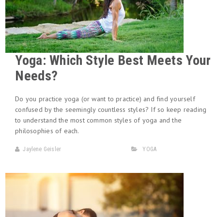
Yoga: Which Style Best Meets Your
Needs?
Do you practice yoga (or want to practice) and find yourself
confused by the seemingly countless styles? If so keep reading
to understand the most common styles of yoga and the
philosophies of each.
Jaylene Geisler
YOGA