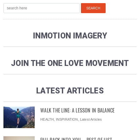
INMOTION IMAGERY
JOIN THE ONE LOVE MOVEMENT
LATEST ARTICLES
WALK THE LINE: A LESSON IN BALANCE
HEALTH
,
INSPIRATION
,
Latest Articles