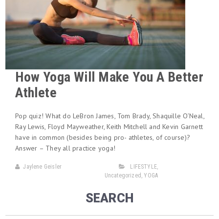
How Yoga Will Make You A Better
Athlete
Pop quiz! What do LeBron James, Tom Brady, Shaquille O’Neal,
Ray Lewis, Floyd Mayweather, Keith Mitchell and Kevin Garnett
have in common (besides being pro- athletes, of course)?
Answer – They all practice yoga!
Jaylene Geisler
LIFESTYLE
,
Uncategorized
,
YOGA
SEARCH