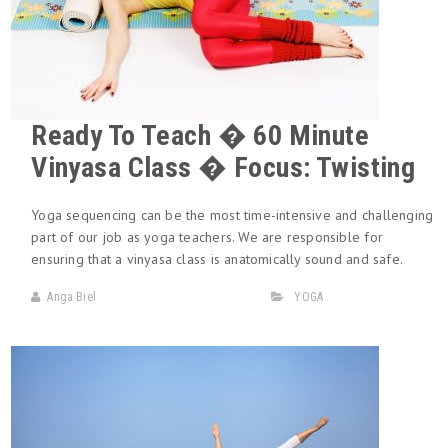
Ready To Teach � 60 Minute
Vinyasa Class � Focus: Twisting
Yoga sequencing can be the most time-intensive and challenging
part of our job as yoga teachers. We are responsible for
ensuring that a vinyasa class is anatomically sound and safe.
Anga Biel
YOGA