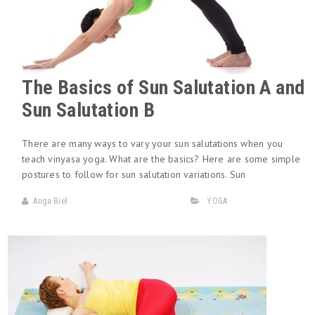
The Basics of Sun Salutation A and
Sun Salutation B
There are many ways to vary your sun salutations when you
teach vinyasa yoga. What are the basics? Here are some simple
postures to follow for sun salutation variations. Sun
Anga Biel
YOGA