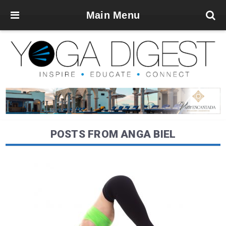
Main Menu
POSTS FROM ANGA BIEL