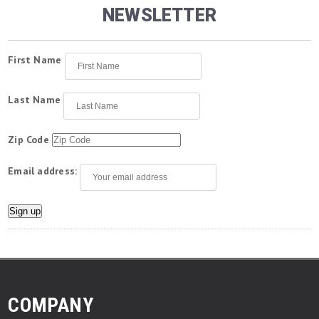
NEWSLETTER
First Name
Last Name
Zip Code
Email address:
COMPANY