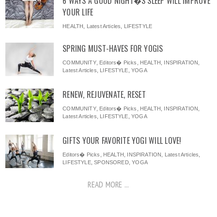
6 WAYS A GOOD NIGHT�S SLEEP WILL IMPROVE
YOUR LIFE
HEALTH
,
Latest Articles
,
LIFESTYLE
SPRING MUST-HAVES FOR YOGIS
COMMUNITY
,
Editors� Picks
,
HEALTH
,
INSPIRATION
,
Latest Articles
,
LIFESTYLE
,
YOGA
RENEW, REJUVENATE, RESET
COMMUNITY
,
Editors� Picks
,
HEALTH
,
INSPIRATION
,
Latest Articles
,
LIFESTYLE
,
YOGA
GIFTS YOUR FAVORITE YOGI WILL LOVE!
Editors� Picks
,
HEALTH
,
INSPIRATION
,
Latest Articles
,
LIFESTYLE
,
SPONSORED
,
YOGA
READ MORE ...