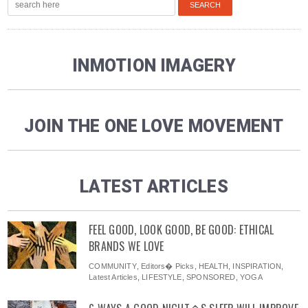
INMOTION IMAGERY
JOIN THE ONE LOVE MOVEMENT
LATEST ARTICLES
FEEL GOOD, LOOK GOOD, BE GOOD: ETHICAL
BRANDS WE LOVE
COMMUNITY
,
Editors� Picks
,
HEALTH
,
INSPIRATION
,
Latest Articles
,
LIFESTYLE
,
SPONSORED
,
YOGA