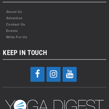
About Us
Advertise
Contact Us
Events
Write For Us
KEEP IN TOUCH