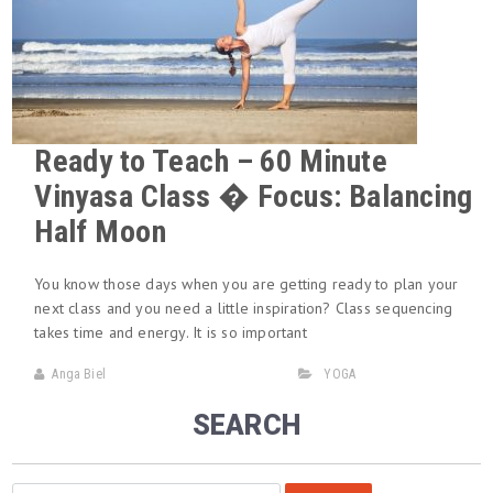
Ready to Teach – 60 Minute
Vinyasa Class � Focus: Balancing
Half Moon
You know those days when you are getting ready to plan your
next class and you need a little inspiration? Class sequencing
takes time and energy. It is so important
Anga Biel
YOGA
SEARCH