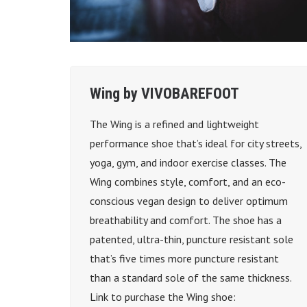
Wing by VIVOBAREFOOT
The Wing is a refined and lightweight
performance shoe that’s ideal for city streets,
yoga, gym, and indoor exercise classes. The
Wing combines style, comfort, and an eco-
conscious vegan design to deliver optimum
breathability and comfort. The shoe has a
patented, ultra-thin, puncture resistant sole
that’s five times more puncture resistant
than a standard sole of the same thickness.
Link to purchase the Wing shoe: