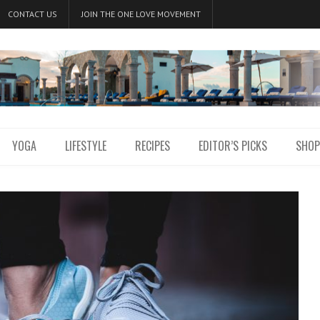
CONTACT US
JOIN THE ONE LOVE MOVEMENT
YOGA
LIFESTYLE
RECIPES
EDITOR’S PICKS
SHOP