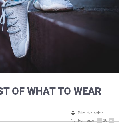
ST OF WHAT TO WEAR
Print this article
Font Size
-
16
+