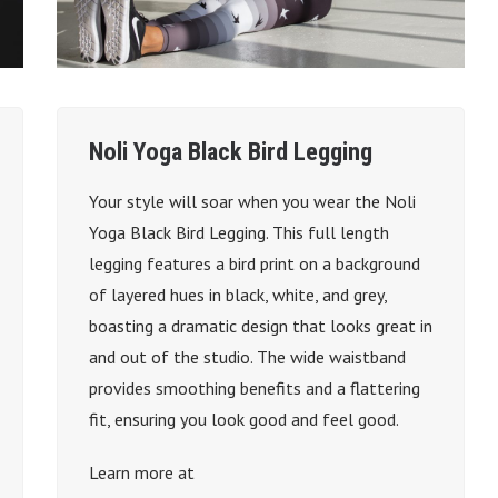
Noli Yoga Black Bird Legging
Your style will soar when you wear the Noli
Yoga Black Bird Legging. This full length
legging features a bird print on a background
of layered hues in black, white, and grey,
boasting a dramatic design that looks great in
and out of the studio. The wide waistband
provides smoothing benefits and a flattering
fit, ensuring you look good and feel good.
Learn more at