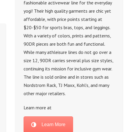
fashionable activewear line for the everyday
yogi! Their high quality garments are chic yet
affordable, with price points starting at
$20-$50 for sports bras, tops, and leggings.
With a variety of colors, prints and patterns,
90DR pieces are both fun and functional.
While many athleisure lines do not go over a
size 12, 90DR carries several plus size styles,
continuing its mission for inclusive gym wear.
The line is sold online and in stores such as
Nordstrom Rack, TJ Maxx, Kohl’s, and many
other major retailers.
Learn more at
Learn More