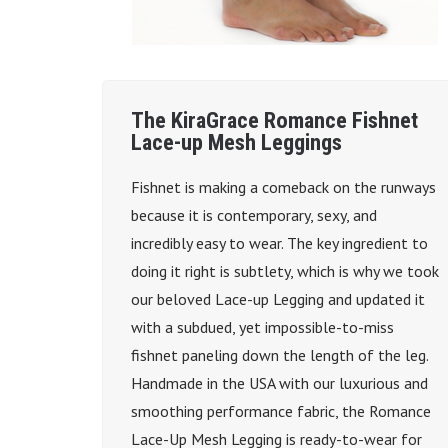
The KiraGrace Romance Fishnet
Lace-up Mesh Leggings
Fishnet is making a comeback on the runways
because it is contemporary, sexy, and
incredibly easy to wear. The key ingredient to
doing it right is subtlety, which is why we took
our beloved Lace-up Legging and updated it
with a subdued, yet impossible-to-miss
fishnet paneling down the length of the leg.
Handmade in the USA with our luxurious and
smoothing performance fabric, the Romance
Lace-Up Mesh Legging is ready-to-wear for