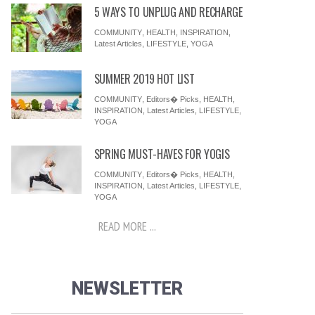
5 WAYS TO UNPLUG AND RECHARGE
COMMUNITY
,
HEALTH
,
INSPIRATION
,
Latest Articles
,
LIFESTYLE
,
YOGA
SUMMER 2019 HOT LIST
COMMUNITY
,
Editors� Picks
,
HEALTH
,
INSPIRATION
,
Latest Articles
,
LIFESTYLE
,
YOGA
SPRING MUST-HAVES FOR YOGIS
COMMUNITY
,
Editors� Picks
,
HEALTH
,
INSPIRATION
,
Latest Articles
,
LIFESTYLE
,
YOGA
READ MORE ...
NEWSLETTER