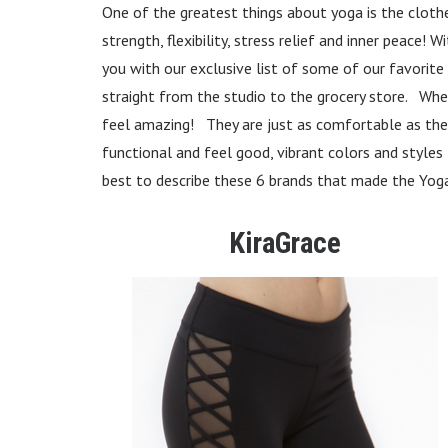
One of the greatest things about yoga is the clothes!
strength, flexibility, stress relief and inner peace
you with our exclusive list of some of our favorit
straight from the studio to the grocery store. Whet
feel amazing! They are just as comfortable as they
functional and feel good, vibrant colors and style
best to describe these 6 brands that made the Yo
KiraGrace