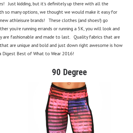
 Just kidding, but it’s definitely up there with all the
! With so many options, we thought we would make it easy for
e new athleisure brands! These clothes (and shoes!) go
her you’re running errands or running a 5K, you will look and
 are fashionable and made to last. Quality fabrics that are
s that are unique and bold and just down right awesome is how
ga Digest Best of What to Wear 2016!
90 Degree