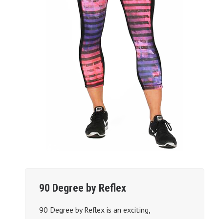
90 Degree by Reflex
90 Degree by Reflex is an exciting,