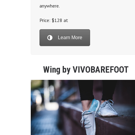
anywhere.
Price: $128 at
Learn More
Wing by VIVOBAREFOOT