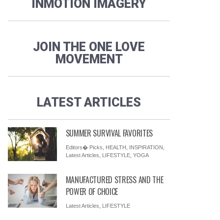
INMOTION IMAGERY
JOIN THE ONE LOVE
MOVEMENT
LATEST ARTICLES
SUMMER SURVIVAL FAVORITES
Editors� Picks
,
HEALTH
,
INSPIRATION
,
Latest Articles
,
LIFESTYLE
,
YOGA
MANUFACTURED STRESS AND THE
POWER OF CHOICE
Latest Articles
,
LIFESTYLE