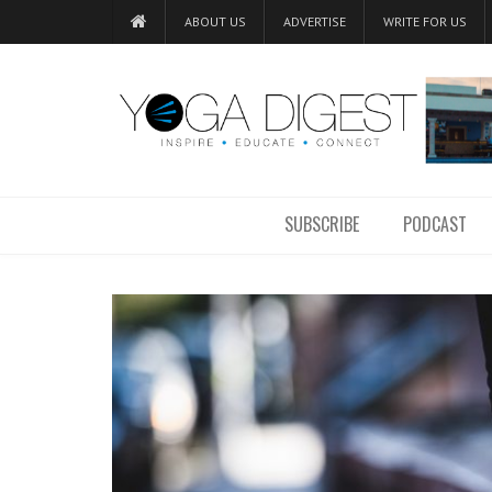
ABOUT US
ADVERTISE
WRITE FOR US
SUBSCRIBE
PODCAST