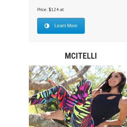
Price: $124 at
Learn More
MCITELLI