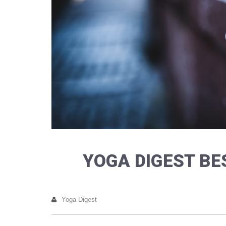
YOGA DIGEST BE
Yoga Digest