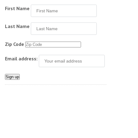
First Name
Last Name
Zip Code
Email address: