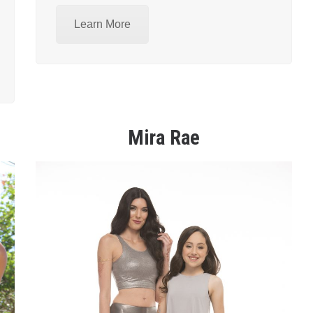
Learn More
Mira Rae