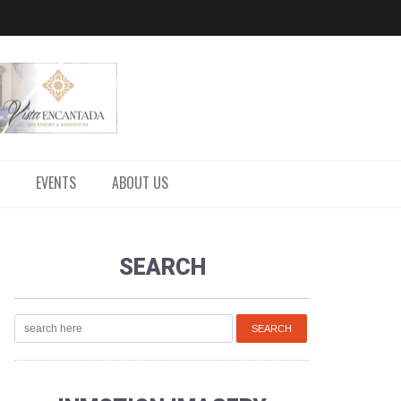
EVENTS
ABOUT US
SEARCH