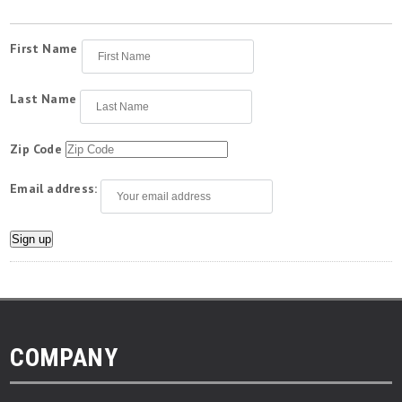
First Name
Last Name
Zip Code
Email address:
COMPANY