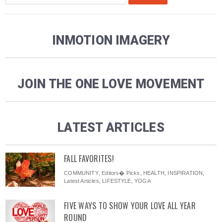
INMOTION IMAGERY
JOIN THE ONE LOVE MOVEMENT
LATEST ARTICLES
FALL FAVORITES!
COMMUNITY
,
Editors� Picks
,
HEALTH
,
INSPIRATION
,
Latest Articles
,
LIFESTYLE
,
YOGA
FIVE WAYS TO SHOW YOUR LOVE ALL YEAR
ROUND