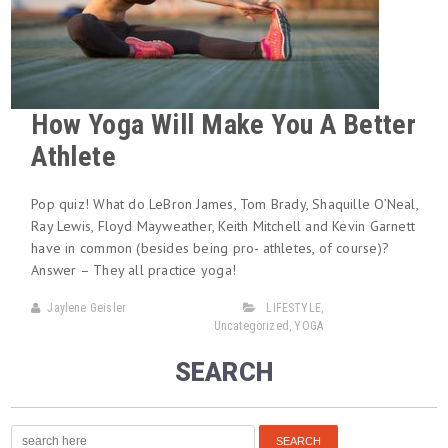
How Yoga Will Make You A Better
Athlete
Pop quiz! What do LeBron James, Tom Brady, Shaquille O’Neal,
Ray Lewis, Floyd Mayweather, Keith Mitchell and Kevin Garnett
have in common (besides being pro- athletes, of course)?
Answer – They all practice yoga!
Jaylene Geisler
LIFESTYLE
,
Uncategorized
,
YOGA
SEARCH