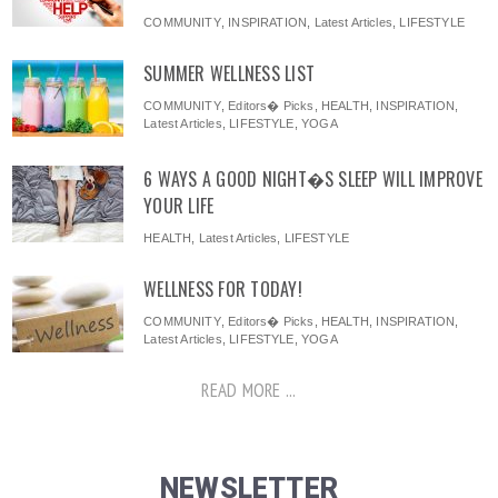
COMMUNITY
,
INSPIRATION
,
Latest Articles
,
LIFESTYLE
SUMMER WELLNESS LIST
COMMUNITY
,
Editors� Picks
,
HEALTH
,
INSPIRATION
,
Latest Articles
,
LIFESTYLE
,
YOGA
6 WAYS A GOOD NIGHT�S SLEEP WILL IMPROVE
YOUR LIFE
HEALTH
,
Latest Articles
,
LIFESTYLE
WELLNESS FOR TODAY!
COMMUNITY
,
Editors� Picks
,
HEALTH
,
INSPIRATION
,
Latest Articles
,
LIFESTYLE
,
YOGA
READ MORE ...
NEWSLETTER