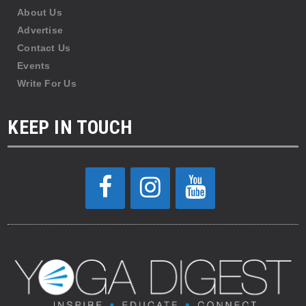
About Us
Advertise
Contact Us
Events
Write For Us
KEEP IN TOUCH