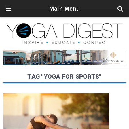
Main Menu
TAG "YOGA FOR SPORTS"