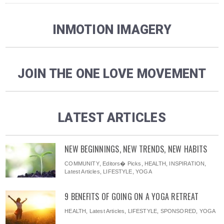
INMOTION IMAGERY
JOIN THE ONE LOVE MOVEMENT
LATEST ARTICLES
NEW BEGINNINGS, NEW TRENDS, NEW HABITS
COMMUNITY
,
Editors� Picks
,
HEALTH
,
INSPIRATION
,
Latest Articles
,
LIFESTYLE
,
YOGA
9 BENEFITS OF GOING ON A YOGA RETREAT
HEALTH
,
Latest Articles
,
LIFESTYLE
,
SPONSORED
,
YOGA