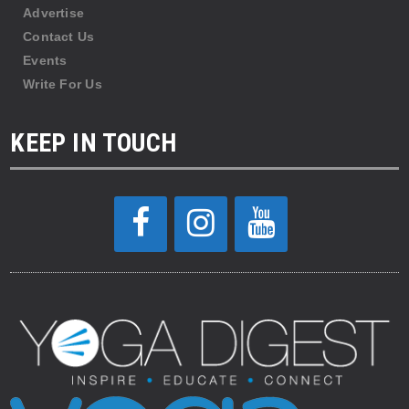
Advertise
Contact Us
Events
Write For Us
KEEP IN TOUCH