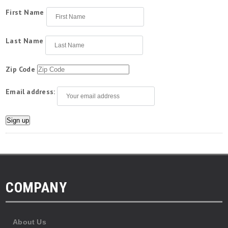
First Name
Last Name
Zip Code
Email address:
COMPANY
About Us