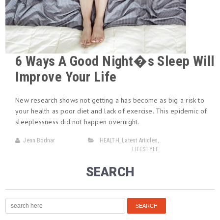
6 Ways A Good Night�s Sleep Will
Improve Your Life
New research shows not getting a has become as big a risk to
your health as poor diet and lack of exercise. This epidemic of
sleeplessness did not happen overnight.
Jenn Bodnar
HEALTH
,
Latest Articles
,
LIFESTYLE
SEARCH