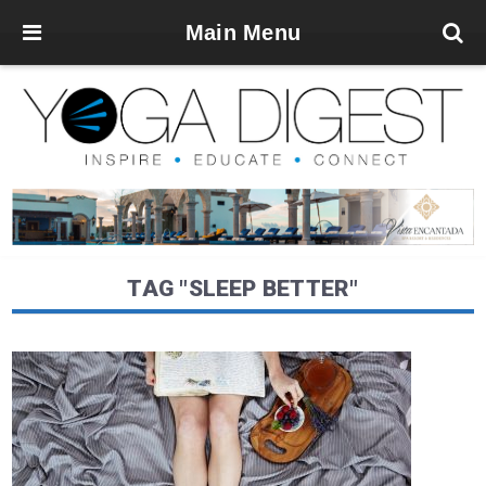
Main Menu
TAG "SLEEP BETTER"