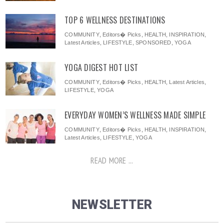
TOP 6 WELLNESS DESTINATIONS
COMMUNITY
,
Editors� Picks
,
HEALTH
,
INSPIRATION
,
Latest Articles
,
LIFESTYLE
,
SPONSORED
,
YOGA
YOGA DIGEST HOT LIST
COMMUNITY
,
Editors� Picks
,
HEALTH
,
Latest Articles
,
LIFESTYLE
,
YOGA
EVERYDAY WOMEN’S WELLNESS MADE SIMPLE
COMMUNITY
,
Editors� Picks
,
HEALTH
,
INSPIRATION
,
Latest Articles
,
LIFESTYLE
,
YOGA
READ MORE ...
NEWSLETTER