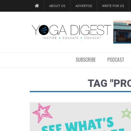
ABOUT US
ADVERTISE
WRITE FOR US
SUBSCRIBE
PODCAST
TAG "PR