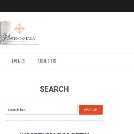
EVENTS
ABOUT US
SEARCH