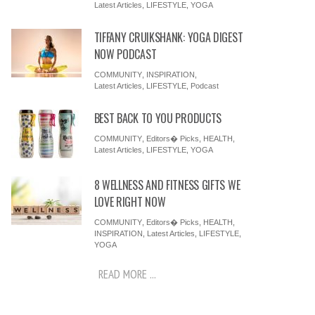
Latest Articles
,
LIFESTYLE
,
YOGA
TIFFANY CRUIKSHANK: YOGA DIGEST
NOW PODCAST
COMMUNITY
,
INSPIRATION
,
Latest Articles
,
LIFESTYLE
,
Podcast
BEST BACK TO YOU PRODUCTS
COMMUNITY
,
Editors� Picks
,
HEALTH
,
Latest Articles
,
LIFESTYLE
,
YOGA
8 WELLNESS AND FITNESS GIFTS WE
LOVE RIGHT NOW
COMMUNITY
,
Editors� Picks
,
HEALTH
,
INSPIRATION
,
Latest Articles
,
LIFESTYLE
,
YOGA
READ MORE ...