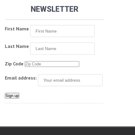
NEWSLETTER
First Name
Last Name
Zip Code
Email address: