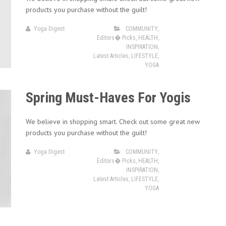
products you purchase without the guilt!
Yoga Digest
COMMUNITY
,
Editors� Picks
,
HEALTH
,
INSPIRATION
,
Latest Articles
,
LIFESTYLE
,
YOGA
Spring Must-Haves For Yogis
We believe in shopping smart. Check out some great new
products you purchase without the guilt!
Yoga Digest
COMMUNITY
,
Editors� Picks
,
HEALTH
,
INSPIRATION
,
Latest Articles
,
LIFESTYLE
,
YOGA