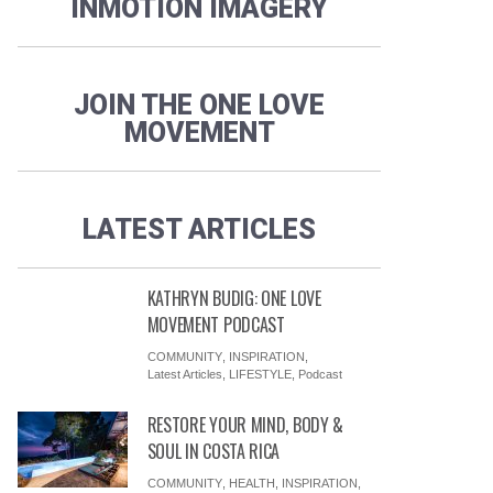
INMOTION IMAGERY
JOIN THE ONE LOVE
MOVEMENT
LATEST ARTICLES
KATHRYN BUDIG: ONE LOVE
MOVEMENT PODCAST
COMMUNITY
,
INSPIRATION
,
Latest Articles
,
LIFESTYLE
,
Podcast
RESTORE YOUR MIND, BODY &
SOUL IN COSTA RICA
COMMUNITY
,
HEALTH
,
INSPIRATION
,