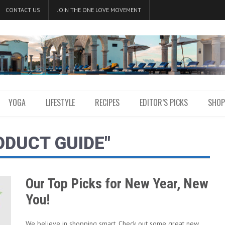
CONTACT US
JOIN THE ONE LOVE MOVEMENT
YOGA
LIFESTYLE
RECIPES
EDITOR’S PICKS
SHOP
ODUCT GUIDE"
Our Top Picks for New Year, New
You!
We believe in shopping smart. Check out some great new