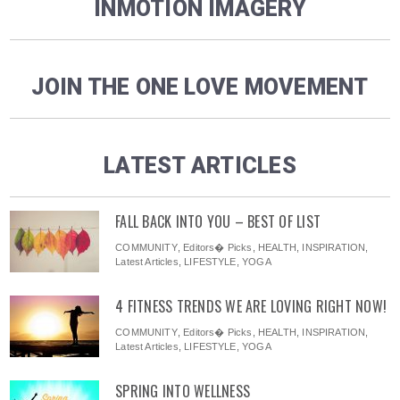
INMOTION IMAGERY
JOIN THE ONE LOVE MOVEMENT
LATEST ARTICLES
FALL BACK INTO YOU – BEST OF LIST
COMMUNITY
,
Editors� Picks
,
HEALTH
,
INSPIRATION
,
Latest Articles
,
LIFESTYLE
,
YOGA
4 FITNESS TRENDS WE ARE LOVING RIGHT NOW!
COMMUNITY
,
Editors� Picks
,
HEALTH
,
INSPIRATION
,
Latest Articles
,
LIFESTYLE
,
YOGA
SPRING INTO WELLNESS