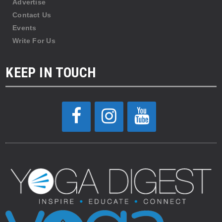
Advertise
Contact Us
Events
Write For Us
KEEP IN TOUCH