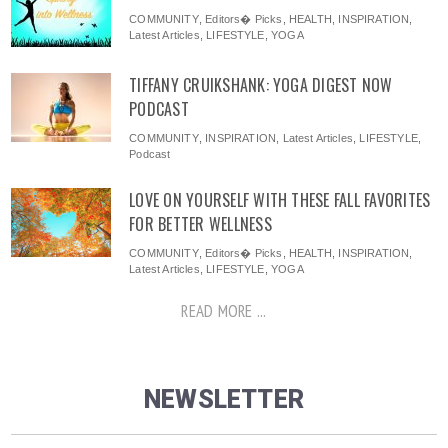
COMMUNITY
,
Editors� Picks
,
HEALTH
,
INSPIRATION
,
Latest Articles
,
LIFESTYLE
,
YOGA
TIFFANY CRUIKSHANK: YOGA DIGEST NOW
PODCAST
COMMUNITY
,
INSPIRATION
,
Latest Articles
,
LIFESTYLE
,
Podcast
LOVE ON YOURSELF WITH THESE FALL FAVORITES
FOR BETTER WELLNESS
COMMUNITY
,
Editors� Picks
,
HEALTH
,
INSPIRATION
,
Latest Articles
,
LIFESTYLE
,
YOGA
READ MORE ...
NEWSLETTER