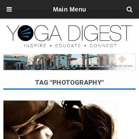
Main Menu
TAG "PHOTOGRAPHY"