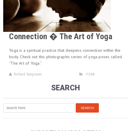
Connection � The Art of Yoga
Yoga is a spiritual practice that deepens connection within the
body. Check out this photographic series of yoga poses called
“The Art of Yoga.”
Richard Seagraves
YOGA
SEARCH