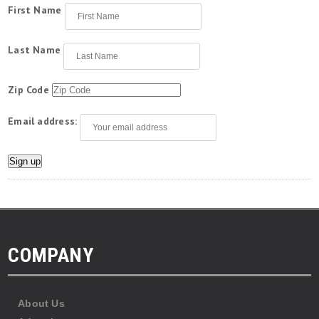
First Name
Last Name
Zip Code
Email address:
COMPANY
About Us