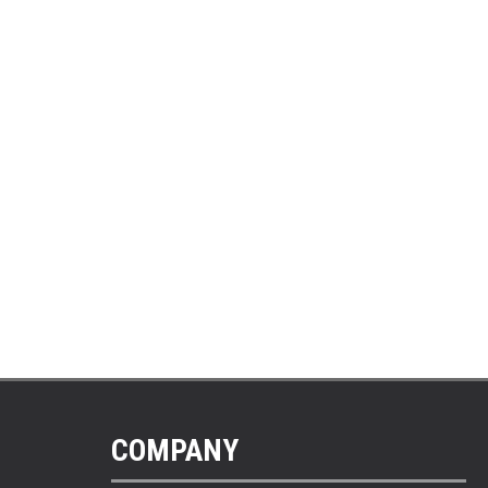
COMPANY