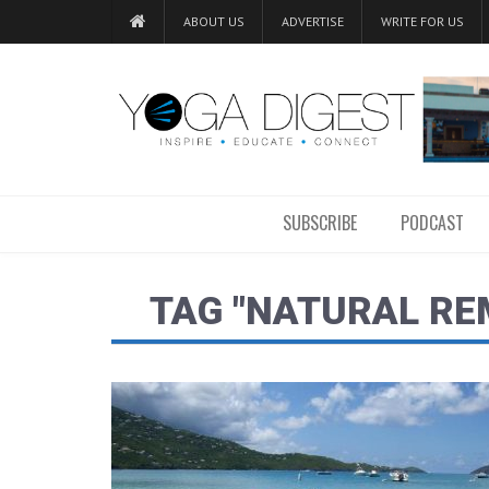
ABOUT US
ADVERTISE
WRITE FOR US
SUBSCRIBE
PODCAST
TAG "NATURAL RE