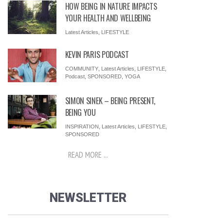
HOW BEING IN NATURE IMPACTS
YOUR HEALTH AND WELLBEING
Latest Articles
,
LIFESTYLE
KEVIN PARIS PODCAST
COMMUNITY
,
Latest Articles
,
LIFESTYLE
,
Podcast
,
SPONSORED
,
YOGA
SIMON SINEK – BEING PRESENT,
BEING YOU
INSPIRATION
,
Latest Articles
,
LIFESTYLE
,
SPONSORED
READ MORE ...
NEWSLETTER