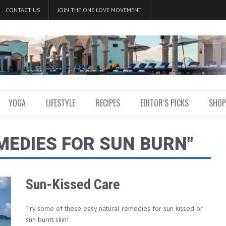
CONTACT US
JOIN THE ONE LOVE MOVEMENT
YOGA
LIFESTYLE
RECIPES
EDITOR’S PICKS
SHOP
MEDIES FOR SUN BURN"
Sun-Kissed Care
Try some of these easy natural remedies for sun kissed or
sun burnt skin!