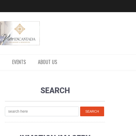
EVENTS
ABOUT US
SEARCH