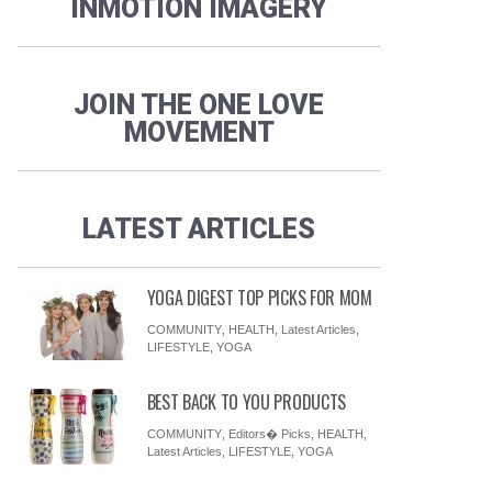
INMOTION IMAGERY
JOIN THE ONE LOVE
MOVEMENT
LATEST ARTICLES
YOGA DIGEST TOP PICKS FOR MOM
COMMUNITY
,
HEALTH
,
Latest Articles
,
LIFESTYLE
,
YOGA
BEST BACK TO YOU PRODUCTS
COMMUNITY
,
Editors� Picks
,
HEALTH
,
Latest Articles
,
LIFESTYLE
,
YOGA