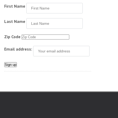
First Name
Last Name
Zip Code
Email address: