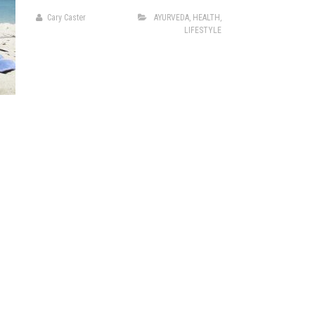
Cary Caster
AYURVEDA
,
HEALTH
,
LIFESTYLE