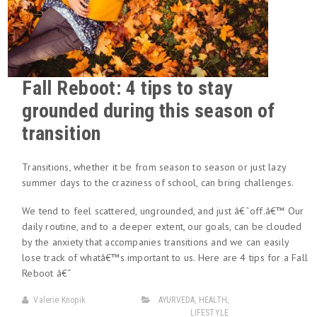
Fall Reboot: 4 tips to stay
grounded during this season of
transition
Transitions, whether it be from season to season or just lazy
summer days to the craziness of school, can bring challenges.
We tend to feel scattered, ungrounded, and just â€˜off.â€™ Our
daily routine, and to a deeper extent, our goals, can be clouded
by the anxiety that accompanies transitions and we can easily
lose track of whatâ€™s important to us. Here are 4 tips for a Fall
Reboot â€“
Valerie Knopik
AYURVEDA
,
HEALTH
,
LIFESTYLE