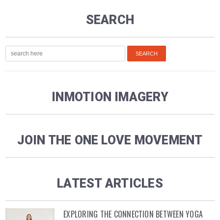
SEARCH
INMOTION IMAGERY
JOIN THE ONE LOVE MOVEMENT
LATEST ARTICLES
EXPLORING THE CONNECTION BETWEEN YOGA