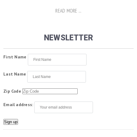
READ MORE ...
NEWSLETTER
First Name
Last Name
Zip Code
Email address: