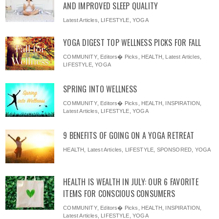
AND IMPROVED SLEEP QUALITY
Latest Articles
,
LIFESTYLE
,
YOGA
YOGA DIGEST TOP WELLNESS PICKS FOR FALL
COMMUNITY
,
Editors� Picks
,
HEALTH
,
Latest Articles
,
LIFESTYLE
,
YOGA
SPRING INTO WELLNESS
COMMUNITY
,
Editors� Picks
,
HEALTH
,
INSPIRATION
,
Latest Articles
,
LIFESTYLE
,
YOGA
9 BENEFITS OF GOING ON A YOGA RETREAT
HEALTH
,
Latest Articles
,
LIFESTYLE
,
SPONSORED
,
YOGA
HEALTH IS WEALTH IN JULY: OUR 6 FAVORITE
ITEMS FOR CONSCIOUS CONSUMERS
COMMUNITY
,
Editors� Picks
,
HEALTH
,
INSPIRATION
,
Latest Articles
,
LIFESTYLE
,
YOGA