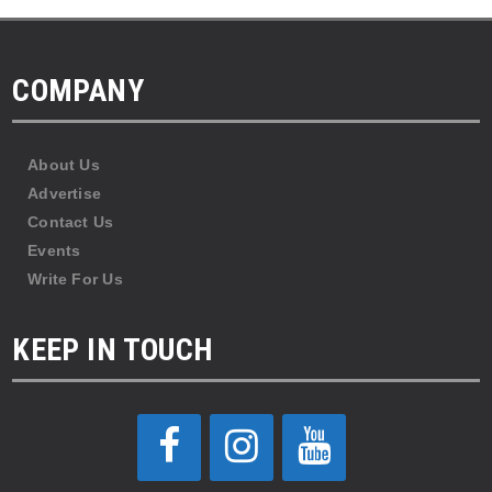
COMPANY
About Us
Advertise
Contact Us
Events
Write For Us
KEEP IN TOUCH