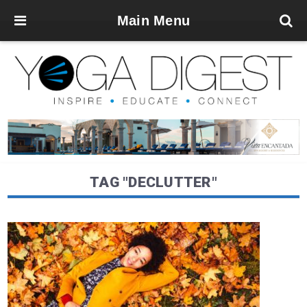
Main Menu
TAG "DECLUTTER"