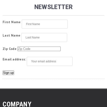
NEWSLETTER
First Name
Last Name
Zip Code
Email address:
COMPANY