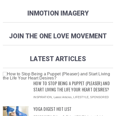
INMOTION IMAGERY
JOIN THE ONE LOVE MOVEMENT
LATEST ARTICLES
HOW TO STOP BEING A PUPPET (PLEASER) AND
START LIVING THE LIFE YOUR HEART DESIRES?
INSPIRATION
,
Latest Articles
,
LIFESTYLE
,
SPONSORED
YOGA DIGEST HOT LIST