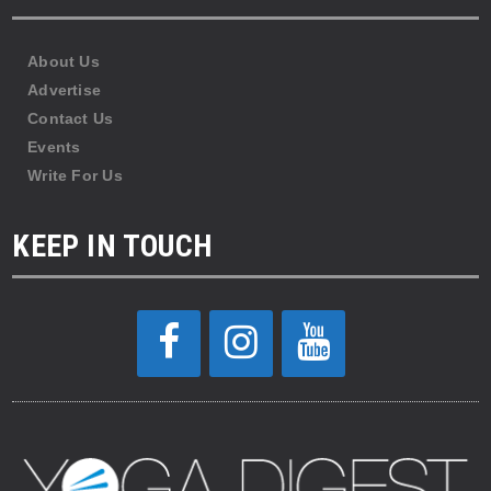
About Us
Advertise
Contact Us
Events
Write For Us
KEEP IN TOUCH