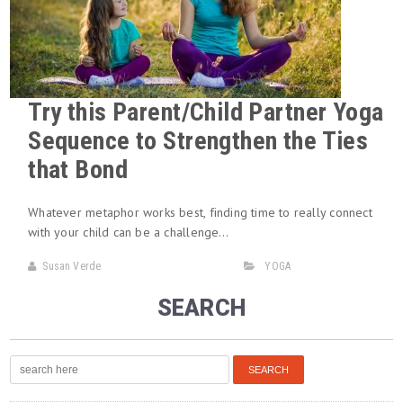
Try this Parent/Child Partner Yoga
Sequence to Strengthen the Ties
that Bond
Whatever metaphor works best, finding time to really connect
with your child can be a challenge…
Susan Verde
YOGA
SEARCH