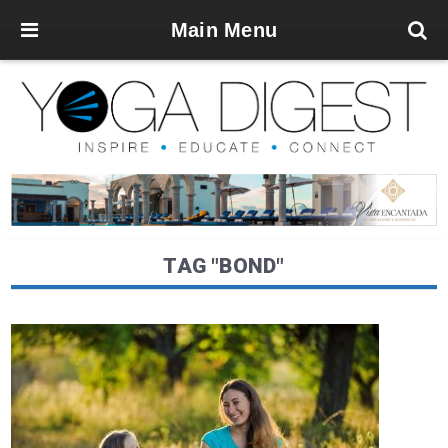
Main Menu
TAG "BOND"