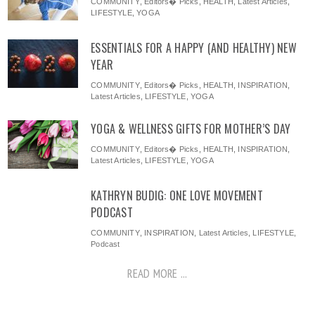
COMMUNITY
,
Editors� Picks
,
HEALTH
,
Latest Articles
,
LIFESTYLE
,
YOGA
ESSENTIALS FOR A HAPPY (AND HEALTHY) NEW
YEAR
COMMUNITY
,
Editors� Picks
,
HEALTH
,
INSPIRATION
,
Latest Articles
,
LIFESTYLE
,
YOGA
YOGA & WELLNESS GIFTS FOR MOTHER’S DAY
COMMUNITY
,
Editors� Picks
,
HEALTH
,
INSPIRATION
,
Latest Articles
,
LIFESTYLE
,
YOGA
KATHRYN BUDIG: ONE LOVE MOVEMENT
PODCAST
COMMUNITY
,
INSPIRATION
,
Latest Articles
,
LIFESTYLE
,
Podcast
READ MORE ...