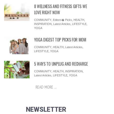
8 WELLNESS AND FITNESS GIFTS WE
LOVE RIGHT NOW
COMMUNITY
,
Editors� Picks
,
HEALTH
,
INSPIRATION
,
Latest Articles
,
LIFESTYLE
,
YOGA
YOGA DIGEST TOP PICKS FOR MOM
COMMUNITY
,
HEALTH
,
Latest Articles
,
LIFESTYLE
,
YOGA
5 WAYS TO UNPLUG AND RECHARGE
COMMUNITY
,
HEALTH
,
INSPIRATION
,
Latest Articles
,
LIFESTYLE
,
YOGA
READ MORE ...
NEWSLETTER