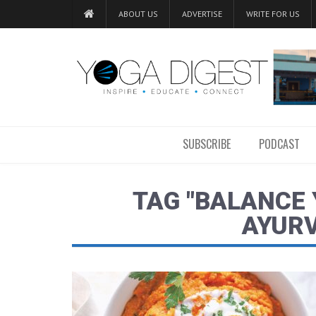
ABOUT US
ADVERTISE
WRITE FOR US
SUBSCRIBE
PODCAST
TAG "BALANCE
AYURV