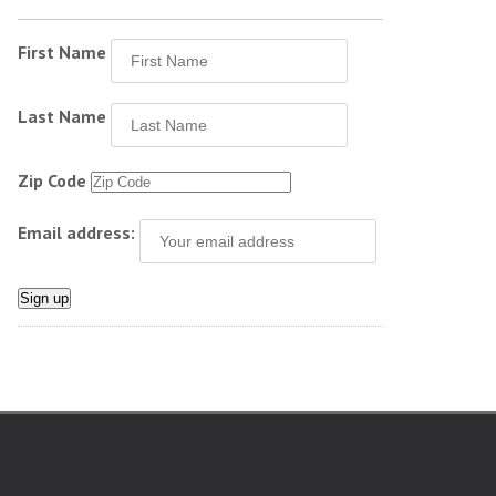
First Name
Last Name
Zip Code
Email address: