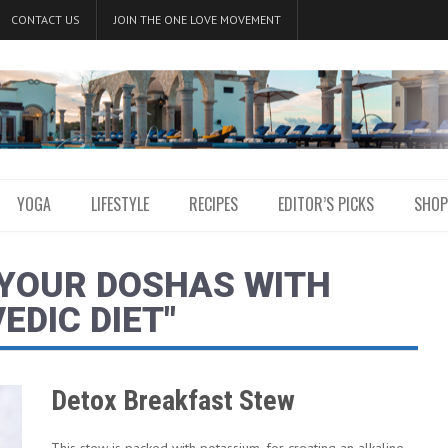
CONTACT US
JOIN THE ONE LOVE MOVEMENT
YOGA
LIFESTYLE
RECIPES
EDITOR’S PICKS
SHOP
 YOUR DOSHAS WITH
EDIC DIET"
Detox Breakfast Stew