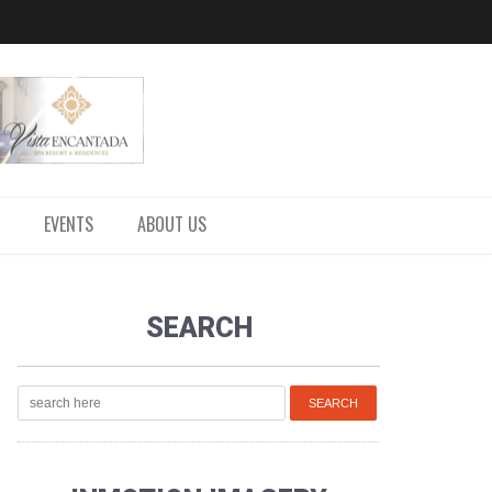
EVENTS
ABOUT US
SEARCH