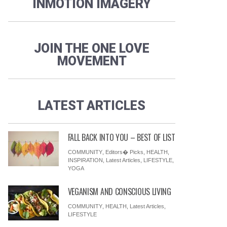
INMOTION IMAGERY
JOIN THE ONE LOVE
MOVEMENT
LATEST ARTICLES
FALL BACK INTO YOU – BEST OF LIST
COMMUNITY
,
Editors� Picks
,
HEALTH
,
INSPIRATION
,
Latest Articles
,
LIFESTYLE
,
YOGA
VEGANISM AND CONSCIOUS LIVING
COMMUNITY
,
HEALTH
,
Latest Articles
,
LIFESTYLE