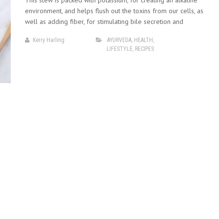
This stew is packed with potassium, for creating an alkaline
environment, and helps flush out the toxins from our cells, as
well as adding fiber, for stimulating bile secretion and
Kerry Harling
AYURVEDA
,
HEALTH
,
LIFESTYLE
,
RECIPES