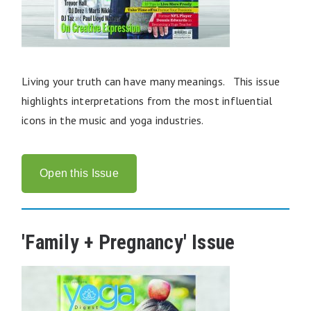
Living your truth can have many meanings. This issue
highlights interpretations from the most influential
icons in the music and yoga industries.
Open this Issue
'Family + Pregnancy' Issue