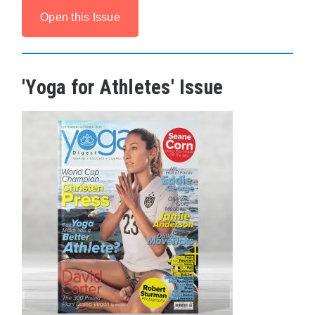
Open this Issue
'Yoga for Athletes' Issue