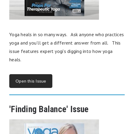
Yoga heals in so many ways. Ask anyone who practices
yoga and you’ll get a different answer from all. This
issue features expert yogi’s digging into how yoga
heals.
Open this Issue
'Finding Balance' Issue