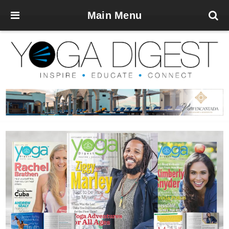
Main Menu