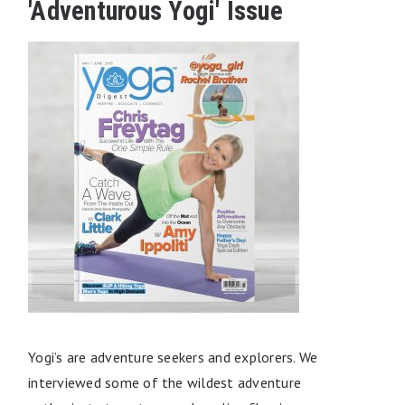
'Adventurous Yogi' Issue
Yogi’s are adventure seekers and explorers. We
interviewed some of the wildest adventure