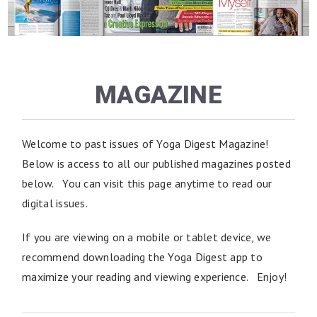
MAGAZINE
Welcome to past issues of Yoga Digest Magazine!
Below is access to all our published magazines posted
below. You can visit this page anytime to read our
digital issues.
If you are viewing on a mobile or tablet device, we
recommend downloading the Yoga Digest app to
maximize your reading and viewing experience. Enjoy!