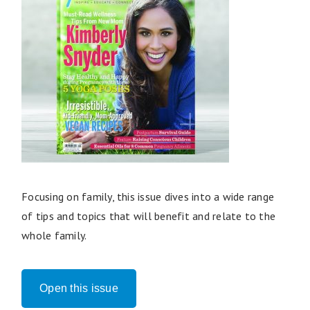
Focusing on family, this issue dives into a wide range
of tips and topics that will benefit and relate to the
whole family.
Open this issue