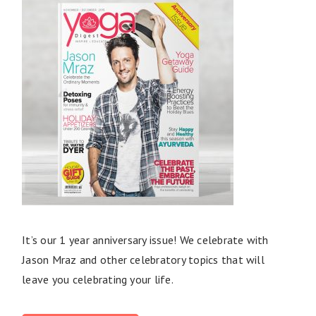
It’s our 1 year anniversary issue! We celebrate with
Jason Mraz and other celebratory topics that will
leave you celebrating your life.