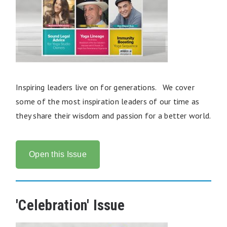
Inspiring leaders live on for generations. We cover
some of the most inspiration leaders of our time as
they share their wisdom and passion for a better world.
Open this Issue
'Celebration' Issue