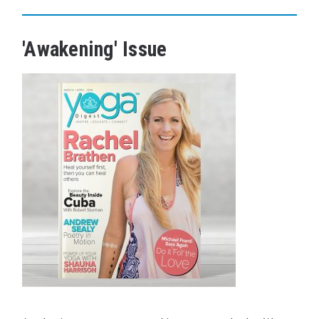
'Awakening' Issue