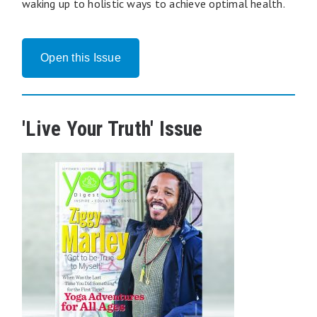
waking up to holistic ways to achieve optimal health.
Open this Issue
'Live Your Truth' Issue