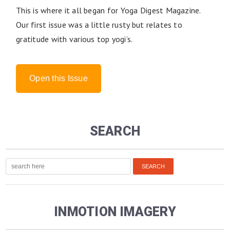
This is where it all began for Yoga Digest Magazine.
Our first issue was a little rusty but relates to
gratitude with various top yogi’s.
Open this Issue
SEARCH
INMOTION IMAGERY