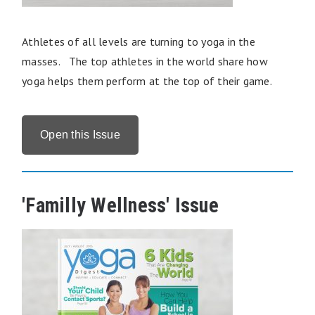
Athletes of all levels are turning to yoga in the
masses. The top athletes in the world share how
yoga helps them perform at the top of their game.
Open this Issue
'Familly Wellness' Issue