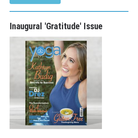
Inaugural 'Gratitude' Issue