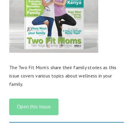
The Two Fit Mom’s share their family stories as this
issue covers various topics about wellness in your
family.
Open this Issue