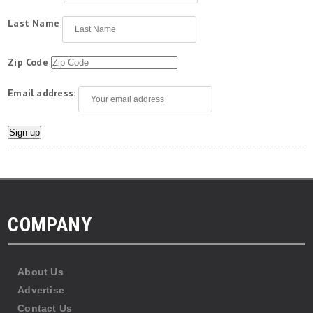
Last Name
Zip Code
Email address:
COMPANY
About Us
Advertise
Contact Us