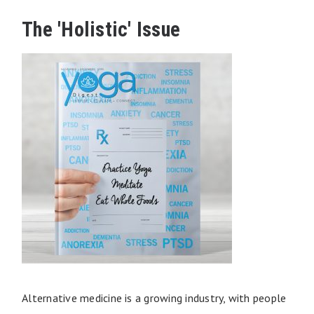
The 'Holistic' Issue
Alternative medicine is a growing industry, with people