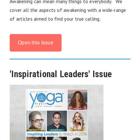
Awakening can mean many things to everybody. We
cover all the aspects of awakening with a wide-range
of articles aimed to find your true calling.
Open this Issue
'Inspirational Leaders' Issue