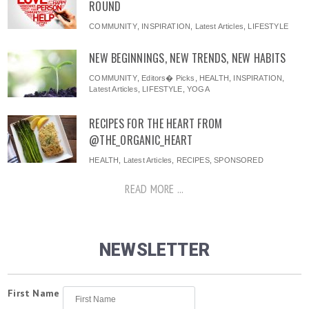
ROUND
COMMUNITY
,
INSPIRATION
,
Latest Articles
,
LIFESTYLE
NEW BEGINNINGS, NEW TRENDS, NEW HABITS
COMMUNITY
,
Editors� Picks
,
HEALTH
,
INSPIRATION
,
Latest Articles
,
LIFESTYLE
,
YOGA
RECIPES FOR THE HEART FROM
@THE_ORGANIC_HEART
HEALTH
,
Latest Articles
,
RECIPES
,
SPONSORED
READ MORE ...
NEWSLETTER
First Name