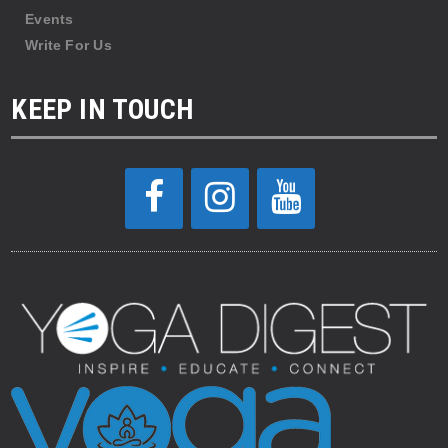
Events
Write For Us
KEEP IN TOUCH