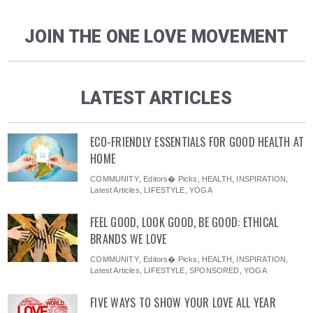
JOIN THE ONE LOVE MOVEMENT
LATEST ARTICLES
ECO-FRIENDLY ESSENTIALS FOR GOOD HEALTH AT
HOME
COMMUNITY
,
Editors� Picks
,
HEALTH
,
INSPIRATION
,
Latest Articles
,
LIFESTYLE
,
YOGA
FEEL GOOD, LOOK GOOD, BE GOOD: ETHICAL
BRANDS WE LOVE
COMMUNITY
,
Editors� Picks
,
HEALTH
,
INSPIRATION
,
Latest Articles
,
LIFESTYLE
,
SPONSORED
,
YOGA
FIVE WAYS TO SHOW YOUR LOVE ALL YEAR