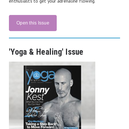
enthusiasts to get your adrenaline flowing.
Open this Issue
'Yoga & Healing' Issue