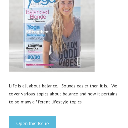
Life is all about balance. Sounds easier then it is. We
cover various topics about balance and how it pertains
to so many different lifestyle topics.
Open this Issue