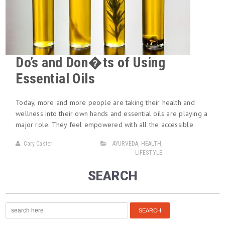
Do’s and Don�ts of Using
Essential Oils
Today, more and more people are taking their health and
wellness into their own hands and essential oils are playing a
major role. They feel empowered with all the accessible
Cary Caster
AYURVEDA
,
HEALTH
,
LIFESTYLE
SEARCH