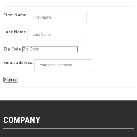
First Name
Last Name
Zip Code
Email address:
COMPANY