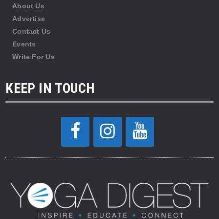
About Us
Advertise
Contact Us
Events
Write For Us
KEEP IN TOUCH