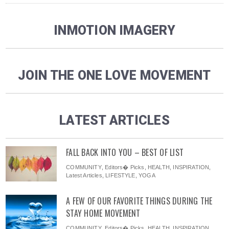
INMOTION IMAGERY
JOIN THE ONE LOVE MOVEMENT
LATEST ARTICLES
FALL BACK INTO YOU – BEST OF LIST
COMMUNITY
,
Editors� Picks
,
HEALTH
,
INSPIRATION
,
Latest Articles
,
LIFESTYLE
,
YOGA
A FEW OF OUR FAVORITE THINGS DURING THE
STAY HOME MOVEMENT
COMMUNITY
,
Editors� Picks
,
HEALTH
,
INSPIRATION
,