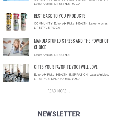
Latest Articles
,
LIFESTYLE
,
YOGA
BEST BACK TO YOU PRODUCTS
COMMUNITY
,
Editors� Picks
,
HEALTH
,
Latest Articles
,
LIFESTYLE
,
YOGA
MANUFACTURED STRESS AND THE POWER OF
CHOICE
Latest Articles
,
LIFESTYLE
GIFTS YOUR FAVORITE YOGI WILL LOVE!
Editors� Picks
,
HEALTH
,
INSPIRATION
,
Latest Articles
,
LIFESTYLE
,
SPONSORED
,
YOGA
READ MORE ...
NEWSLETTER