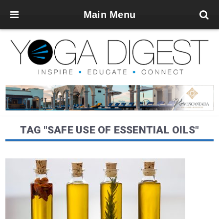
Main Menu
TAG "SAFE USE OF ESSENTIAL OILS"