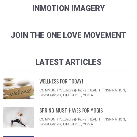
INMOTION IMAGERY
JOIN THE ONE LOVE MOVEMENT
LATEST ARTICLES
WELLNESS FOR TODAY!
COMMUNITY
,
Editors� Picks
,
HEALTH
,
INSPIRATION
,
Latest Articles
,
LIFESTYLE
,
YOGA
SPRING MUST-HAVES FOR YOGIS
COMMUNITY
,
Editors� Picks
,
HEALTH
,
INSPIRATION
,
Latest Articles
,
LIFESTYLE
,
YOGA