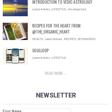
INTRODUCTION TO VEDIC ASTROLOGY
Latest Articles
,
LIFESTYLE
,
Uncategorized
RECIPES FOR THE HEART FROM
@THE_ORGANIC_HEART
HEALTH
,
Latest Articles
,
RECIPES
,
SPONSORED
SOULLOOP
Latest Articles
,
LIFESTYLE
READ MORE ...
NEWSLETTER
First Name