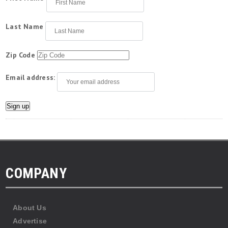
Last Name
Zip Code
Email address:
COMPANY
About Us
Advertise