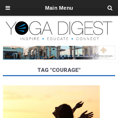
Main Menu
TAG "COURAGE"