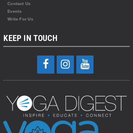
Contact Us
Events
Write For Us
KEEP IN TOUCH