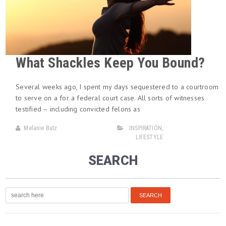
What Shackles Keep You Bound?
Several weeks ago, I spent my days sequestered to a courtroom
to serve on a for a federal court case. All sorts of witnesses
testified – including convicted felons as
Melanie Butz
INSPIRATION
,
LIFESTYLE
SEARCH