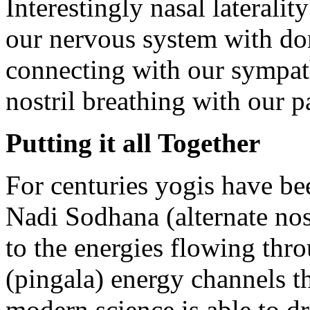
Interestingly nasal lateralit
our nervous system with dom
connecting with our sympat
nostril breathing with our 
Putting it all Together
For centuries yogis have be
Nadi Sodhana (alternate nost
to the energies flowing thro
(pingala) energy channels t
modern science is able to d