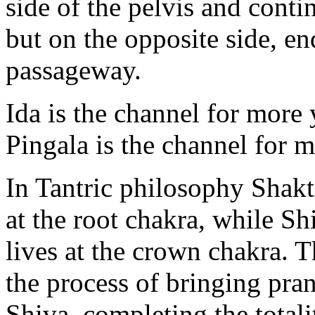
side of the pelvis and cont
but on the opposite side, en
passageway.
Ida is the channel for more 
Pingala is the channel for 
In Tantric philosophy Shakt
at the root chakra, while S
lives at the crown chakra. T
the process of bringing pra
Shiva, completing the totali