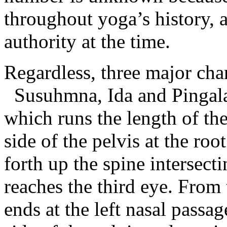
throughout yoga’s history, 
authority at the time.
Regardless, three major cha
Susuhmna, Ida and Pingala.
which runs the length of the 
side of the pelvis at the ro
forth up the spine intersecti
reaches the third eye. From
ends at the left nasal passag