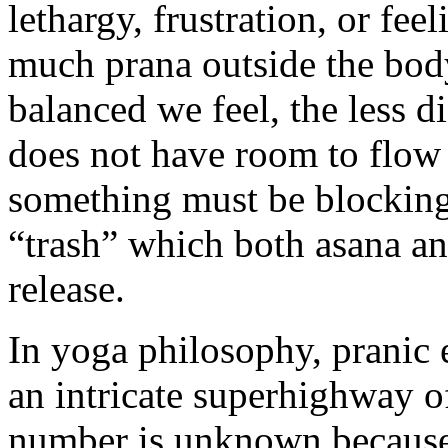
lethargy, frustration, or fee
much prana outside the bod
balanced we feel, the less di
does not have room to flow 
something must be blocking 
“trash” which both asana an
release.
In yoga philosophy, pranic 
an intricate superhighway o
number is unknown because