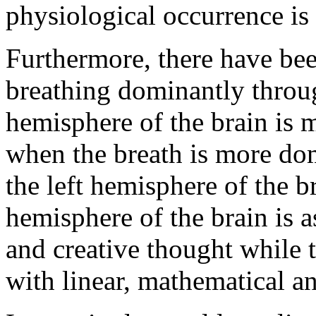
physiological occurrence is c
Furthermore, there have bee
breathing dominantly through
hemisphere of the brain is m
when the breath is more dom
the left hemisphere of the b
hemisphere of the brain is a
and creative thought while t
with linear, mathematical an