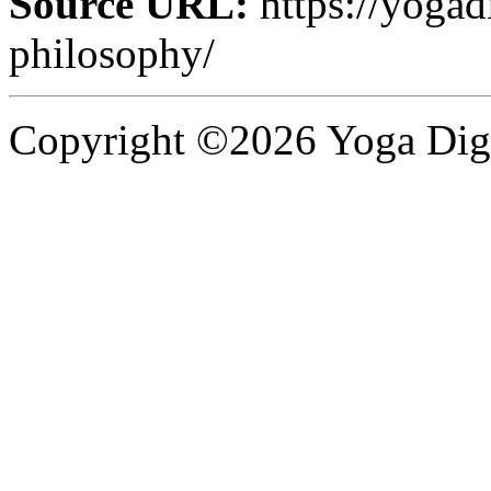
Source URL:
https://yogad
philosophy/
Copyright ©2026 Yoga Diges