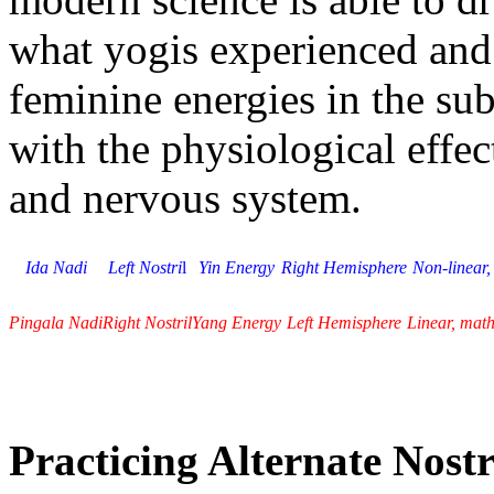
what yogis experienced and
feminine energies in the subt
with the physiological effect
and nervous system.
Ida Nadi
Left Nostri
l
Yin Energy
Right Hemisphere
Non-linear,
Pingala Nadi
Right Nostril
Yang Energy
Left Hemisphere
Linear, mat
Practicing Alternate Nostr