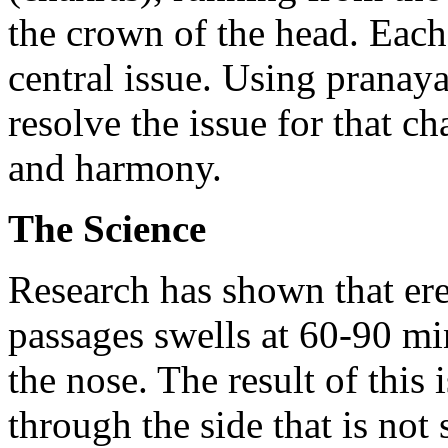
the crown of the head. Each 
central issue. Using pranay
resolve the issue for that c
and harmony.
The Science
Research has shown that erec
passages swells at 60-90 min
the nose. The result of thi
through the side that is not 