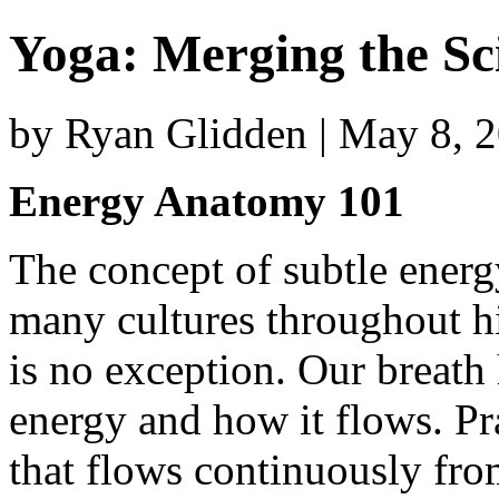
Yoga: Merging the Sc
by Ryan Glidden | May 8, 
Energy Anatomy 101
The concept of subtle energy
many cultures throughout hi
is no exception. Our breath 
energy and how it flows. Pr
that flows continuously from