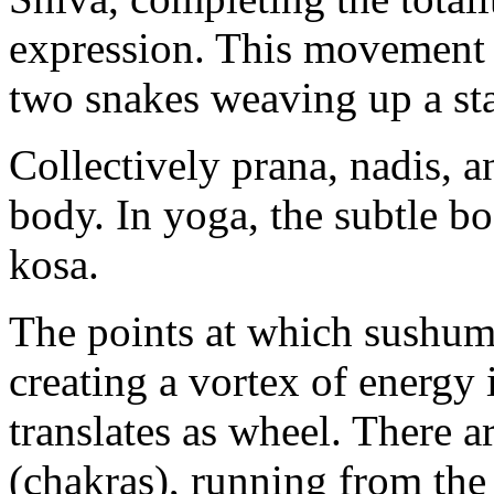
expression. This movement o
two snakes weaving up a sta
Collectively prana, nadis, 
body. In yoga, the subtle b
kosa.
The points at which sushumn
creating a vortex of energy
translates as wheel. There a
(chakras), running from the 