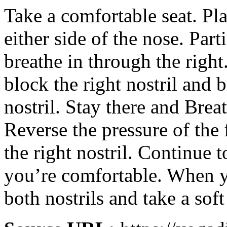
Take a comfortable seat. Pl
either side of the nose. Parti
breathe in through the right
block the right nostril and b
nostril. Stay there and Breat
Reverse the pressure of the
the right nostril. Continue t
you’re comfortable. When y
both nostrils and take a soft