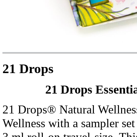
21 Drops
21 Drops Essentia
21 Drops® Natural Wellness 
Wellness with a sampler set
3 ml roll-on travel-size. Th