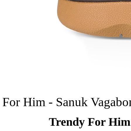
For Him - Sanuk Vagabo
Trendy For Him