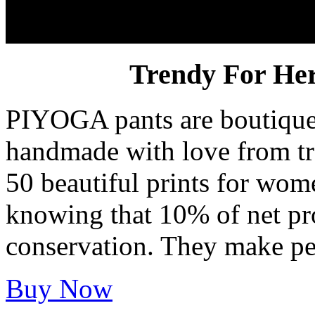
PIYOGA Pants
Trendy For He
PIYOGA pants are boutique 
handmade with love from tr
50 beautiful prints for wom
knowing that 10% of net prof
conservation. They make pet
Buy Now