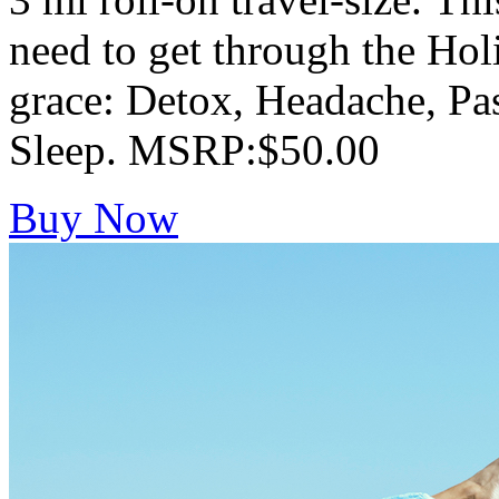
need to get through the Hol
grace: Detox, Headache, Pa
Sleep. MSRP:$50.00
Buy Now