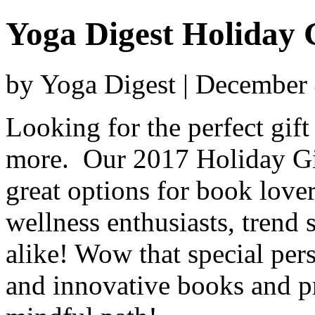
Yoga Digest Holiday 
by Yoga Digest | December
Looking for the perfect gif
more. Our 2017 Holiday Gift
great options for book lovers
wellness enthusiasts, trend s
alike! Wow that special per
and innovative books and pr