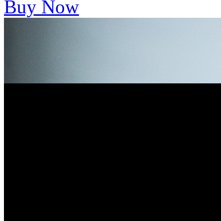
Buy Now