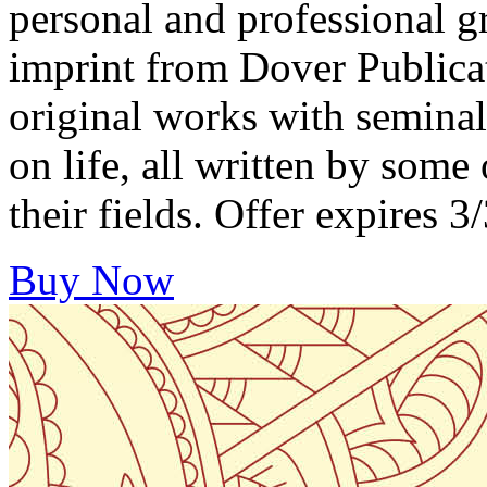
personal and professional 
imprint from Dover Publica
original works with seminal
on life, all written by some
their fields. Offer expire
Buy Now