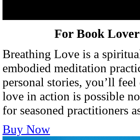
Breathing Love
For Book Lovers
Breathing Love is a spiritua
embodied meditation practic
personal stories, you’ll feel
love in action is possible n
for seasoned practitioners a
Buy Now