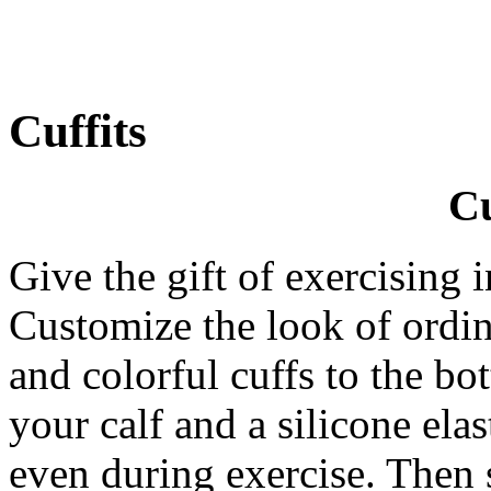
Cuffits
Cu
Give the gift of exercising 
Customize the look of ordin
and colorful cuffs to the bo
your calf and a silicone ela
even during exercise. Then 