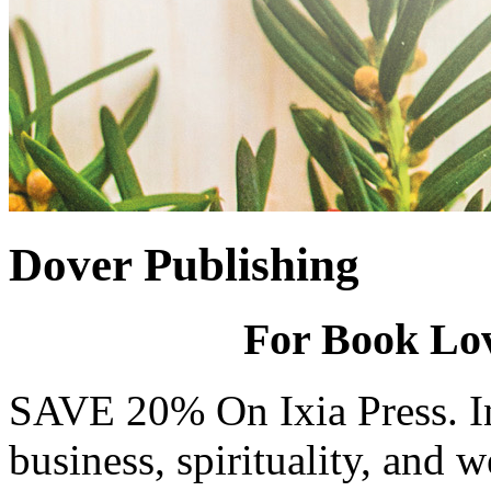
Dover Publishing
For Book Love
SAVE 20% On Ixia Press. In
business, spirituality, and we