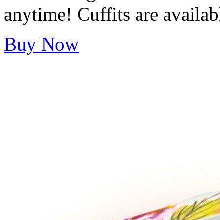
anytime! Cuffits are availab
Buy Now