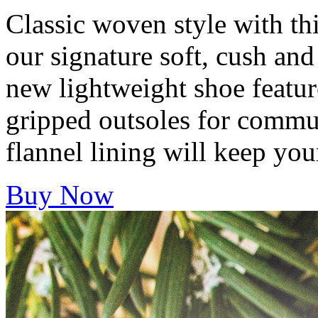
Classic woven style with thi
our signature soft, cush an
new lightweight shoe featur
gripped outsoles for commut
flannel lining will keep yo
Buy Now