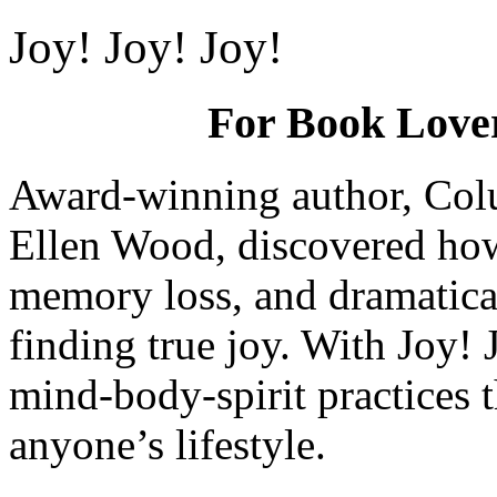
Joy! Joy! Joy!
For Book Lovers
Award-winning author, Colu
Ellen Wood, discovered how 
memory loss, and dramaticall
finding true joy. With Joy! 
mind-body-spirit practices t
anyone’s lifestyle.