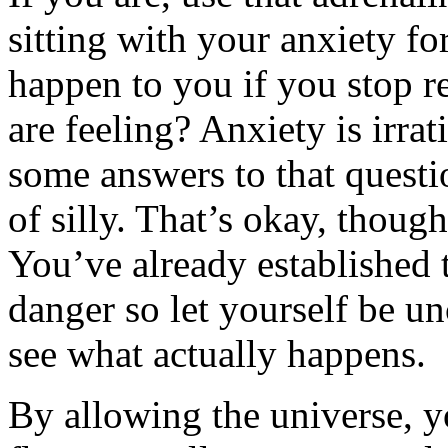
sitting with your anxiety fo
happen to you if you stop re
are feeling? Anxiety is irra
some answers to that questio
of silly. That’s okay, though. 
You’ve already established 
danger so let yourself be un
see what actually happens.
By allowing the universe, y