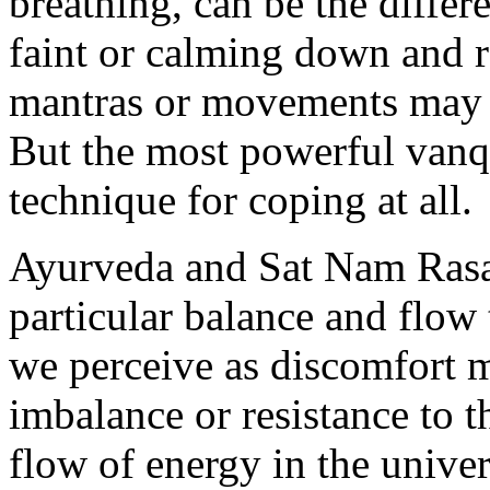
breathing, can be the diffe
faint or calming down and r
mantras or movements may al
But the most powerful vanqu
technique for coping at all.
Ayurveda and Sat Nam Rasaya
particular balance and flow
we perceive as discomfort m
imbalance or resistance to t
flow of energy in the unive