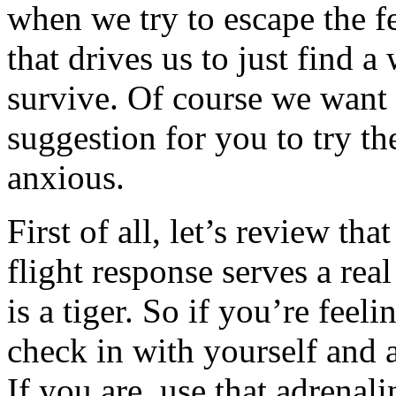
when we try to escape the fe
that drives us to just find 
survive. Of course we want t
suggestion for you to try th
anxious.
First of all, let’s review tha
flight response serves a rea
is a tiger. So if you’re feel
check in with yourself and
If you are, use that adrenalin