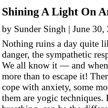
Shining A Light On A
by Sunder Singh | June 30,
Nothing ruins a day quite li
danger, the sympathetic resp
We all know it — and when 
more than to escape it! The
cope with anxiety, some mor
them are yogic techniques.