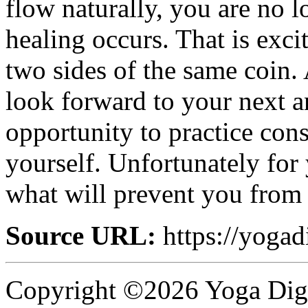
flow naturally, you are no l
healing occurs. That is exc
two sides of the same coin. 
look forward to your next an
opportunity to practice cons
yourself. Unfortunately for 
what will prevent you from
Source URL:
https://yogad
Copyright ©2026 Yoga Diges