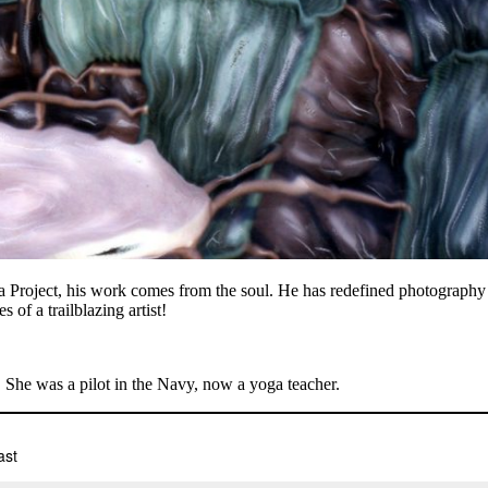
 Project, his work comes from the soul. He has redefined photography f
 of a trailblazing artist!
 She was a pilot in the Navy, now a yoga teacher.