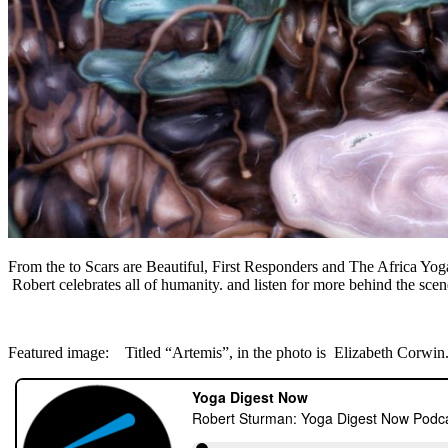
From the to Scars are Beautiful, First Responders and The Africa Yoga
Robert celebrates all of humanity. and listen for more behind the scenes
Featured image: Titled “Artemis”, in the photo is Elizabeth Corwin.