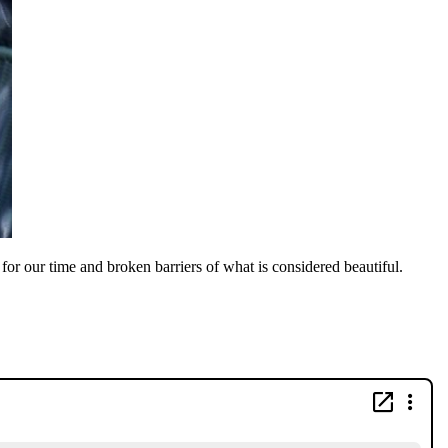
or our time and broken barriers of what is considered beautiful.