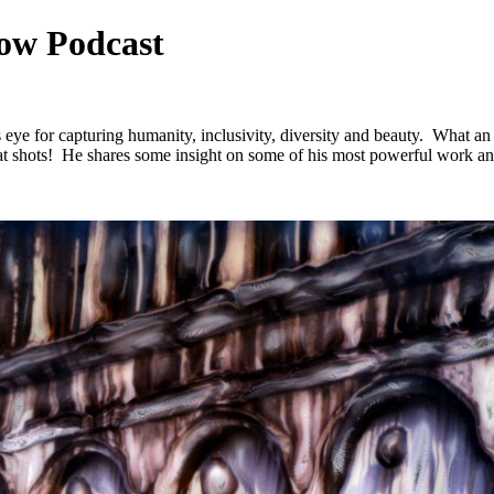
ow Podcast
 eye for capturing humanity, inclusivity, diversity and beauty. What an
at shots! He shares some insight on some of his most powerful work and 