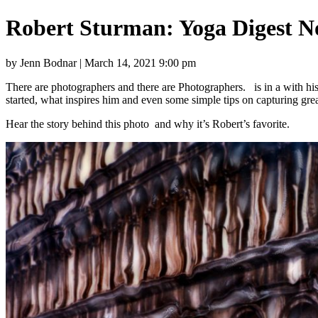
Robert Sturman: Yoga Digest N
by Jenn Bodnar | March 14, 2021 9:00 pm
There are photographers and there are Photographers. is in a with his
started, what inspires him and even some simple tips on capturing gre
Hear the story behind this photo and why it’s Robert’s favorite.