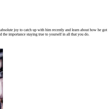
 absolute joy to catch up with him recently and learn about how he got
the importance staying true to yourself in all that you do.