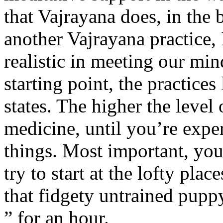
that Vajrayana does, in the 
another Vajrayana practice, 
realistic in meeting our mi
starting point, the practices 
states. The higher the level 
medicine, until you’re expe
things. Most important, you
try to start at the lofty pla
that fidgety untrained pupp
” for an hour.