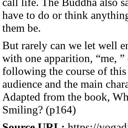
call life. The Buddha also s
have to do or think anythin
them be.
But rarely can we let well 
with one apparition, “me, ” 
following the course of thi
audience and the main chara
Adapted from the book, Wh
Smiling? (p164)
Source URL:
https://yogad