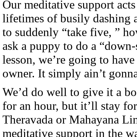
Our meditative support acts 
lifetimes of busily dashing 
to suddenly “take five, ” ho
ask a puppy to do a “down-st
lesson, we’re going to hav
owner. It simply ain’t gonn
We’d do well to give it a bo
for an hour, but it’ll stay f
Theravada or Mahayana Line
meditative support in the wa