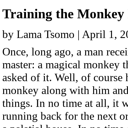
Training the Monkey
by Lama Tsomo | April 1, 
Once, long ago, a man rece
master: a magical monkey t
asked of it. Well, of course
monkey along with him and a
things. In no time at all, i
running back for the next 