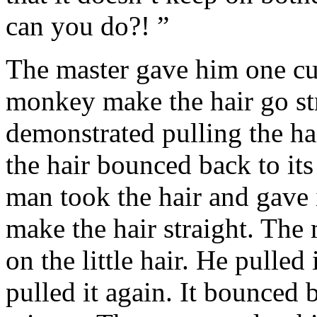
can you do?! ”
The master gave him one cur
monkey make the hair go str
demonstrated pulling the hai
the hair bounced back to its
man took the hair and gave i
make the hair straight. The
on the little hair. He pulled
pulled it again. It bounced 