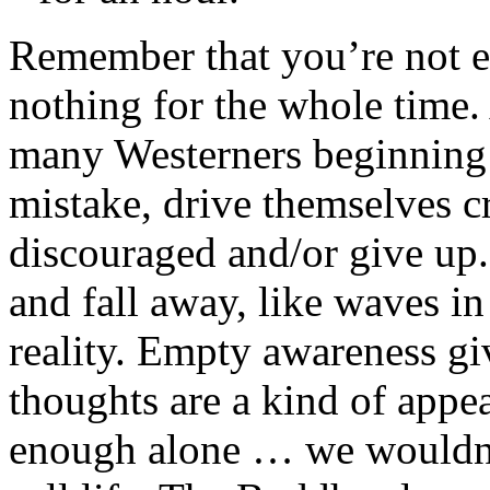
Remember that you’re not ex
nothing for the whole time. 
many Westerners beginning 
mistake, drive themselves cr
discouraged and/or give up. 
and fall away, like waves i
reality. Empty awareness gi
thoughts are a kind of appea
enough alone … we wouldn’t