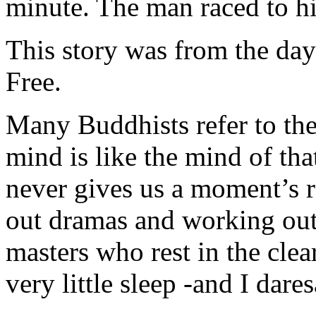
minute. The man raced to hi
This story was from the day
Free.
Many Buddhists refer to th
mind is like the mind of tha
never gives us a moment’s r
out dramas and working out
masters who rest in the clea
very little sleep -and I dare