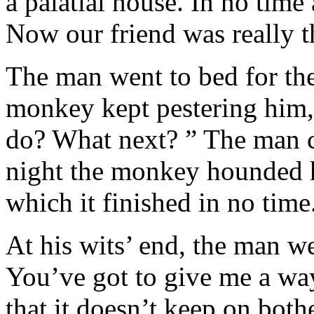
a palatial house. In no time 
Now our friend was really th
The man went to bed for th
monkey kept pestering him
do? What next? ” The man c
night the monkey hounded h
which it finished in no time
At his wits’ end, the man w
You’ve got to give me a wa
that it doesn’t keep on bot