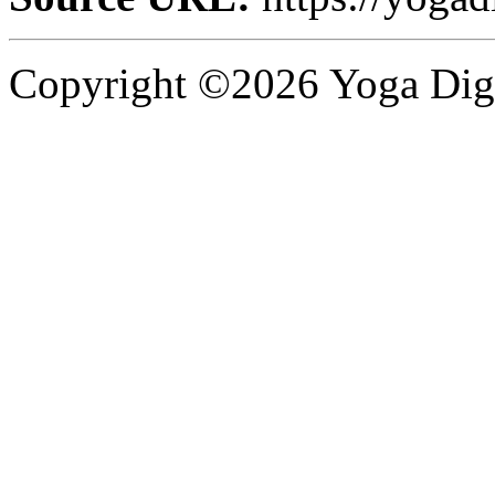
Copyright ©2026 Yoga Diges