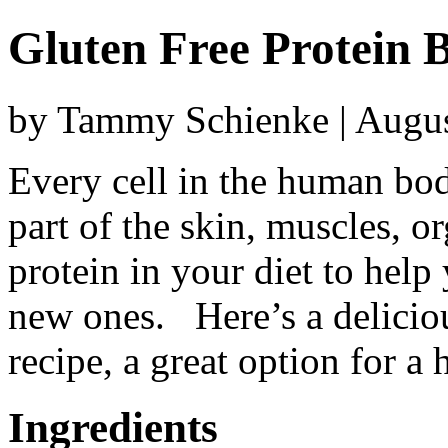
Gluten Free Protein 
by Tammy Schienke | Augus
Every cell in the human bod
part of the skin, muscles, 
protein in your diet to help
new ones. Here’s a delicio
recipe, a great option for a
Ingredients