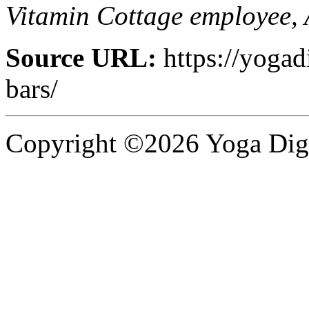
Vitamin Cottage employee, 
Source URL:
https://yogad
bars/
Copyright ©2026 Yoga Diges