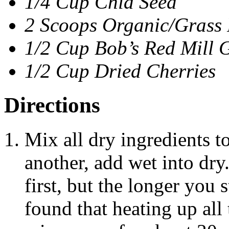
1/4 Cup Chia Seed
2 Scoops Organic/Grass 
1/2 Cup Bob’s Red Mill 
1/2 Cup Dried Cherries
Directions
Mix all dry ingredients t
another, add wet into dry
first, but the longer you s
found that heating up all 