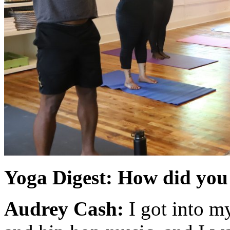
Yoga Digest: How did you 
Audrey Cash:
I got into m