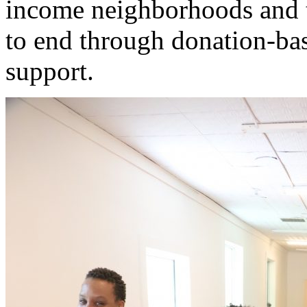
income neighborhoods and t
to end through donation-b
support.