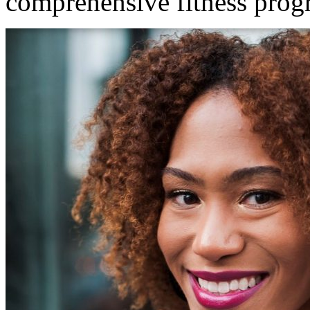
comprehensive fitness prog