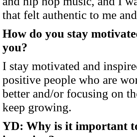
and hip hop music, and I was
that felt authentic to me an
How do you stay motivated
you?
I stay motivated and inspir
positive people who are wo
better and/or focusing on th
keep growing.
YD: Why is it important t