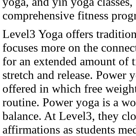
yoga, and yin yoga classes, 
comprehensive fitness prog
Level3 Yoga offers traditi
focuses more on the connect
for an extended amount of t
stretch and release. Power 
offered in which free weight
routine. Power yoga is a wo
balance. At Level3, they clo
affirmations as students med