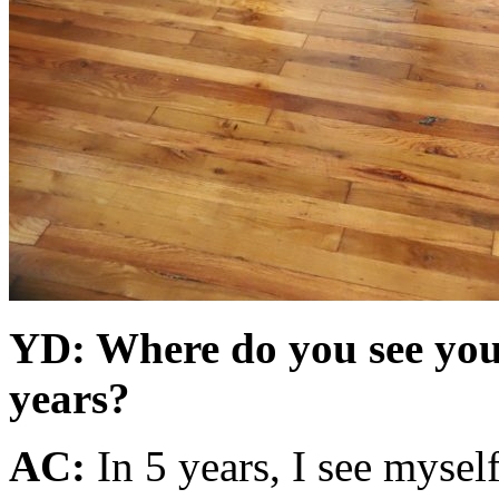
YD: Where do you see your
years?
AC:
In 5 years, I see mysel