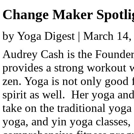
Change Maker Spotli
by Yoga Digest | March 14
Audrey Cash is the Founder 
provides a strong workout w
zen. Yoga is not only good 
spirit as well. Her yoga and
take on the traditional yog
yoga, and yin yoga classes, 