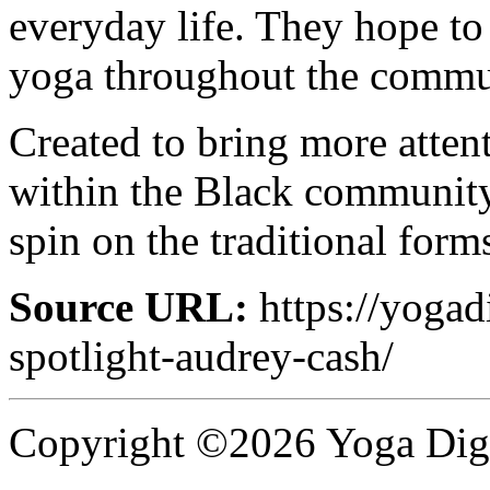
everyday life. They hope to
yoga throughout the commun
Created to bring more attent
within the Black community
spin on the traditional form
Source URL:
https://yogad
spotlight-audrey-cash/
Copyright ©2026 Yoga Diges