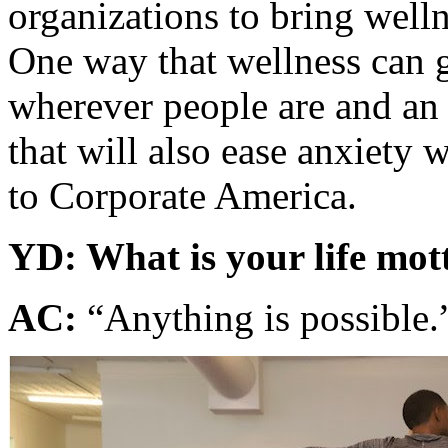
organizations to bring welln
One way that wellness can 
wherever people are and an 
that will also ease anxiety w
to Corporate America.
YD: What is your life mot
AC:
“Anything is possible.