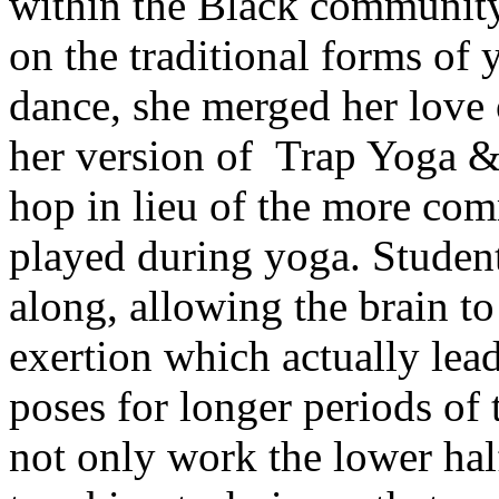
within the Black community
on the traditional forms of
dance, she merged her love 
her version of Trap Yoga &
hop in lieu of the more co
played during yoga. Student
along, allowing the brain to
exertion which actually lea
poses for longer periods of
not only work the lower half