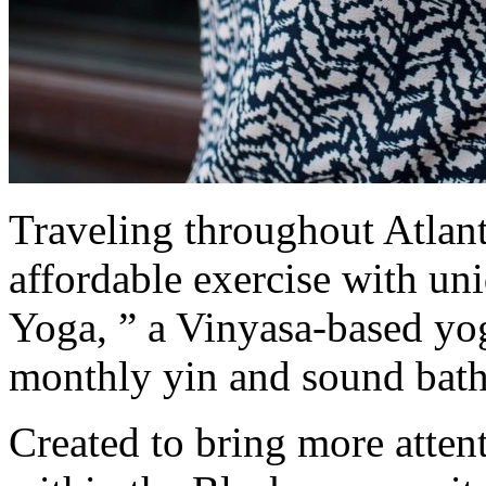
Traveling throughout Atlant
affordable exercise with uni
Yoga, ” a Vinyasa-based yoga
monthly yin and sound bath
Created to bring more attent