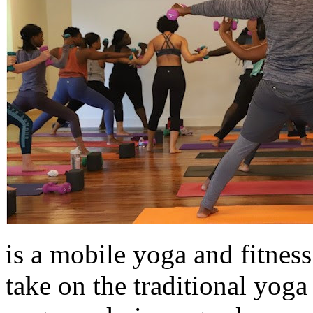
is a mobile yoga and fitnes
take on the traditional yog