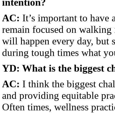
intention?
AC:
It’s important to have 
remain focused on walking i
will happen every day, but 
during tough times what you
YD: What is the biggest c
AC:
I think the biggest cha
and providing equitable pra
Often times, wellness practi