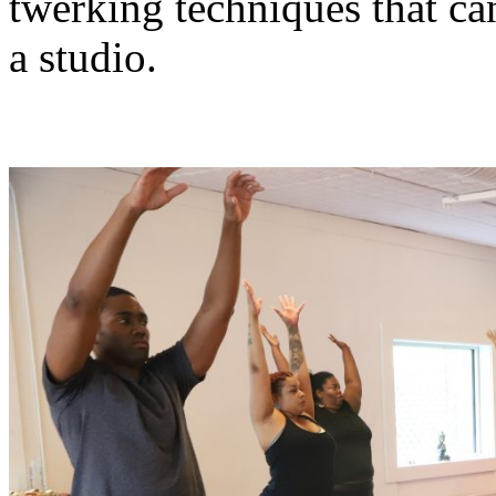
twerking techniques that can
a studio.