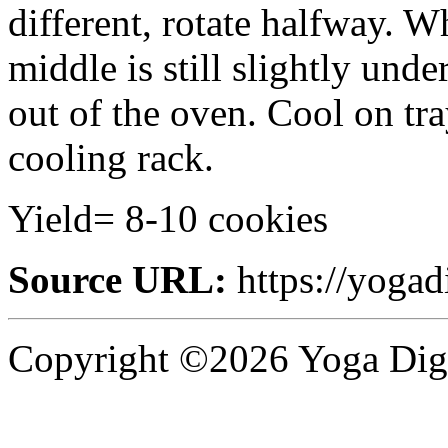
different, rotate halfway. 
middle is still slightly und
out of the oven. Cool on tra
cooling rack.
Yield= 8-10 cookies
Source URL:
https://yogad
Copyright ©2026 Yoga Diges