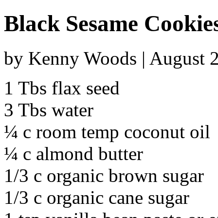
Black Sesame Cookie
by Kenny Woods | August 2
1 Tbs flax seed
3 Tbs water
¼ c room temp coconut oil
¼ c almond butter
1/3 c organic brown sugar
1/3 c organic cane sugar