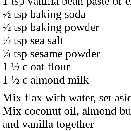
1 tsp vanilla bean paste or e
½ tsp baking soda
½ tsp baking powder
½ tsp sea salt
¼ tsp sesame powder
1 ½ c oat flour
1 ½ c almond milk
Mix flax with water, set asi
Mix coconut oil, almond but
and vanilla together