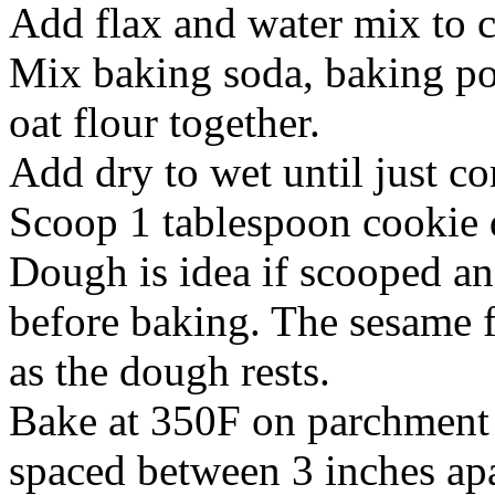
Add flax and water mix to c
Mix baking soda, baking po
oat flour together.
Add dry to wet until just 
Scoop 1 tablespoon cookie 
Dough is idea if scooped an
before baking. The sesame
as the dough rests.
Bake at 350F on parchment 
spaced between 3 inches apa