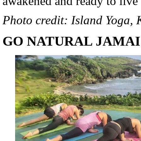
awakened and ready to live 
Photo credit: Island
Yoga
, 
GO NATURAL JAMA