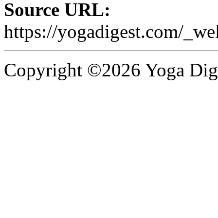
Source URL:
https://yogadigest.com/_wel
Copyright ©2026 Yoga Diges