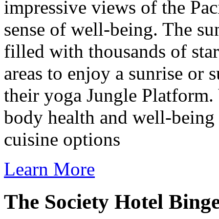
impressive views of the Pa
sense of well-being. The sun
filled with thousands of sta
areas to enjoy a sunrise or 
their yoga Jungle Platform. 
body health and well-being 
cuisine options
Learn More
The Society Hotel Bing