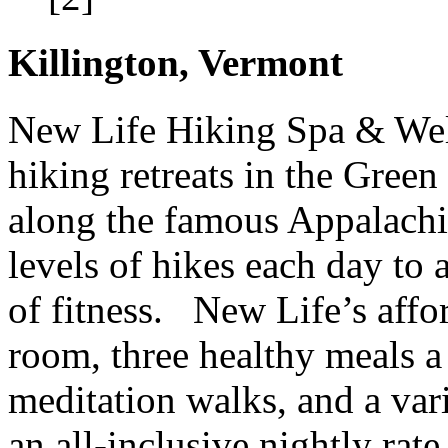
Killington, Vermont
New Life Hiking Spa & Well
hiking retreats in the Gre
along the famous Appalachia
levels of hikes each day to
of fitness. New Life’s affor
room, three healthy meals a 
meditation walks, and a vari
an all-inclusive nightly ra