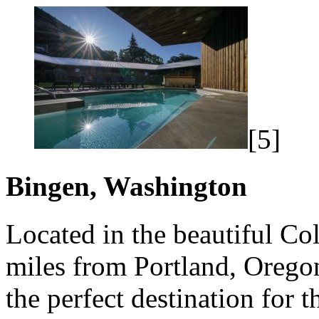
[5]
Bingen, Washington
Located in the beautiful Co
miles from Portland, Orego
the perfect destination for 