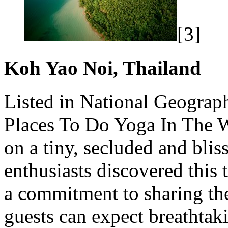
[3]
Koh Yao Noi, Thailand
Listed in National Geograp
Places To Do
Yoga
In The W
on a tiny, secluded and bli
enthusiasts discovered this
a commitment to sharing the
guests can expect breathtak