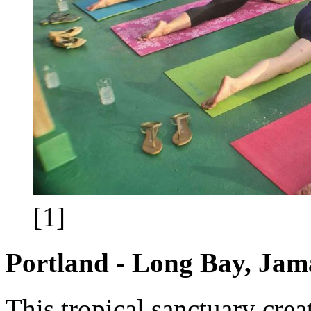
[1]
Portland - Long Bay, Jam
This tropical sanctuary crea