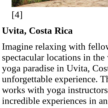
[4]
Uvita, Costa Rica
Imagine relaxing with fello
spectacular locations in the 
yoga paradise in Uvita, Cos
unforgettable experience. T
works with yoga instructors 
incredible experiences in 