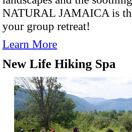
NATURAL JAMAICA is the p
your group retreat!
Learn More
New Life Hiking Spa