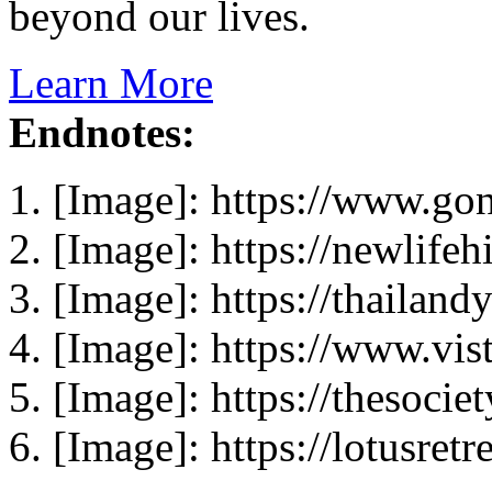
beyond our lives.
Learn More
Endnotes:
[Image]: https://www.go
[Image]: https://newlife
[Image]: https://thailand
[Image]: https://www.vist
[Image]: https://thesocie
[Image]: https://lotusretr