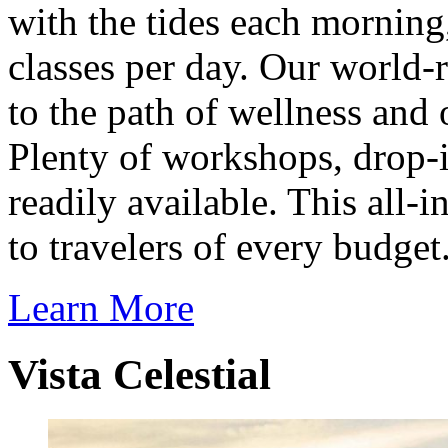
with the tides each morning
classes per day. Our world-
to the path of wellness and 
Plenty of workshops, drop-i
readily available. This all-
to travelers of every budget
Learn More
Vista Celestial