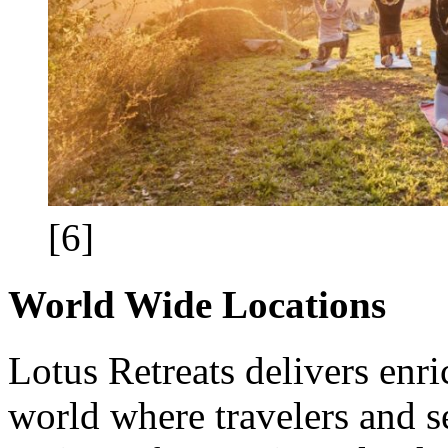
[6]
World Wide Locations
Lotus Retreats delivers enr
world where travelers and s