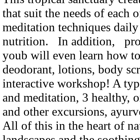
that suit the needs of each o
meditation techniques daily
nutrition. In addition, prov
youb will even learn how t
deodorant, lotions, body sc
interactive workshop! A typi
and meditation, 3 healthy, o
and other excursions, ayur
All of this in the heart of 
landscapes and the soothin