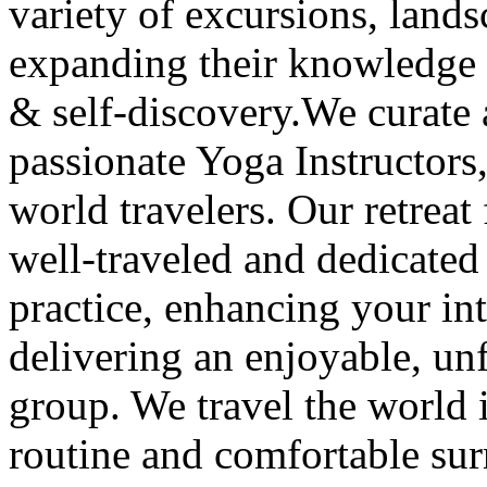
variety of excursions, lands
expanding their knowledge 
& self-discovery.We curate 
passionate Yoga Instructors,
world travelers. Our retreat 
well-traveled and dedicate
practice, enhancing your int
delivering an enjoyable, unf
group. We travel the world i
routine and comfortable sur