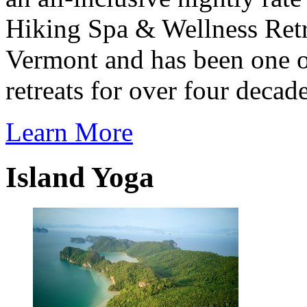
Hiking Spa & Wellness Retre
Vermont
and has been one o
retreats for over four decade
Learn More
Island Yoga