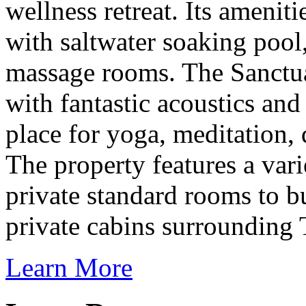
wellness retreat. Its ameni
with saltwater soaking pool,
massage rooms. The Sanctua
with fantastic acoustics and 
place for yoga, meditation,
The property features a var
private standard rooms to
private cabins surrounding
Learn More