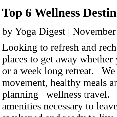
Top 6 Wellness Destin
by Yoga Digest | November
Looking to refresh and rech
places to get away whether
or a week long retreat. We 
movement, healthy meals and
planning wellness travel. 
amenities necessary to leave