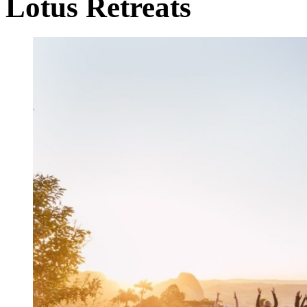
Lotus Retreats