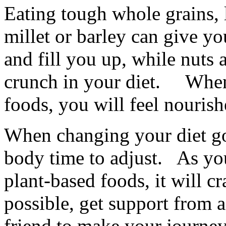
Eating tough whole grains, 
millet or barley can give y
and fill you up, while nuts
crunch in your diet. When 
foods, you will feel nouris
When changing your diet go
body time to adjust. As yo
plant-based foods, it will 
possible, get support from a
friend to make your journey