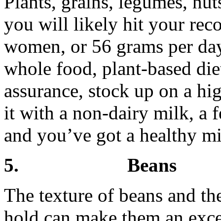
Plants, grains, legumes, nut
you will likely hit your r
women, or 56 grams per day
whole food, plant-based die
assurance, stock up on a hi
it with a non-dairy milk, a 
and you’ve got a healthy mi
5. Beans
The texture of beans and the
hold can make them an excel