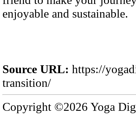
enjoyable and sustainable.
Source URL:
https://yogad
transition/
Copyright ©2026 Yoga Diges