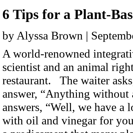
6 Tips for a Plant-Ba
by Alyssa Brown | Septemb
A world-renowned integrati
scientist and an animal right
restaurant. The waiter asks
answer, “Anything without 
answers, “Well, we have a l
with oil and vinegar for you