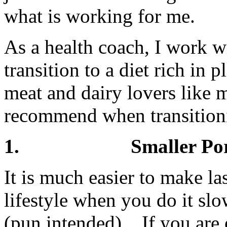
what is working for me.
As a health coach, I work w
transition to a diet rich in
meat and dairy lovers like m
recommend when transitionin
1. Smaller Portions
It is much easier to make la
lifestyle when you do it slo
(pun intended). If you are 