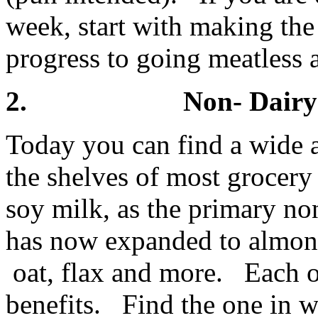
week, start with making the 
progress to going meatless 
2. Non- Dairy 
Today you can find a wide 
the shelves of most grocery
soy milk, as the primary no
has now expanded to almond
oat, flax and more. Each of
benefits. Find the one in w