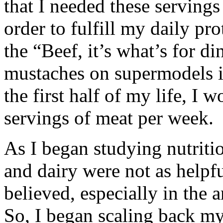
that I needed these servings
order to fulfill my daily pr
the “Beef, it’s what’s for d
mustaches on supermodels i
the first half of my life, I 
servings of meat per week.
As I began studying nutritio
and dairy were not as helpf
believed, especially in the
So, I began scaling back 