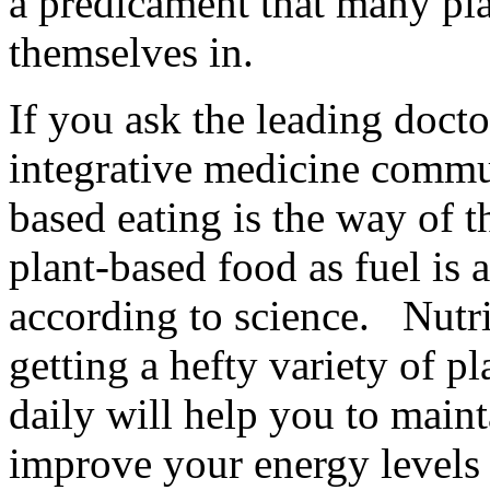
a predicament that many pla
themselves in.
If you ask the leading doctor
integrative medicine commun
based eating is the way of 
plant-based food as fuel is a
according to science. Nutrit
getting a hefty variety of p
daily will help you to main
improve your energy levels