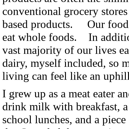
conventional grocery stores
based products. Our food 
eat whole foods. In additio
vast majority of our lives 
dairy, myself included, so 
living can feel like an uphill
I grew up as a meat eater 
drink milk with breakfast, 
school lunches, and a piec