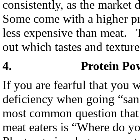
consistently, as the marke
Some come with a higher pric
less expensive than meat. 
out which tastes and textur
4. Protein Powd
If you are fearful that you w
deficiency when going “san
most common question that 
meat eaters is “Where do y