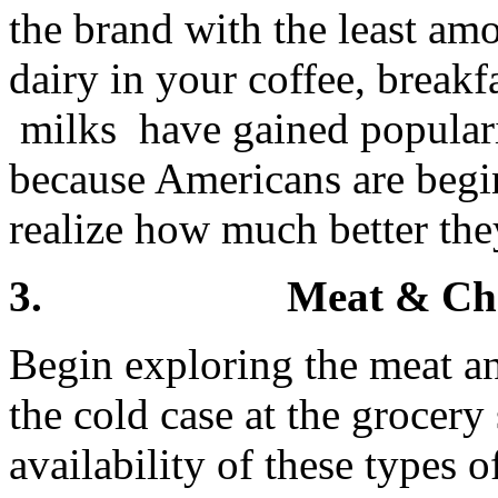
the brand with the least am
dairy in your coffee, break
milks have gained populari
because Americans are begi
realize how much better they
3. Meat & Cheese 
Begin exploring the meat an
the cold case at the grocery
availability of these types 