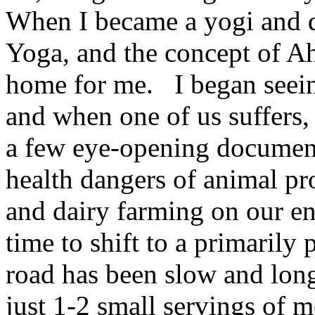
When I became a yogi and d
Yoga, and the concept of Ah
home for me. I began seein
and when one of us suffers,
a few eye-opening documenta
health dangers of animal pr
and dairy farming on our e
time to shift to a primaril
road has been slow and long
just 1-2 small servings of m