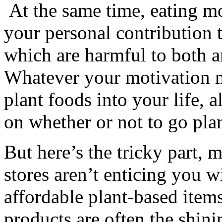
At the same time, eating m
your personal contribution t
which are harmful to both
Whatever your motivation m
plant foods into your life, a
on whether or not to go pla
But here’s the tricky part,
stores aren’t enticing you w
affordable plant-based ite
products are often the shin