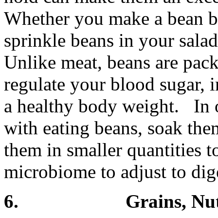
Whether you make a bean b
sprinkle beans in your salad
Unlike meat, beans are pack
regulate your blood sugar,
a healthy body weight. In 
with eating beans, soak th
them in smaller quantities t
microbiome to adjust to dig
6. Grains, Nuts 