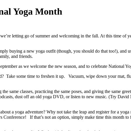
onal Yoga Month
we’re letting go of summer and welcoming in the fall. At this time of y
ply buying a new yoga outfit (though, you should do that too!), and us
mily, and friends.
 September as we welcome the new season, and to celebrate National Yo
? Take some time to freshen it up. Vacuum, wipe down your mat, fluff
 the same classes, practicing the same poses, and giving the same greeti
 podcasts, dust off an old yoga DVD, or listen to new music. (Try Davi
about a yoga adventure? Why not take the leap and register for a yoga r
s Conference! If that’s not an option, simply make time this month to 