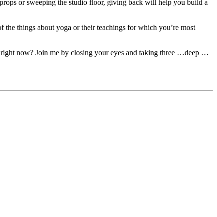
props or sweeping the studio floor, giving back will help you build a
 of the things about yoga or their teachings for which you’re most
tart right now? Join me by closing your eyes and taking three …deep …