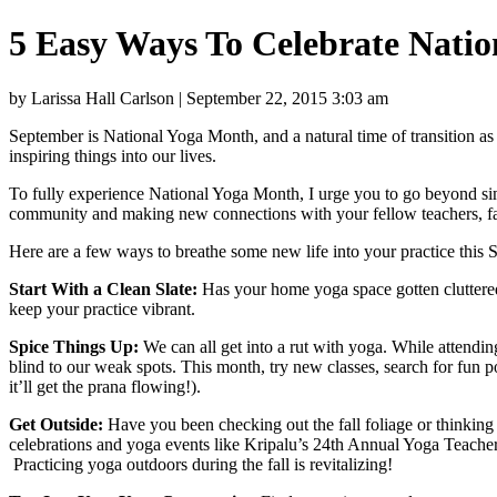
5 Easy Ways To Celebrate Nati
by Larissa Hall Carlson | September 22, 2015 3:03 am
September is National Yoga Month, and a natural time of transition as 
inspiring things into our lives.
To fully experience National Yoga Month, I urge you to go beyond sim
community and making new connections with your fellow teachers, fa
Here are a few ways to breathe some new life into your practice this
Start With a Clean Slate:
Has your home yoga space gotten cluttered
keep your practice vibrant.
Spice Things Up:
We can all get into a rut with yoga. While attending
blind to our weak spots. This month, try new classes, search for fun
it’ll get the prana flowing!).
Get Outside:
Have you been checking out the fall foliage or thinking 
celebrations and yoga events like Kripalu’s 24th Annual Yoga Teacher
Practicing yoga outdoors during the fall is revitalizing!