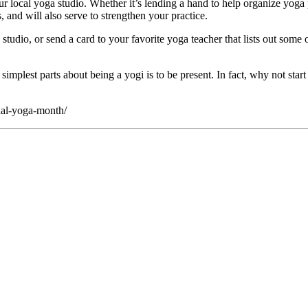
r local yoga studio. Whether it’s lending a hand to help organize yoga 
nd will also serve to strengthen your practice.
a studio, or send a card to your favorite yoga teacher that lists out some
e simplest parts about being a yogi is to be present. In fact, why not s
nal-yoga-month/