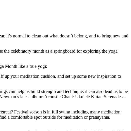
ear, it’s normal to clean out what doesn’t belong, and to bring new and
e the celebratory month as a springboard for exploring the yoga
ga Month like a true yogi:
 up your meditation cushion, and set up some new inspiration to
ngs can help us build strength and technique, it can also lead us to be
d Newman’s latest album: Acoustic Chant: Ukulele Kirtan Serenades –
etreat? Festival season is in full swing including many meditation
find a comfortable spot outside for meditation or pranayama.