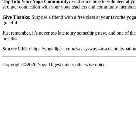
Tap Into Your Yoga Community:
Find some time to volunteer at you
stronger connection with your yoga teachers and community members, a
Give Thanks:
Surprise a friend with a free class at your favorite yog
grateful.
Just remember, it’s never too late to try something new, and one of th
breaths.
Source URL:
https://yogadigest.com/5-easy-ways-to-celebrate-natio
Copyright ©2026 Yoga Digest unless otherwise noted.