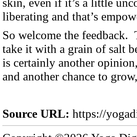
skin, even if it’s a little u
liberating and that’s empow
So welcome the feedback. T
take it with a grain of salt
is certainly another opinio
and another chance to grow,
Source URL:
https://yogad