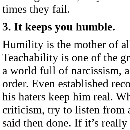
times they fail.
3. It keeps you humble.
Humility is the mother of al
Teachability is one of the gr
a world full of narcissism, 
order. Even established rec
his haters keep him real. W
criticism, try to listen fro
said then done. If it’s reall