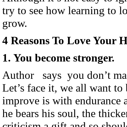
try to see how learning to l
grow.
4 Reasons To Love Your H
1. You become stronger.
Author says you don’t maste
Let’s face it, we all want to
improve is with endurance a
he bears his soul, the thick
criticism a gift and so shou