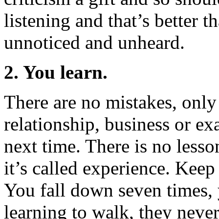
listening and that’s better t
unnoticed and unheard.
2. You learn.
There are no mistakes, only 
relationship, business or e
next time. There is no lesso
it’s called experience. Keep 
You fall down seven times, 
learning to walk, they nev