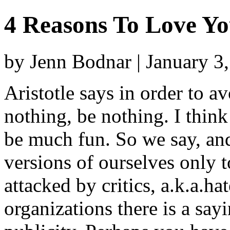
4 Reasons To Love Yo
by Jenn Bodnar | January 3
Aristotle says in order to av
nothing, be nothing. I think
be much fun. So we say, an
versions of ourselves only
attacked by critics, a.k.a.h
organizations there is a sayi