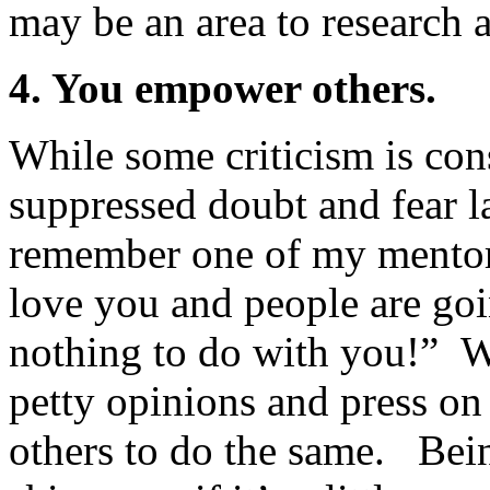
may be an area to research 
4. You empower others.
While some criticism is cons
suppressed doubt and fear l
remember one of my mentors
love you and people are goi
nothing to do with you!” 
petty opinions and press on
others to do the same. Bei