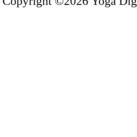
Copyright ©2026 Yoga Diges