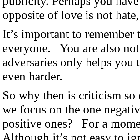
publicity. Perhaps you have 
opposite of love is not hate, 
It’s important to remember t
everyone. You are also no
adversaries only helps you 
even harder.
So why then is criticism s
we focus on the one negativ
positive ones? For a momen
Although it’s not easy to ig