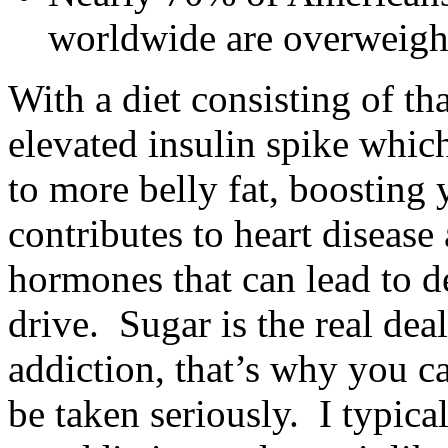
worldwide are overweigh
With a diet consisting of t
elevated insulin spike which
to more belly fat, boosting 
contributes to heart disease
hormones that can lead to d
drive. Sugar is the real dea
addiction, that’s why you ca
be taken seriously. I typical