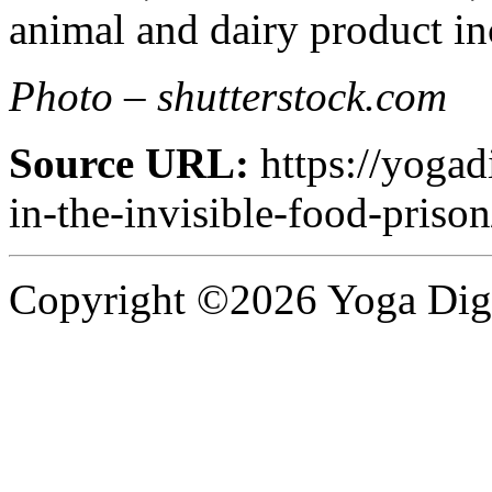
animal and dairy product inc
Photo – shutterstock.com
Source URL:
https://yogad
in-the-invisible-food-prison
Copyright ©2026 Yoga Diges