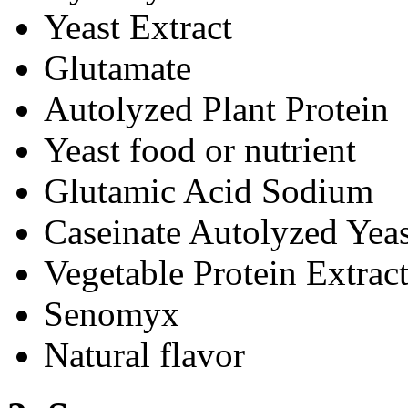
Yeast Extract
Glutamate
Autolyzed Plant Protein
Yeast food or nutrient
Glutamic Acid Sodium
Caseinate Autolyzed Yeas
Vegetable Protein Extrac
Senomyx
Natural flavor