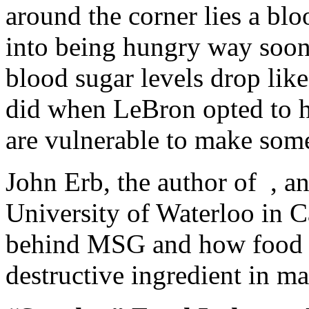
around the corner lies a blo
into being hungry way soo
blood sugar levels drop lik
did when LeBron opted to h
are vulnerable to make some
John Erb, the author of , an
University of Waterloo in Ca
behind MSG and how food 
destructive ingredient in m