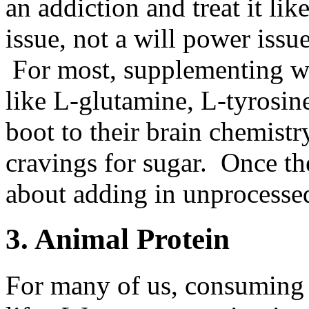
an addiction and treat it li
issue, not a will power issue
For most, supplementing wi
like L-glutamine, L-tyrosin
boot to their brain chemistr
cravings for sugar. Once the
about adding in unprocessed 
3. Animal Protein
For many of us, consuming a