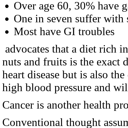
Over age 60, 30% have ga
One in seven suffer with s
Most have GI troubles
advocates that a diet rich i
nuts and fruits is the exact 
heart disease but is also the
high blood pressure and will
Cancer is another health pr
Conventional thought assume