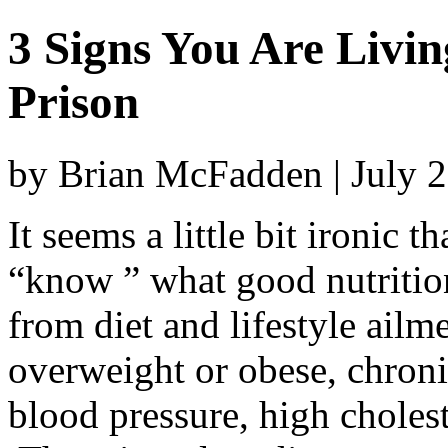
3 Signs You Are Livin
Prison
by Brian McFadden | July 
It seems a little bit ironic
“know ” what good nutrition
from diet and lifestyle ailm
overweight or obese, chroni
blood pressure, high cholest