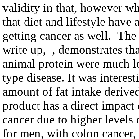
validity in that, however w
that diet and lifestyle have 
getting cancer as well. The
write up, , demonstrates th
animal protein were much le
type disease. It was interest
amount of fat intake derive
product has a direct impact 
cancer due to higher levels 
for men, with colon cancer, 