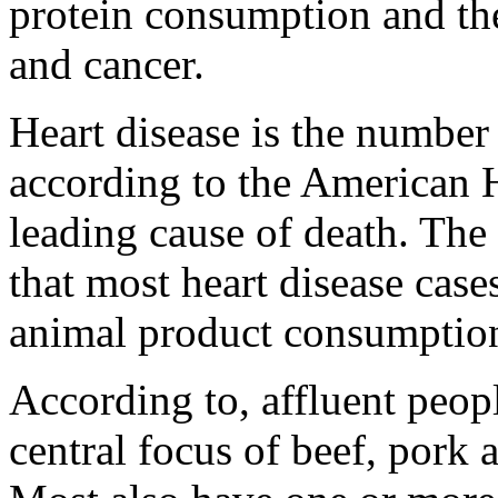
protein consumption and the
and cancer.
Heart disease is the number
according to the American H
leading cause of death. The c
that most heart disease case
animal product consumptio
According to, affluent peopl
central focus of beef, pork 