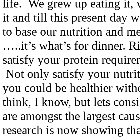
life. We grew up eating it
it and till this present day
to base our nutrition and m
…..it’s what’s for dinner. 
satisfy your protein requir
Not only satisfy your nutrit
you could be healthier with
think, I know, but lets cons
are amongst the largest cau
research is now showing that