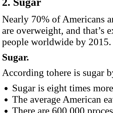
2. Sugar
Nearly 70% of Americans an
are overweight, and that’s e
people worldwide by 2015. 
Sugar.
According tohere is sugar 
Sugar is eight times more
The average American eat
There are 600,000 proces