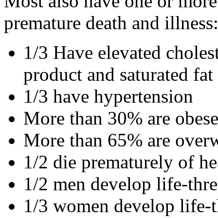
Most also have one or more r
premature death and illness
1/3 Have elevated cholest
product and saturated fat
1/3 have hypertension
More than 30% are obes
More than 65% are over
1/2 die prematurely of he
1/2 men develop life-thr
1/3 women develop life-t