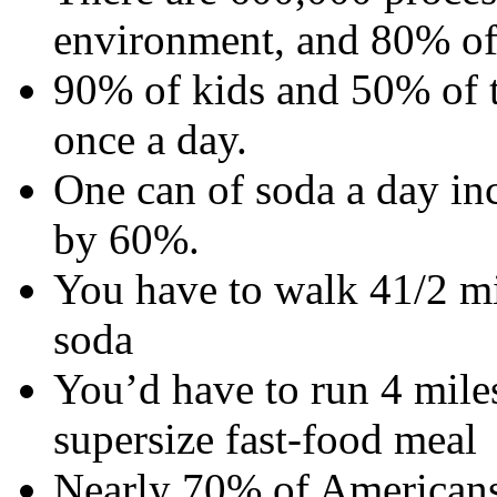
environment, and 80% of
90% of kids and 50% of t
once a day.
One can of soda a day inc
by 60%.
You have to walk 41/2 mi
soda
You’d have to run 4 miles
supersize fast-food meal
Nearly 70% of Americans 