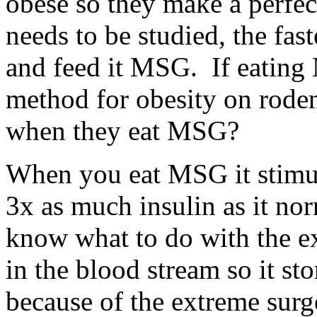
obese so they make a perfec
needs to be studied, the fast
and feed it MSG. If eating
method for obesity on rode
when they eat MSG?
When you eat MSG it stimul
3x as much insulin as it no
know what to do with the e
in the blood stream so it sto
because of the extreme surg