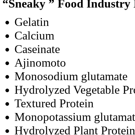
“Sneaky ” Food Industry
Gelatin
Calcium
Caseinate
Ajinomoto
Monosodium glutamate
Hydrolyzed Vegetable Pr
Textured Protein
Monopotassium glutamat
Hydrolyzed Plant Protei