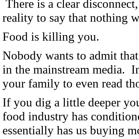
There is a clear disconnect, 
reality to say that nothing w
Food is killing you.
Nobody wants to admit that 
in the mainstream media. In
your family to even read th
If you dig a little deeper y
food industry has condition
essentially has us buying m