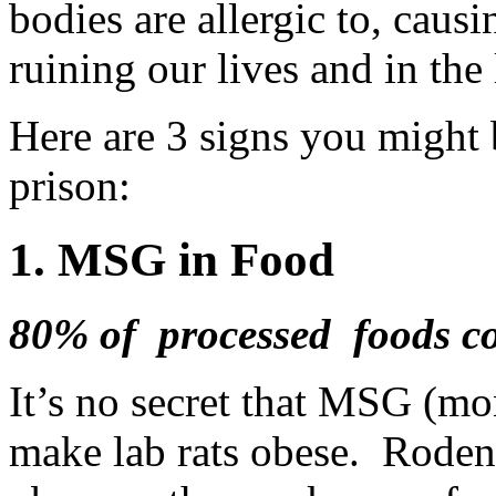
bodies are allergic to, cau
ruining our lives and in the 
Here are 3 signs you might b
prison:
1. MSG in Food
80% of processed foods c
It’s no secret that MSG (m
make lab rats obese. Rodent