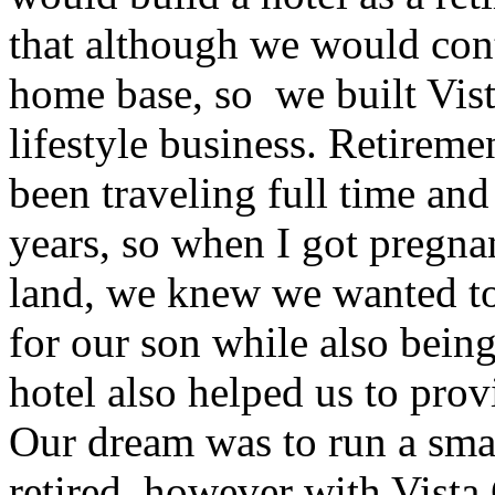
that although we would cont
home base, so we built Vista
lifestyle business. Retirem
been traveling full time an
years, so when I got pregnan
land, we knew we wanted to
for our son while also being
hotel also helped us to prov
Our dream was to run a sma
retired, however with Vista 