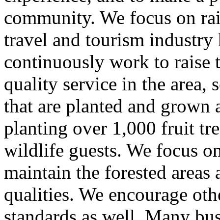
community. We focus on rais
travel and tourism industry
continuously work to raise 
quality service in the area,
that are planted and grown a
planting over 1,000 fruit tre
wildlife guests. We focus o
maintain the forested area
qualities. We encourage other
standards as well. Many bus