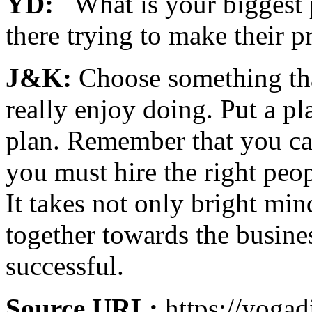
YD:
What is your biggest p
there trying to make their 
J&K:
Choose something th
really enjoy doing. Put a pl
plan. Remember that you ca
you must hire the right peop
It takes not only bright min
together towards the busines
successful.
Source URL:
https://yogad