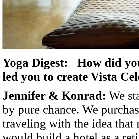
Yoga Digest: How did you
led you to create Vista Ce
Jennifer & Konrad:
We sta
by pure chance. We purchas
traveling with the idea tha
would build a hotel as a re