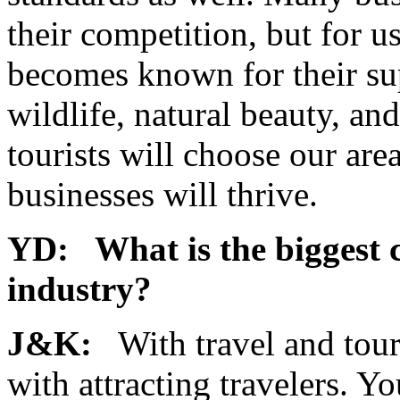
their competition, but for u
becomes known for their sup
wildlife, natural beauty, a
tourists will choose our area
businesses will thrive.
YD: What is the biggest c
industry?
J&K:
With travel and touri
with attracting travelers. Y