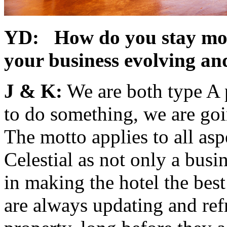
YD: How do you stay moti
your business evolving a
J & K:
We are both type A p
to do something, we are goin
The motto applies to all aspe
Celestial as not only a busi
in making the hotel the bes
are always updating and ref