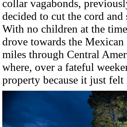
collar vagabonds, previous
decided to cut the cord and 
With no children at the time
drove towards the Mexican 
miles through Central Amer
where, over a fateful weeke
property because it just felt 