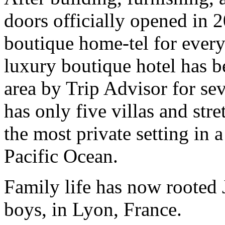
doors officially opened in 2
boutique home-tel for every
luxury boutique hotel has be
area by Trip Advisor for sev
has only five villas and str
the most private setting in 
Pacific Ocean.
Family life has now rooted 
boys, in Lyon, France.