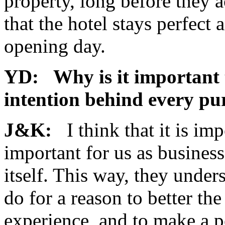
property, long before they a
that the hotel stays perfect a
opening day.
YD: Why is it important 
intention behind every p
J&K:
I think that it is im
important for us as busines
itself. This way, they unde
do for a reason to better the
experience, and to make a p