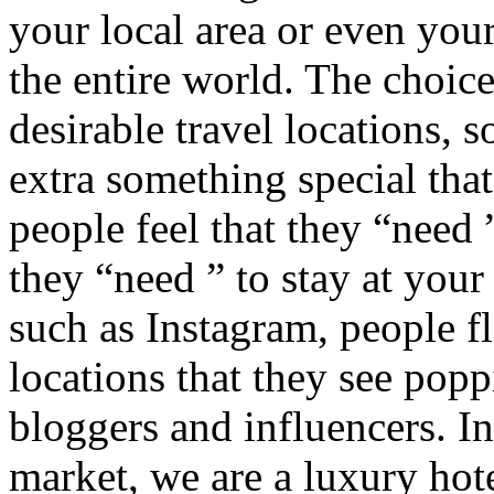
your local area or even you
the entire world. The choic
desirable travel locations, s
extra something special th
people feel that they “need ”
they “need ” to stay at your 
such as Instagram, people fl
locations that they see popp
bloggers and influencers. In
market, we are a luxury ho