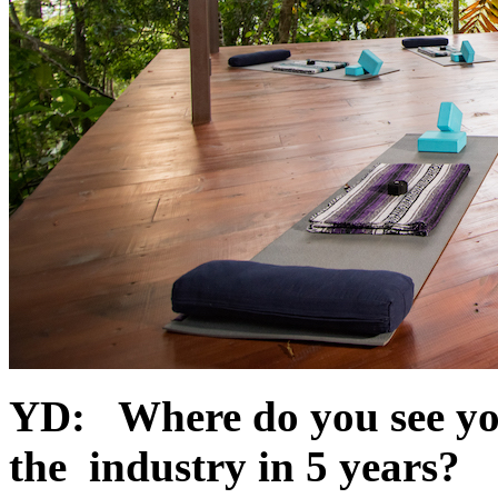
YD: Where do you see your
the industry in 5 years?