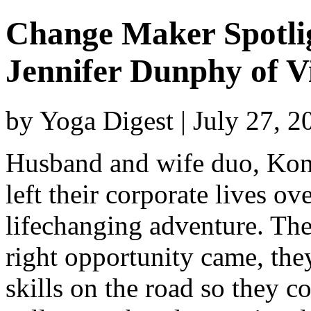
Change Maker Spotli
Jennifer Dunphy of Vi
by Yoga Digest | July 27, 
Husband and wife duo, Kon
left their corporate lives o
lifechanging adventure. Th
right opportunity came, the
skills on the road so they c