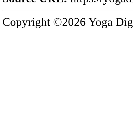
Copyright ©2026 Yoga Diges