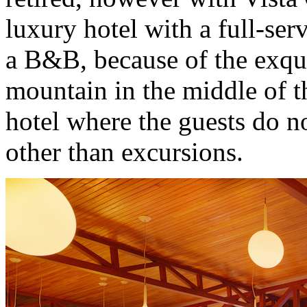
luxury hotel with a full-ser
a B&B, because of the exqui
mountain in the middle of th
hotel where the guests do n
other than excursions.