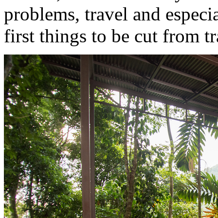
problems, travel and especi
first things to be cut from t