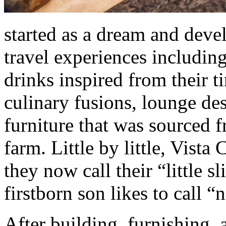
started as a dream and devel
travel experiences includin
drinks inspired from their t
culinary fusions, lounge de
furniture that was sourced f
farm. Little by little, Vista
they now call their “little s
firstborn son likes to call “
After building, furnishing, 