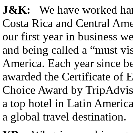
J&K:
We have worked hard 
Costa Rica and Central Amer
our first year in business 
and being called a “must vis
America. Each year since b
awarded the Certificate of 
Choice Award by TripAdviso
a top hotel in Latin America
a global travel destination.