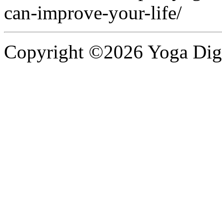
can-improve-your-life/
Copyright ©2026 Yoga Diges