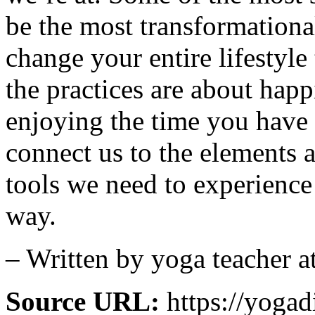
be the most transformationa
change your entire lifestyle
the practices are about happ
enjoying the time you have 
connect us to the elements 
tools we need to experience
way.
– Written by yoga teacher 
Source URL:
https://yoga