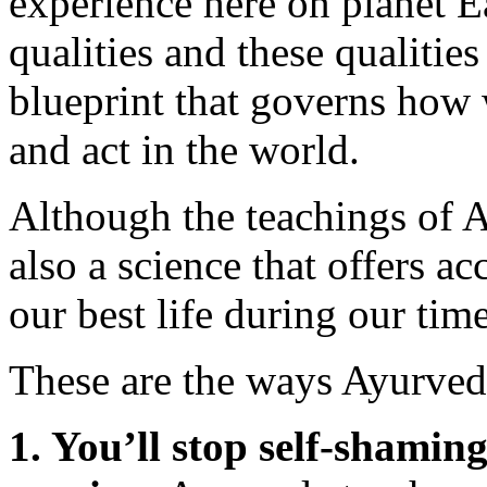
experience here on planet E
qualities and these qualiti
blueprint that governs how w
and act in the world.
Although the teachings of A
also a science that offers ac
our best life during our time
These are the ways Ayurveda
1. You’ll stop self-shamin