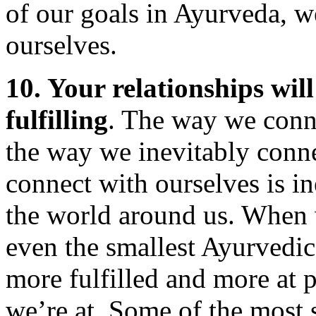
of our goals in Ayurveda, w
ourselves.
10. Your relationships wil
fulfilling
. The way we conne
the way we inevitably conn
connect with ourselves is i
the world around us. When 
even the smallest Ayurvedic 
more fulfilled and more at
we’re at. Some of the most 