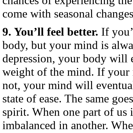
chances of experiencing the 
come with seasonal changes
9. You’ll feel better.
If you’
body, but your mind is alwa
depression, your body will e
weight of the mind. If your 
not, your mind will eventua
state of ease. The same goes
spirit. When one part of us
imbalanced in another. Whe