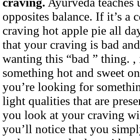
craving.
Ayurveda teaches us
opposites balance. If it’s 
craving hot apple pie all da
that your craving is bad an
wanting this “bad ” thing. ,
something hot and sweet on 
you’re looking for somethin
light qualities that are pres
you look at your craving wi
you’ll notice that you simp