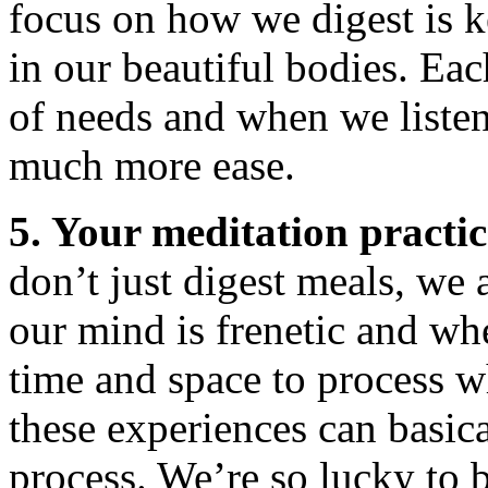
focus on how we digest is k
in our beautiful bodies. Eac
of needs and when we liste
much more ease.
5. Your meditation practic
don’t just digest meals, we
our mind is frenetic and wh
time and space to process w
these experiences can basic
process. We’re so lucky to 