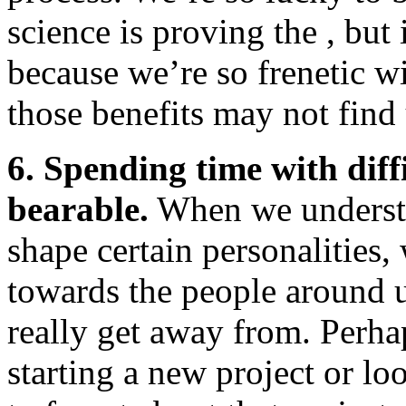
science is proving the , but 
because we’re so frenetic wi
those benefits may not find 
6. Spending time with diff
bearable.
When we understa
shape certain personalities
towards the people around u
really get away from. Perh
starting a new project or lo