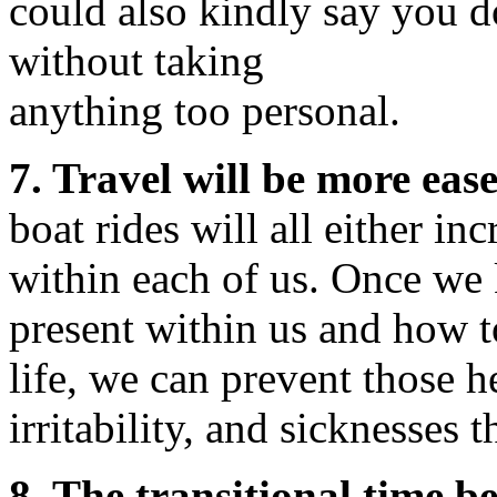
could also kindly say you d
without taking
anything too personal.
7. Travel will be more ease
boat rides will all either inc
within each of us. Once we
present within us and how t
life, we can prevent those h
irritability, and sicknesses 
8. The transitional time b