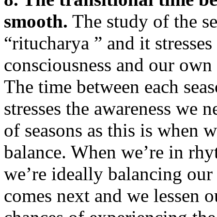
smooth.
The study of the se
“ritucharya ” and it stresse
consciousness and our own 
The time between each seaso
stresses the awareness we n
of seasons as this is when 
balance. When we’re in rhyt
we’re ideally balancing our
comes next and we lessen o