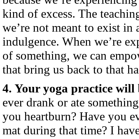
kind of excess. The teachin
we’re not meant to exist in 
indulgence. When we’re expe
of something, we can empow
that bring us back to that 
4. Your yoga practice will
ever drank or ate something
you heartburn? Have you ev
mat during that time? I have