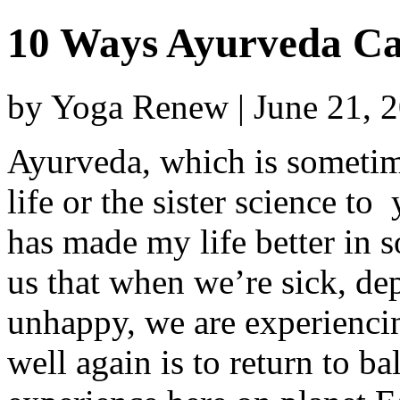
10 Ways Ayurveda Ca
by Yoga Renew | June 21, 
Ayurveda, which is sometime
life or the sister science t
has made my life better in
us that when we’re sick, de
unhappy, we are experienci
well again is to return to b