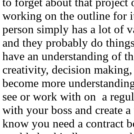
to forget about that project 
working on the outline for i
person simply has a lot of v
and they probably do things 
have an understanding of t
creativity, decision making,
become more understanding
see or work with on a regul
with your boss and create a 
know you need a contract b