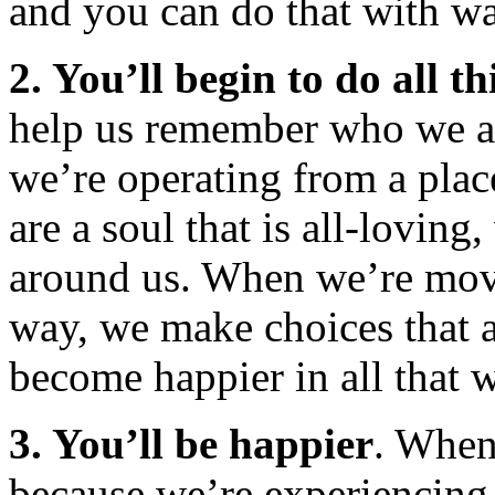
and you can do that with w
2. You’ll begin to do all th
help us remember who we a
we’re operating from a plac
are a soul that is all-loving
around us. When we’re movi
way, we make choices that a
become happier in all that 
3. You’ll be happier
. When
because we’re experiencing